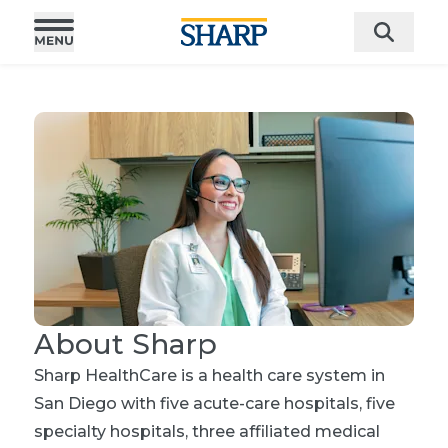
About Sharp
Sharp HealthCare is a health care system in
San Diego with five acute-care hospitals, five
specialty hospitals, three affiliated medical