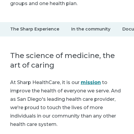
groups and one health plan.
The Sharp Experience
In the community
Docu
The science of medicine, the
art of caring
At Sharp HealthCare, it is our
mission
to
improve the health of everyone we serve. And
as San Diego's leading health care provider,
we're proud to touch the lives of more
individuals in our community than any other
health care system.