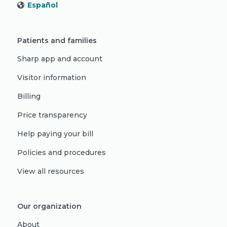
Español
Patients and families
Sharp app and account
Visitor information
Billing
Price transparency
Help paying your bill
Policies and procedures
View all resources
Our organization
About