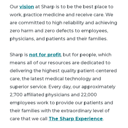
Our
vision
at Sharp is to be the best place to
work, practice medicine and receive care. We
are committed to high reliability and achieving
zero harm and zero defects to employees,
physicians, and patients and their families.
Sharp is
not for profit
, but for people, which
means all of our resources are dedicated to
delivering the highest quality patient-centered
care, the latest medical technology and
superior service. Every day, our approximately
2,700 affiliated physicians and 22,000
employees work to provide our patients and
their families with the extraordinary level of
care that we call
The Sharp Experience
.