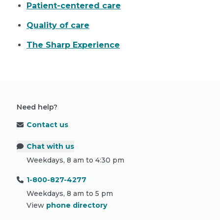
Patient-centered care
Quality of care
The Sharp Experience
Need help?
Contact us
Chat with us
Weekdays, 8 am to 4:30 pm
1-800-827-4277
Weekdays, 8 am to 5 pm
View
phone directory