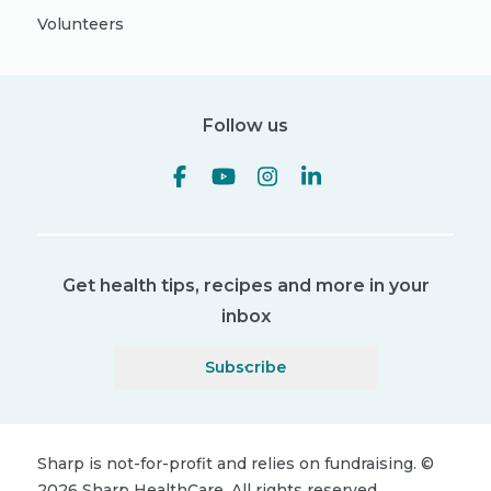
Volunteers
Follow us
Get health tips, recipes and more in your
inbox
Subscribe
Sharp is not-for-profit and relies on fundraising.
©
2026
Sharp HealthCare.
All rights reserved.