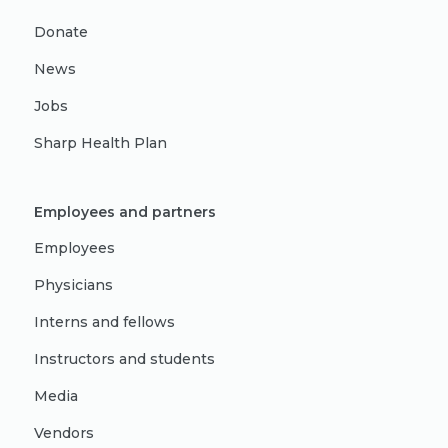
Donate
News
Jobs
Sharp Health Plan
Employees and partners
Employees
Physicians
Interns and fellows
Instructors and students
Media
Vendors