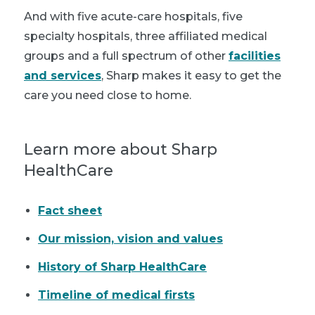
And with five acute-care hospitals, five
specialty hospitals, three affiliated medical
groups and a full spectrum of other
facilities
and services
, Sharp makes it easy to get the
care you need close to home.
Learn more about Sharp
HealthCare
Fact sheet
Our mission, vision and values
History of Sharp HealthCare
Timeline of medical firsts