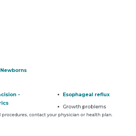
& Newborns
cision -
Esophageal reflux
rics
Growth problems
 procedures, contact your physician or health plan.