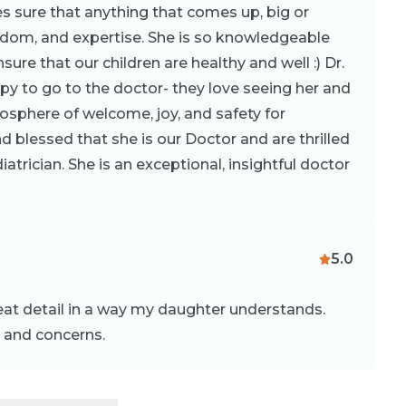
 sure that anything that comes up, big or
isdom, and expertise. She is so knowledgeable
sure that our children are healthy and well :) Dr.
y to go to the doctor- they love seeing her and
mosphere of welcome, joy, and safety for
nd blessed that she is our Doctor and are thrilled
iatrician. She is an exceptional, insightful doctor
5.0
eat detail in a way my daughter understands.
s and concerns.