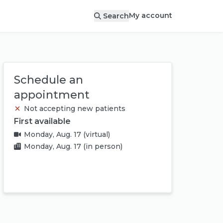
My account
Search
Schedule an
appointment
Not accepting new patients
First available
Monday, Aug. 17
(virtual)
Monday, Aug. 17
(in person)
Book appointment