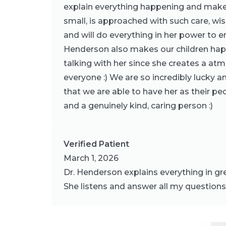
explain everything happening and makes
small, is approached with such care, w
and will do everything in her power to en
Henderson also makes our children happ
talking with her since she creates a at
everyone :) We are so incredibly lucky a
that we are able to have her as their ped
and a genuinely kind, caring person :)
Verified Patient
March 1, 2026
Dr. Henderson explains everything in gr
She listens and answer all my question