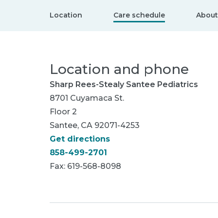
Location
Care schedule
About
Location and phone
Sharp Rees-Stealy Santee Pediatrics
8701 Cuyamaca St.
Floor 2
Santee, CA 92071-4253
Get directions
858-499-2701
Fax: 619-568-8098