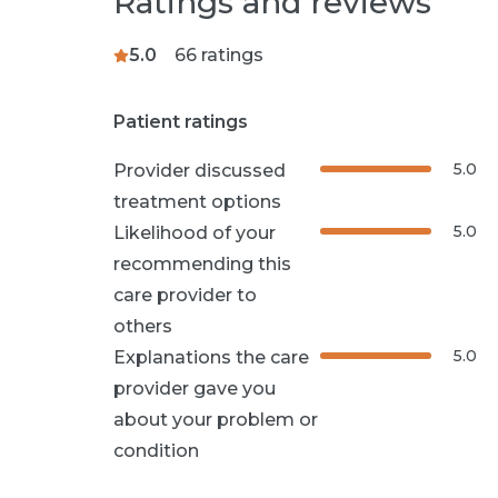
Ratings and reviews
5.0
66
ratings
Patient ratings
5.0
Provider discussed
treatment options
5.0
Likelihood of your
recommending this
care provider to
others
5.0
Explanations the care
provider gave you
about your problem or
condition