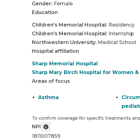
Gender:
Female
Education
Children's Memorial Hospital
:
Residency
Children's Memorial Hospital
:
Internship
Northwestern University
:
Medical School
Hospital affiliation
Sharp Memorial Hospital
Sharp Mary Birch Hospital for Women 
Areas of focus
Asthma
Circum
pediat
To confirm coverage for specific treatments and
NPI
1811007859