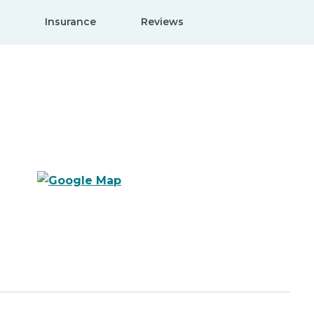
Insurance
Reviews