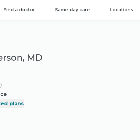
Find a doctor
Same-day care
Locations
erson, MD
)
nce
ed plans