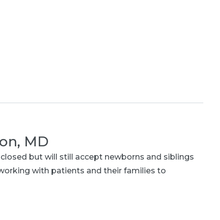
son, MD
 closed but will still accept newborns and siblings
 working with patients and their families to