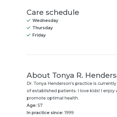
Care schedule
Wednesday
Thursday
Friday
About
Tonya R. Hender
Dr. Tonya Henderson’s practice is currently
of established patients. I love kids! I enjoy
promote optimal health.
Age:
57
In practice since:
1999