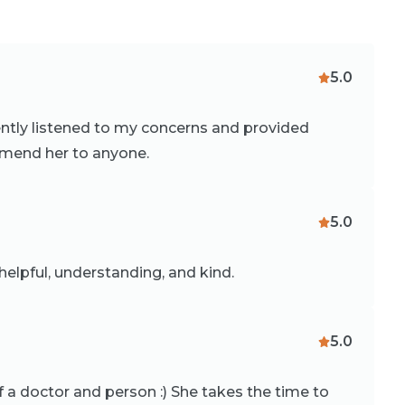
5.0
ently listened to my concerns and provided
mmend her to anyone.
5.0
elpful, understanding, and kind.
5.0
f a doctor and person :) She takes the time to