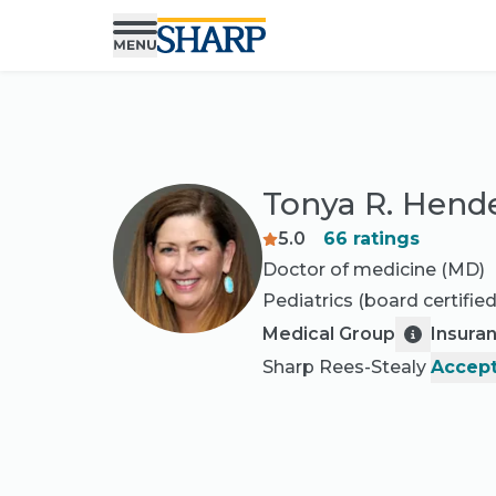
Tonya R. Hend
5.0
66
ratings
Doctor of medicine (MD)
Pediatrics
(board certified
Medical Group
Insura
Sharp Rees-Stealy
Accept