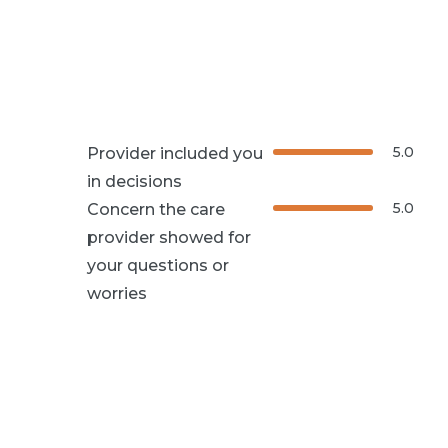
5.0
Provider included you
in decisions
5.0
Concern the care
provider showed for
your questions or
worries