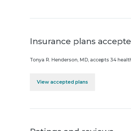
Insurance plans accept
Tonya R. Henderson, MD
,
accepts 34 health
View accepted plans