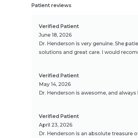
Patient reviews
Verified Patient
June 18, 2026
Dr. Henderson is very genuine. She pati
solutions and great care. I would reco
Verified Patient
May 14, 2026
Dr. Henderson is awesome, and always h
Verified Patient
April 23, 2026
Dr. Henderson is an absolute treasure o