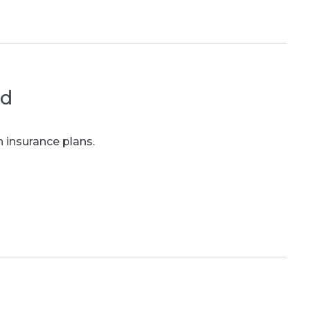
ed
 insurance plans.