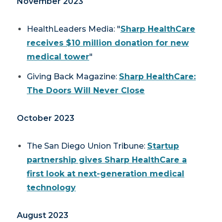
November 2023
HealthLeaders Media: "
Sharp HealthCare
receives $10 million donation for new
medical tower
"
Giving Back Magazine:
Sharp HealthCare:
The Doors Will Never Close
October 2023
The San Diego Union Tribune
:
Startup
partnership gives Sharp HealthCare a
first look at next-generation medical
technology
August 2023