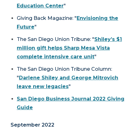
Education Center
"
Giving Back Magazine
: "
Envisioning the
Future
"
The San Diego Union Tribune
: "
Shiley’s $1
million gift helps Sharp Mesa Vista
complete intensive care unit
"
The San Diego Union Tribune
Column:
"
Darlene Shiley and George Mitrovich
leave new legacies
"
San Diego Business Journal
2022 Giving
Guide
September 2022