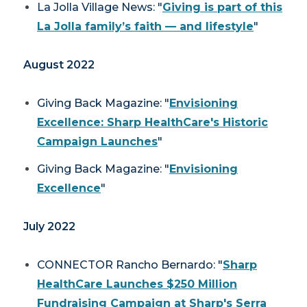
La Jolla Village News
: "
Giving is part of this
La Jolla family’s faith — and lifestyle
"
August 2022
Giving Back Magazine
: "
Envisioning
Excellence: Sharp HealthCare's Historic
Campaign Launches
"
Giving Back Magazine
: "
Envisioning
Excellence
"
July 2022
CONNECTOR
Rancho Bernardo: "
Sharp
HealthCare Launches $250 Million
Fundraising Campaign at Sharp's Serra