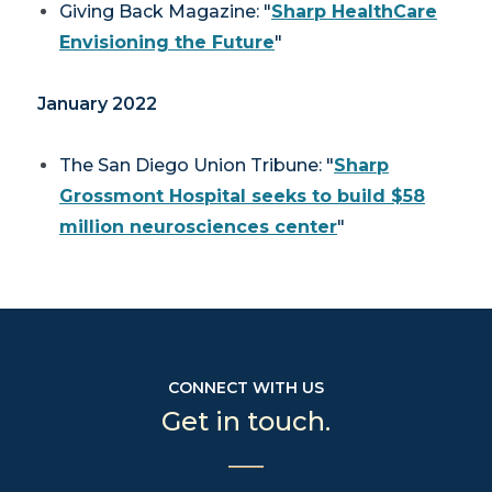
Giving Back Magazine
: "
Sharp HealthCare
Envisioning the Future
"
January 2022
The San Diego Union Tribune
: "
Sharp
Grossmont Hospital seeks to build $58
million neurosciences center
"
CONNECT WITH US
Get in touch.