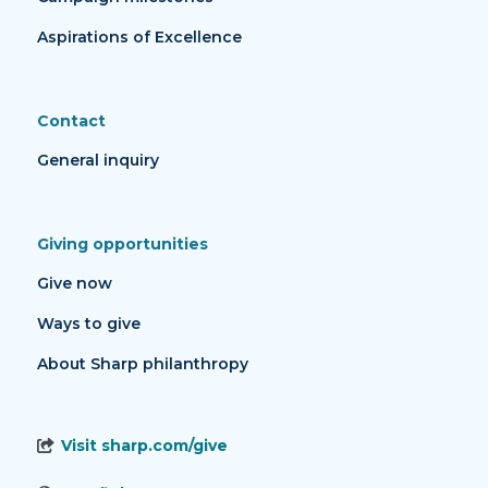
Aspirations of Excellence
Contact
General inquiry
Giving opportunities
Give now
Ways to give
About Sharp philanthropy
Visit sharp.com/give