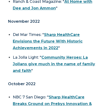
Ranch & Coast Magazine: "
At Home with
Dee and Jon Ammon
"
November 2022
Del Mar Times
: "
Sharp HealthCare
Envisions the Future With Historic
Achievements in 2022
"
La Jolla Light
: "
Community Heroes: La
Jollans give much in the name of family
and faith
"
October 2022
NBC 7 San Diego: "
Sharp HealthCare
Breaks Ground on Prebys Innovation &