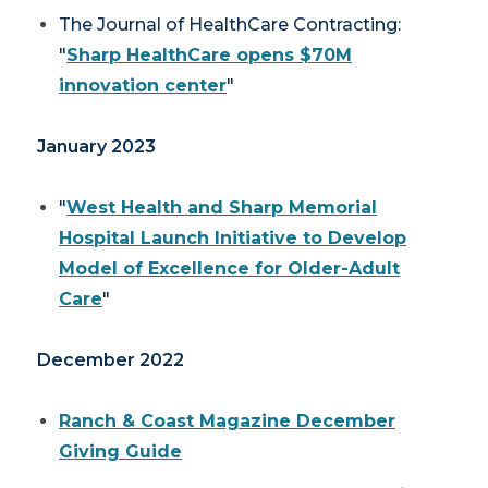
The Journal of HealthCare Contracting:
"
Sharp HealthCare opens $70M
innovation center
"
January 2023
"
West Health and Sharp Memorial
Hospital Launch Initiative to Develop
Model of Excellence for Older-Adult
Care
"
December 2022
Ranch & Coast Magazine
December
Giving Guide