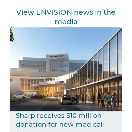
View ENVISION news in the
media
Sharp receives $10 million
donation for new medical