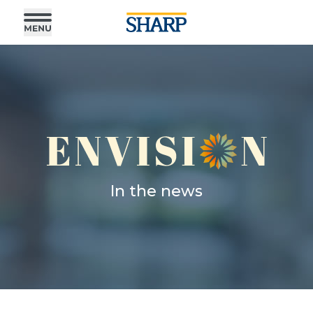
In the news