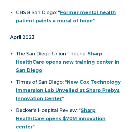
CBS 8 San Diego: "
Former mental health
patient paints a mural of hope
"
April 2023
The San Diego Union Tribune
:
Sharp
HealthCare opens new training center in
San Diego
Times of San Diego: "
New Cox Technology
Immersion Lab Unveiled at Sharp Prebys
Innovation Center
"
Becker's Hospital Review: "
Sharp
HealthCare opens $70M innovation
center
"