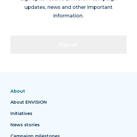
updates, news and other important
information.
Sign up
About
About ENVISION
Initiatives
News stories
Campaign milestones