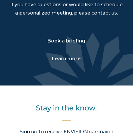
If you have questions or would like to schedule
a personalized meeting, please contact us.
Book a briefing
Learn more
Stay in the know.
Sign up to receive ENVISION campaign