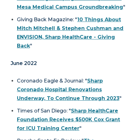
Mesa Medical Campus Groundbreaking
"
Giving Back Magazine
: "
10 Things About
Mitch Mitchell & Stephen Cushman and
ENVISION, Sharp HealthCare - Giving
Back
"
June 2022
Coronado Eagle & Journal
: "
Sharp
Coronado Hospital Renovations
Underway, To Continue Through 2023
"
Times of San Diego: "
Sharp HealthCare
Foundation Receives $500K Cox Grant
for ICU Training Center
"