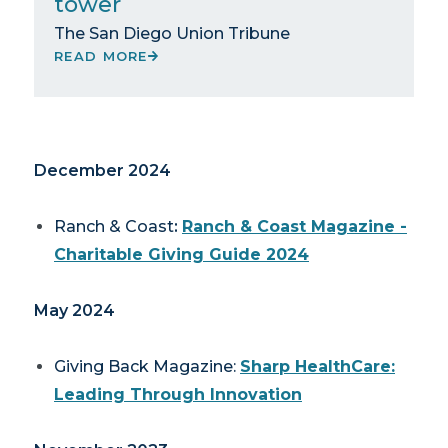
tower
The San Diego Union Tribune
READ MORE
December 2024
Ranch & Coast
:
Ranch & Coast Magazine -
Charitable Giving Guide 2024
May 2024
Giving Back Magazine
:
Sharp HealthCare:
Leading Through Innovation