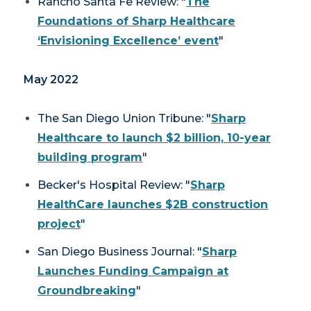
Rancho Santa Fe Review
: "
The
Foundations of Sharp Healthcare
‘Envisioning Excellence’ event
"
May 2022
The San Diego Union Tribune:
"
Sharp
Healthcare to launch $2 billion, 10-year
building program
"
Becker's Hospital Review: "
Sharp
HealthCare launches $2B construction
project
"
San Diego Business Journal
: "
Sharp
Launches Funding Campaign at
Groundbreaking
"