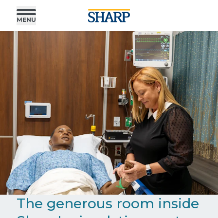
The generous room inside