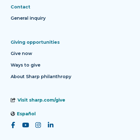
Contact
General inquiry
Giving opportunities
Give now
Ways to give
About Sharp philanthropy
Visit sharp.com/give
Español