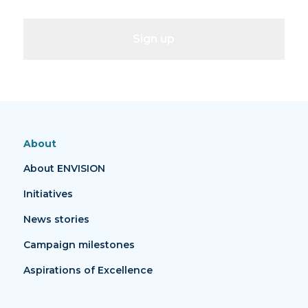
Sign up
About
About ENVISION
Initiatives
News stories
Campaign milestones
Aspirations of Excellence