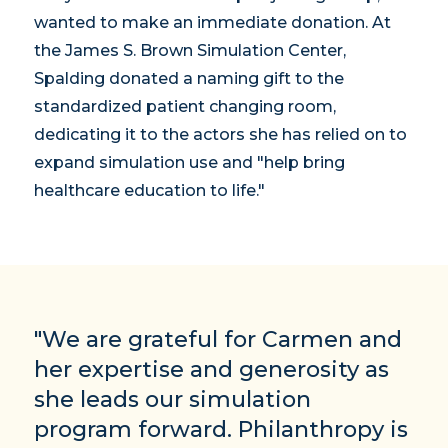
wanted to make an immediate donation. At
the James S. Brown Simulation Center,
Spalding donated a naming gift to the
standardized patient changing room,
dedicating it to the actors she has relied on to
expand simulation use and "help bring
healthcare education to life."
"We are grateful for Carmen and
her expertise and generosity as
she leads our simulation
program forward. Philanthropy is