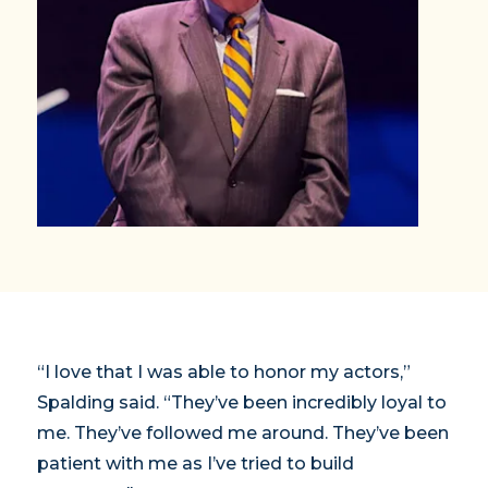
“I love that I was able to honor my actors,”
Spalding said. “They’ve been incredibly loyal to
me. They’ve followed me around. They’ve been
patient with me as I’ve tried to build