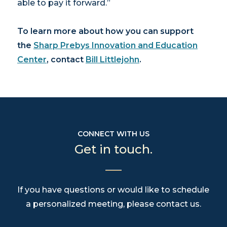
able to pay it forward.”
To learn more about how you can support
the
Sharp Prebys Innovation and Education
Center
, contact
Bill Littlejohn
.
CONNECT WITH US
Get in touch.
If you have questions or would like to schedule
a personalized meeting, please contact us.