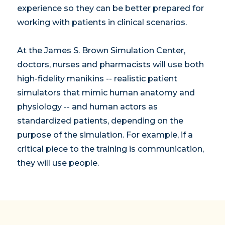
experience so they can be better prepared for
working with patients in clinical scenarios.
At the James S. Brown Simulation Center,
doctors, nurses and pharmacists will use both
high-fidelity manikins -- realistic patient
simulators that mimic human anatomy and
physiology -- and human actors as
standardized patients, depending on the
purpose of the simulation. For example, if a
critical piece to the training is communication,
they will use people.