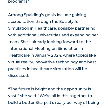
programs."
Among Spalding's goals include gaining
accreditation through the Society for
Simulation in Healthcare, possibly partnering
with additional universities and expanding her
team. She’s already looking forward to the
International Meeting on Simulation in
Healthcare in January 2024, where topics like
virtual reality, innovative technology and best
practices in healthcare simulation will be
discussed.
“The future is bright and the opportunity is
vast,” she said. “We’re all in this together to
build a better Sharp. It’s really our way of being