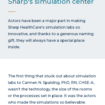
Sharp's simulation center
Actors have been a major part in making
Sharp HealthCare's simulation labs so
innovative, and thanks to a generous naming
gift, they will always have a special place
inside.
The first thing that stuck out about simulation
labs to Carmen N. Spalding, PhD, RN, CHSE-A,
wasn’t the technology, the size of the rooms
or the processes set in place. It was the actors
who made the simulations so believable.