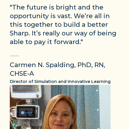
"The future is bright and the
opportunity is vast. We’re all in
this together to build a better
Sharp. It’s really our way of being
able to pay it forward."
Carmen N. Spalding, PhD, RN,
CHSE-A
Director of Simulation and Innovative Learning