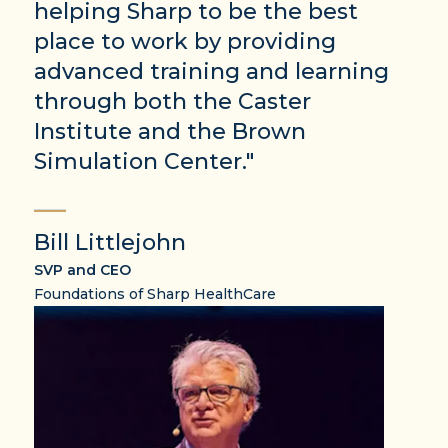
helping Sharp to be the best
place to work by providing
advanced training and learning
through both the Caster
Institute and the Brown
Simulation Center."
Bill Littlejohn
SVP and CEO
Foundations of Sharp HealthCare