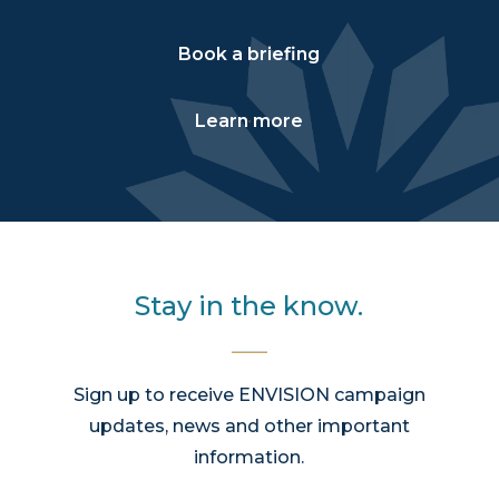
Book a briefing
Learn more
Stay in the know.
Sign up to receive ENVISION campaign
updates, news and other important
information.