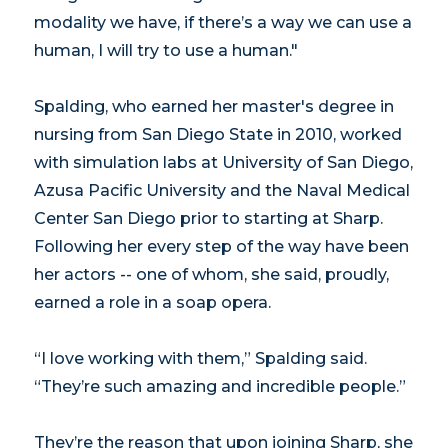
modality we have, if there’s a way we can use a
human, I will try to use a human."
Spalding, who earned her master's degree in
nursing from San Diego State in 2010, worked
with simulation labs at University of San Diego,
Azusa Pacific University and the Naval Medical
Center San Diego prior to starting at Sharp.
Following her every step of the way have been
her actors -- one of whom, she said, proudly,
earned a role in a soap opera.
“I love working with them,” Spalding said.
“They’re such amazing and incredible people.”
They’re the reason that upon joining Sharp, she