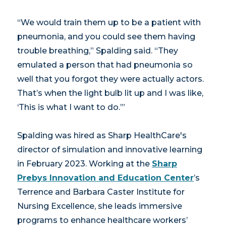
“We would train them up to be a patient with
pneumonia, and you could see them having
trouble breathing,” Spalding said. “They
emulated a person that had pneumonia so
well that you forgot they were actually actors.
That’s when the light bulb lit up and I was like,
‘This is what I want to do.’”
Spalding was hired as Sharp HealthCare's
director of simulation and innovative learning
in February 2023. Working at the
Sharp
Prebys Innovation and Education Center
’s
Terrence and Barbara Caster Institute for
Nursing Excellence, she leads immersive
programs to enhance healthcare workers’