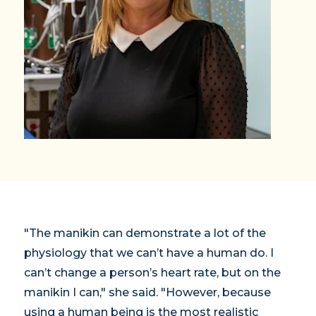
"The manikin can demonstrate a lot of the
physiology that we can’t have a human do. I
can’t change a person’s heart rate, but on the
manikin I can," she said. "However, because
using a human being is the most realistic