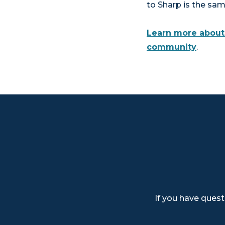
to Sharp is the sa
Learn more about 
community
.
If you have quest