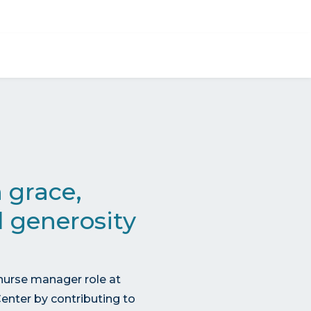
Give now
 grace,
 generosity
nurse manager role at
enter by contributing to