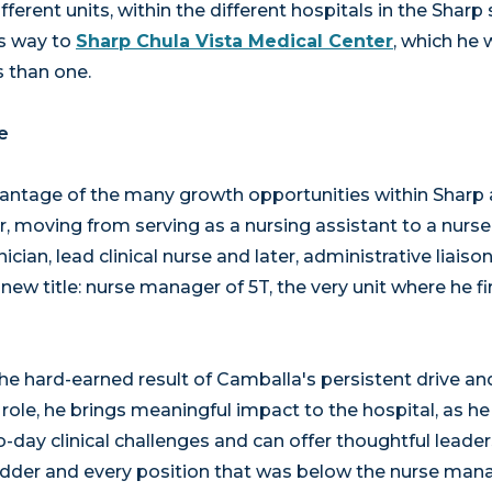
erent units, within the different hospitals in the Sharp
s way to
Sharp Chula Vista Medical Center
, which he 
 than one.
e
ntage of the many growth opportunities within Sharp 
, moving from serving as a nursing assistant to a nurse 
ician, lead clinical nurse and later, administrative liaiso
ew title: nurse manager of 5T, the very unit where he fi
the hard-earned result of Camballa's persistent drive 
w role, he brings meaningful impact to the hospital, as 
o-day clinical challenges and can offer thoughtful leader
ladder and every position that was below the nurse man