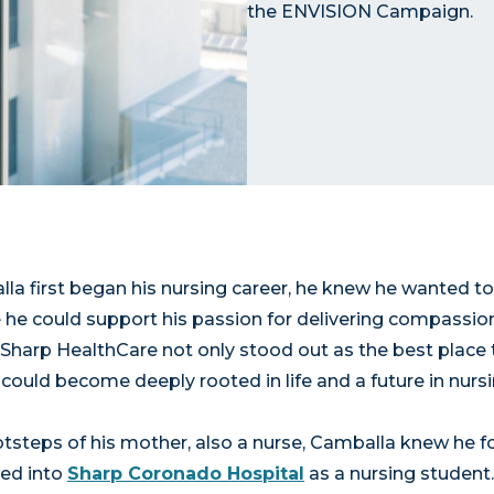
the ENVISION Campaign.
a first began his nursing career, he knew he wanted to
 he could support his passion for delivering compassio
 Sharp HealthCare not only stood out as the best place 
could become deeply rooted in life and a future in nursi
otsteps of his mother, also a nurse, Camballa knew he fo
ped into
Sharp Coronado Hospital
as a nursing student. 