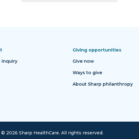
t
Giving opportunities
 inquiry
Give now
Ways to give
About Sharp philanthropy
©
2026
Sharp HealthCare.
All rights reserved.