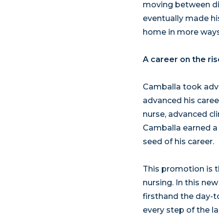
moving between diff
eventually made hi
home in more ways
A career on the ris
Camballa took adva
advanced his career
nurse, advanced clin
Camballa earned a n
seed of his career.
This promotion is 
nursing. In this ne
firsthand the day-t
every step of the 