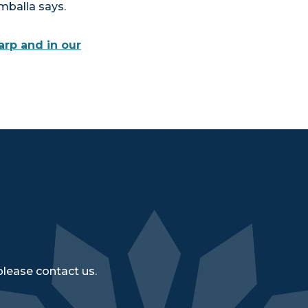
mballa says.
arp and in our
please contact us.