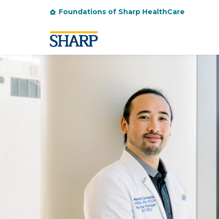
Foundations of Sharp HealthCare