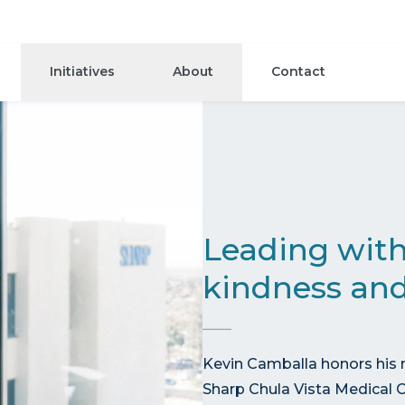
Initiatives
About
Contact
Leading with
kindness and
Kevin Camballa honors his 
Sharp Chula Vista Medical C