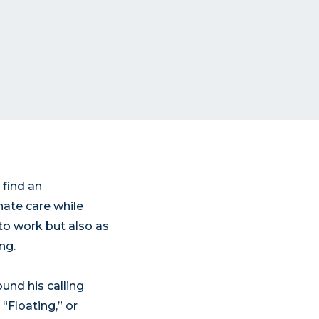
 find an
nate care while
to work but also as
ng.
und his calling
“Floating,” or