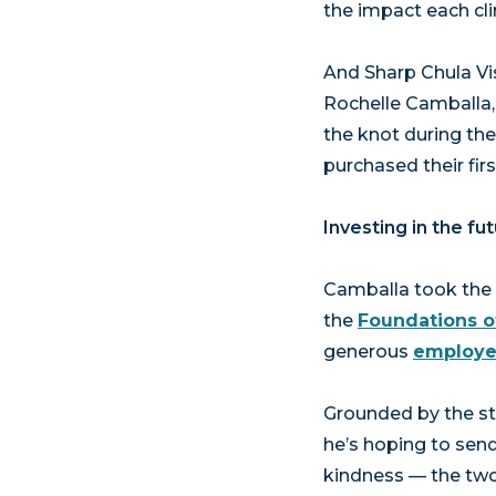
the impact each cli
And Sharp Chula Vis
Rochelle Camballa, 
the knot during the
purchased their fir
Investing in the fu
Camballa took the n
the
Foundations o
generous
employe
Grounded by the str
he’s hoping to sen
kindness — the two 