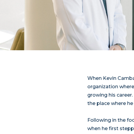
When Kevin Camball
organization where
growing his career.
the place where he 
Following in the fo
when he first step