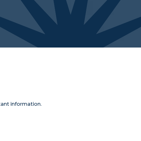
ant information.