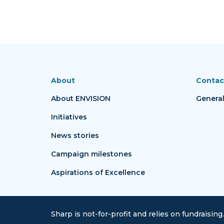
About
Contac
About ENVISION
General
Initiatives
News stories
Campaign milestones
Aspirations of Excellence
Sharp is not-for-profit and relies on fundraising.