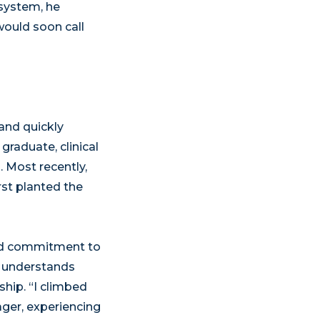
 system, he
would soon call
and quickly
graduate, clinical
n. Most recently,
rst planted the
and commitment to
he understands
ship. “I climbed
ager, experiencing