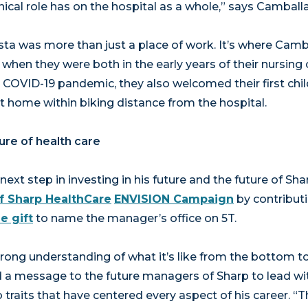
nical role has on the hospital as a whole,” says Camballa
ta was more than just a place of work. It’s where Camba
when they were both in the early years of their nursing c
 COVID-19 pandemic, they also welcomed their first chil
st home within biking distance from the hospital.
ture of health care
ext step in investing in his future and the future of Sh
f Sharp HealthCare
ENVISION Campaign
by contribut
e gift
to name the manager’s office on 5T.
ong understanding of what it’s like from the bottom to 
d a message to the future managers of Sharp to lead wi
traits that have centered every aspect of his career. “