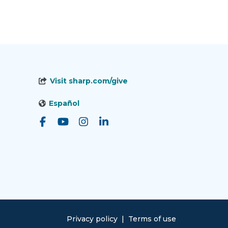
Visit sharp.com/give
Español
Privacy policy
|
Terms of use