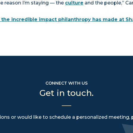
me reason I’m staying — the
culture
and the people,” Ca
the incredible impact philanthropy has made at Sh
CONNECT WITH US
Get in touch.
ions or would like to schedule a personalized meeting, 