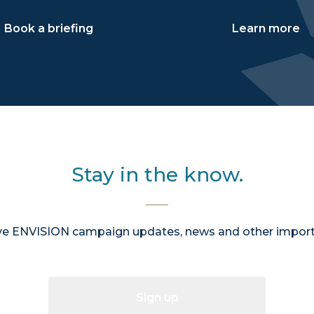
Book a briefing
Learn more
Stay in the know.
ive ENVISION campaign updates, news and other import
Sign up