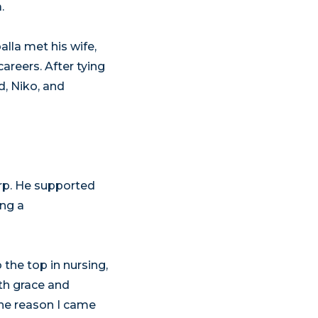
.
lla met his wife,
areers. After tying
d, Niko, and
arp. He supported
ing a
the top in nursing,
th grace and
The reason I came