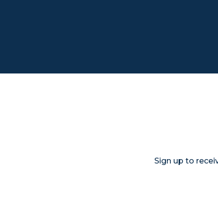
Sign up to rece