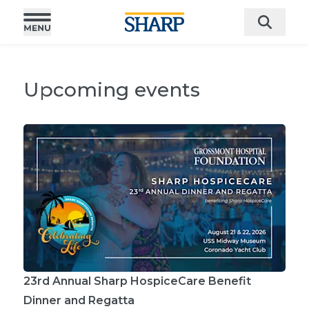
Upcoming events
23rd Annual Sharp HospiceCare Benefit
Dinner and Regatta