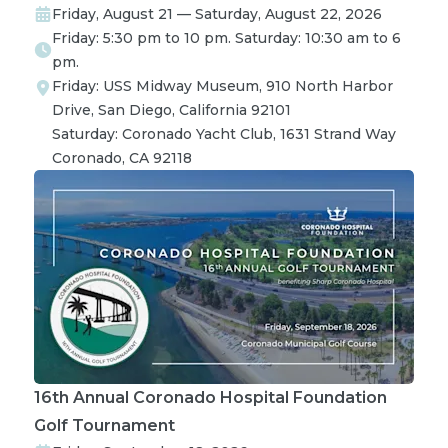
Friday, August 21 — Saturday, August 22, 2026
Friday: 5:30 pm to 10 pm. Saturday: 10:30 am to 6
pm.
Friday: USS Midway Museum, 910 North Harbor 
Drive, San Diego, California 92101

Saturday: Coronado Yacht Club, 1631 Strand Way 
Coronado, CA 92118
16th Annual Coronado Hospital Foundation
Golf Tournament