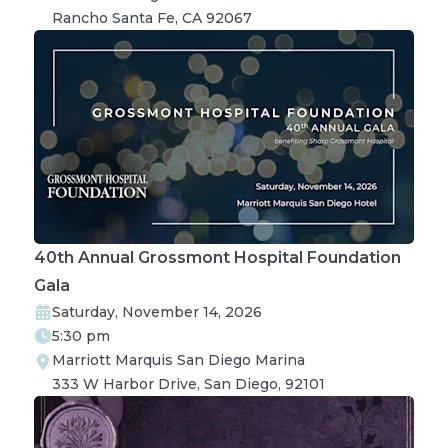
Rancho Santa Fe, CA 92067
40th Annual Grossmont Hospital Foundation
Gala
Saturday, November 14, 2026
5:30 pm
Marriott Marquis San Diego Marina

333 W Harbor Drive, San Diego, 92101