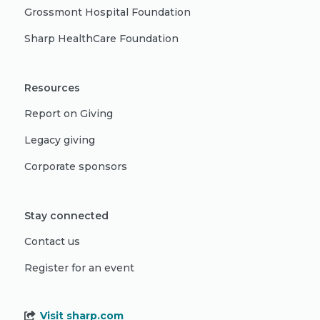
Grossmont Hospital Foundation
Sharp HealthCare Foundation
Resources
Report on Giving
Legacy giving
Corporate sponsors
Stay connected
Contact us
Register for an event
Visit sharp.com