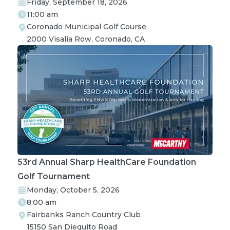
Friday, September 18, 2026
11:00 am
Coronado Municipal Golf Course

2000 Visalia Row, Coronado, CA
53rd Annual Sharp HealthCare Foundation
Golf Tournament
Monday, October 5, 2026
8:00 am
Fairbanks Ranch Country Club

15150 San Dieguito Road
