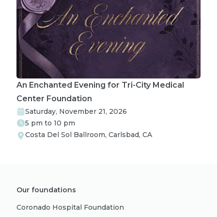
An Enchanted Evening for Tri-City Medical
Center Foundation
Saturday, November 21, 2026
5 pm to 10 pm
Costa Del Sol Ballroom, Carlsbad, CA
Our foundations
Coronado Hospital Foundation