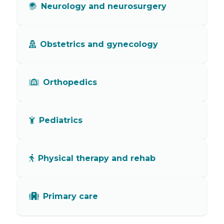
Neurology and neurosurgery
Obstetrics and gynecology
Orthopedics
Pediatrics
Physical therapy and rehab
Primary care