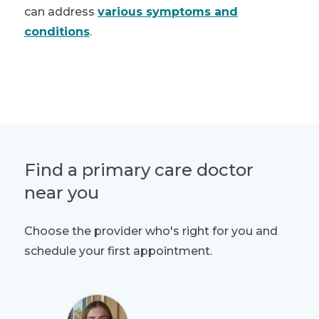
can address
various symptoms and
conditions
.
Schedule a visit
Find a primary care doctor
near you
Choose the provider who's right for you and
schedule your first appointment.