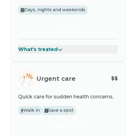
Days, nights and weekends
Get started
What's treated
Urgent care
$$
Quick care for sudden health concerns.
Walk in
Save a spot
Check wait times