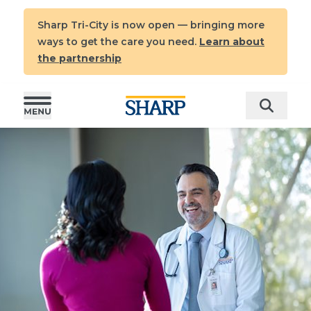
Sharp Tri-City is now open — bringing more
ways to get the care you need.
Learn about
the partnership