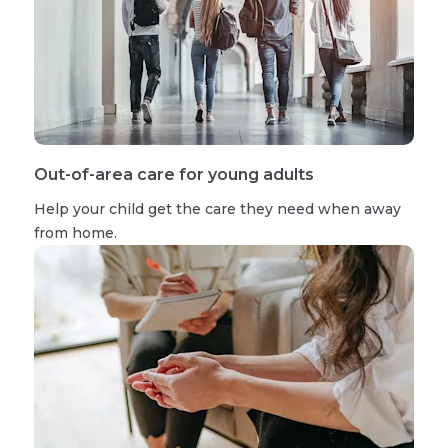
Out-of-area care for young adults
Help your child get the care they need when away
from home.