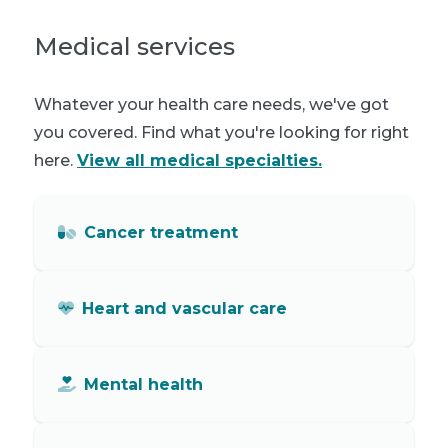
Medical services
Whatever your health care needs, we've got
you covered. Find what you're looking for right
here.
View all medical specialties.
Cancer treatment
Heart and vascular care
Mental health