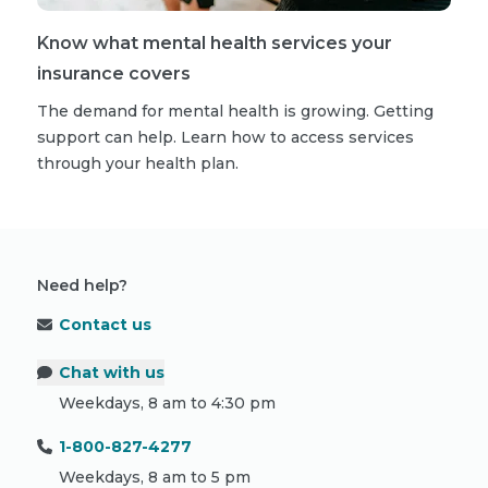
Know what mental health services your
insurance covers
The demand for mental health is growing. Getting
support can help. Learn how to access services
through your health plan.
Need help?
Contact us
Chat with us
Weekdays, 8 am to 4:30 pm
1-800-827-4277
Weekdays, 8 am to 5 pm