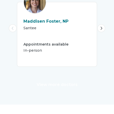
Maddisen Foster, NP
Abi
Santee
Spr
5.
Appointments available
Firs
In-person
S
View more doctors