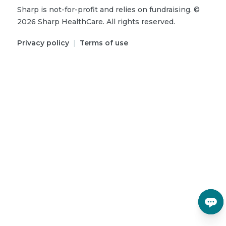
Sharp is not-for-profit and relies on fundraising.
©
2026
Sharp HealthCare.
All rights reserved.
Privacy policy
|
Terms of use