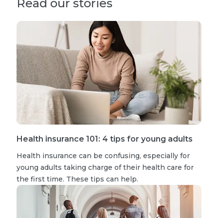
Read our stories
Health insurance 101: 4 tips for young adults
Health insurance can be confusing, especially for
young adults taking charge of their health care for
the first time. These tips can help.