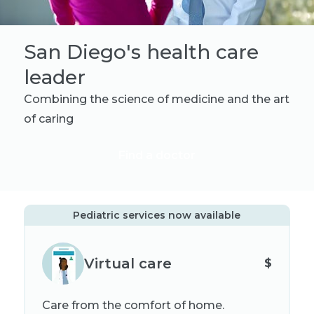
San Diego's health care
leader
Combining the science of medicine and the art
of caring
Find a doctor
Pediatric services now available
Virtual care
$
Care from the comfort of home.