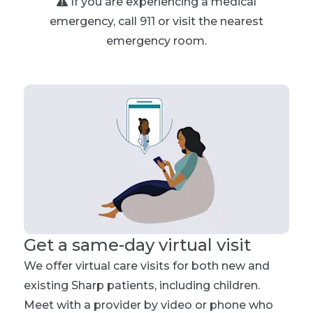
If you are experiencing a medical
emergency, call 911 or visit the nearest
emergency room.
Get a same-day virtual visit
We offer virtual care visits for both new and
existing Sharp patients, including children.
Meet with a provider by video or phone who