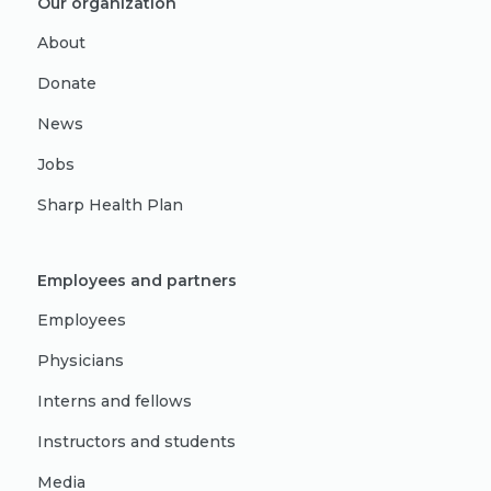
Our organization
About
Donate
News
Jobs
Sharp Health Plan
Employees and partners
Employees
Physicians
Interns and fellows
Instructors and students
Media