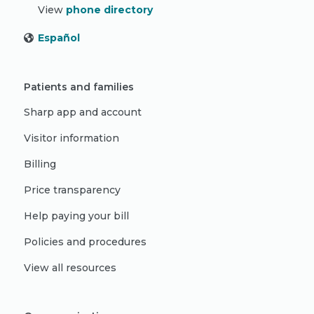
View
phone directory
Español
Patients and families
Sharp app and account
Visitor information
Billing
Price transparency
Help paying your bill
Policies and procedures
View all resources