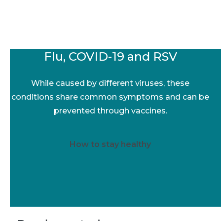
Flu, COVID-19 and RSV
While caused by different viruses, these
conditions share common symptoms and can be
prevented through vaccines.
How to stay healthy