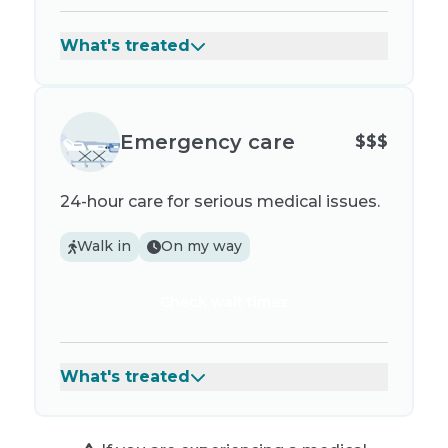
What's treated
Emergency care
$$$
24-hour care for serious medical issues.
Walk in
On my way
Check wait times
What's treated