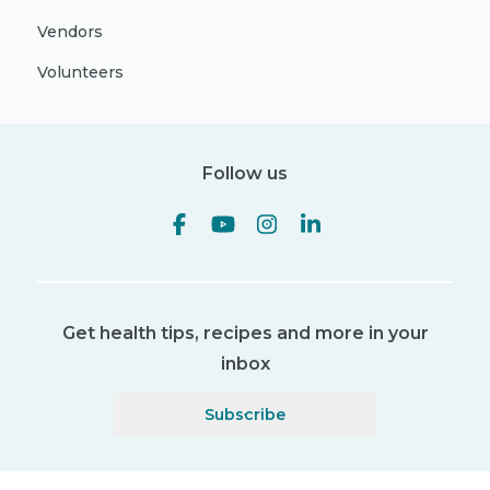
Vendors
Volunteers
Follow us
Get health tips, recipes and more in your
inbox
Subscribe