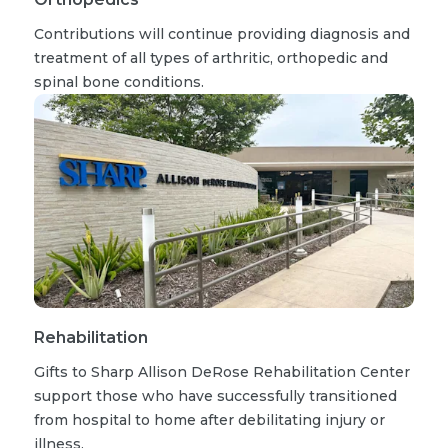
Contributions will continue providing diagnosis and
treatment of all types of arthritic, orthopedic and
spinal bone conditions.
Rehabilitation
Gifts to Sharp Allison DeRose Rehabilitation Center
support those who have successfully transitioned
from hospital to home after debilitating injury or
illness.