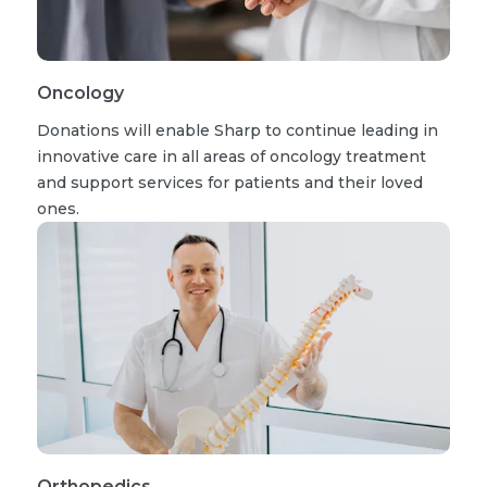
Oncology
Donations will enable Sharp to continue leading in
innovative care in all areas of oncology treatment
and support services for patients and their loved
ones.
Orthopedics