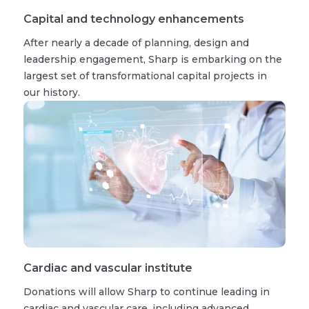
Capital and technology enhancements
After nearly a decade of planning, design and
leadership engagement, Sharp is embarking on the
largest set of transformational capital projects in
our history.
Cardiac and vascular institute
Donations will allow Sharp to continue leading in
cardiac and vascular care, including advanced