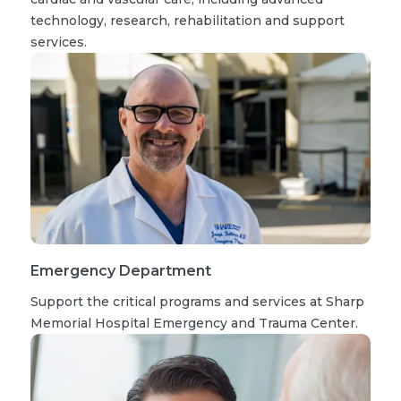
technology, research, rehabilitation and support
services.
Emergency Department
Support the critical programs and services at Sharp
Memorial Hospital Emergency and Trauma Center.