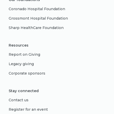
Coronado Hospital Foundation
Grossmont Hospital Foundation
Sharp HealthCare Foundation
Resources
Report on Giving
Legacy giving
Corporate sponsors
Stay connected
Contact us
Register for an event