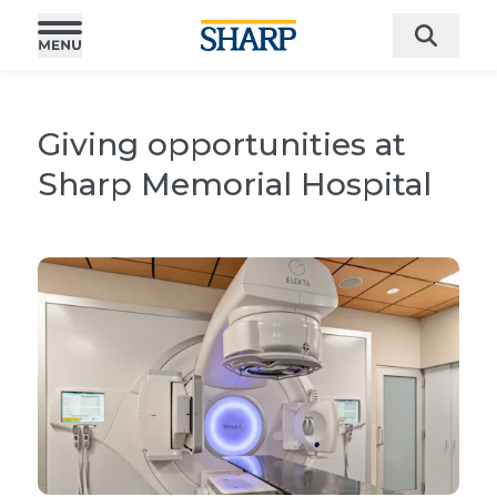
Giving opportunities at
Sharp Memorial Hospital