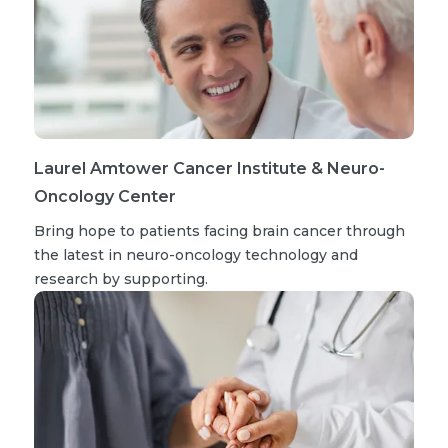
Laurel Amtower Cancer Institute & Neuro-
Oncology Center
Bring hope to patients facing brain cancer through
the latest in neuro-oncology technology and
research by supporting.