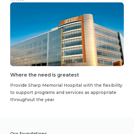
Where the need is greatest
Provide Sharp Memorial Hospital with the flexibility
to support programs and services as appropriate
throughout the year.
Our foundations