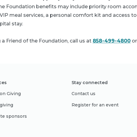
 the Foundation benefits may include priority room acc
IP meal services, a personal comfort kit and access to 
ital stay.
 Friend of the Foundation, call us at
858-499-4800
or
ces
Stay connected
on Giving
Contact us
giving
Register for an event
te sponsors