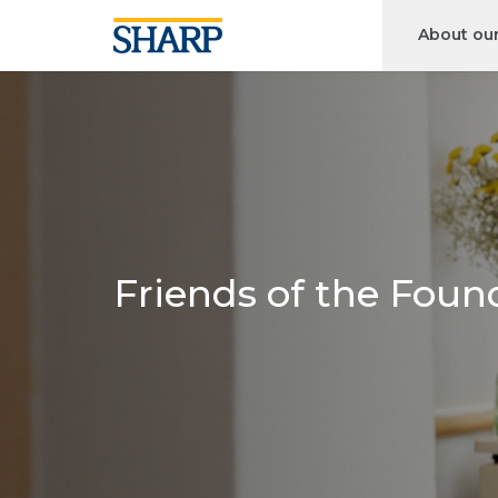
About ou
Friends of the Foun