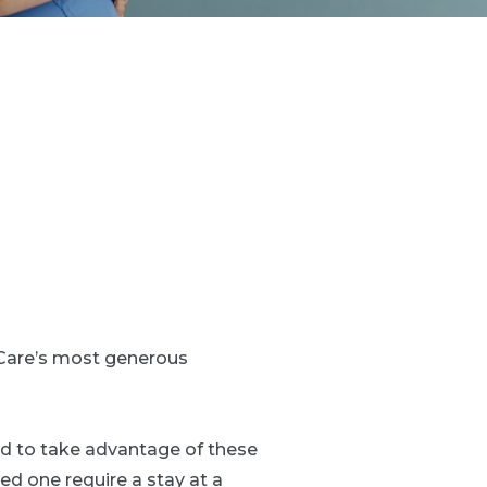
Care’s most generous
ed to take advantage of these
ed one require a stay at a