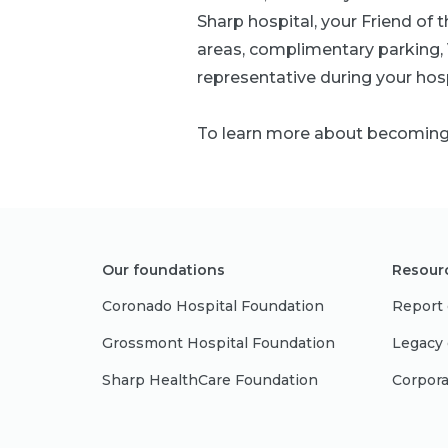
Sharp hospital, your Friend of
areas, complimentary parking, V
representative during your hosp
To learn more about becoming a
Our foundations
Resour
Coronado Hospital Foundation
Report 
Grossmont Hospital Foundation
Legacy 
Sharp HealthCare Foundation
Corpora