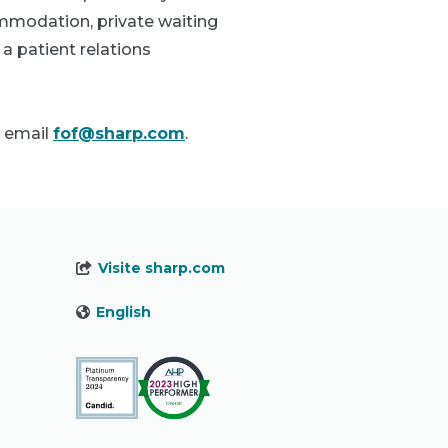
ommodation, private waiting
a patient relations
 email
fof@sharp.com
.
Visite sharp.com
English