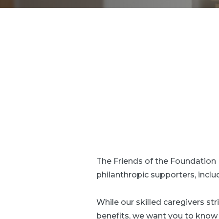
The Friends of the Foundatio
philanthropic supporters, incl
While our skilled caregivers s
benefits, we want you to know w