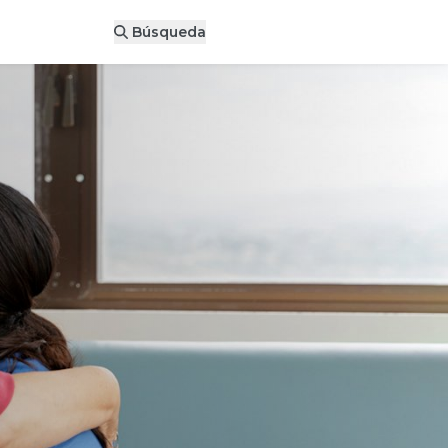
Donar ahora
Búsqueda