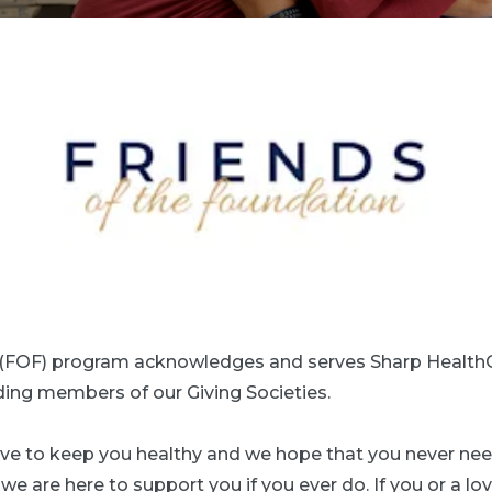
n (FOF) program acknowledges and serves Sharp Health
uding members of our Giving Societies.
trive to keep you healthy and we hope that you never ne
e are here to support you if you ever do. If you or a lov