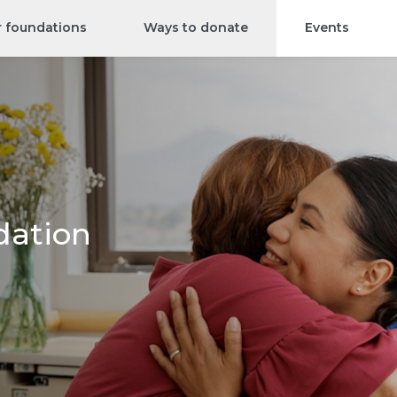
r foundations
Ways to donate
Events
dation