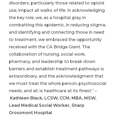
disorders, particularly those related to opioid
use, impact all walks of life. In acknowledging
the key role, we, as a hospital, play in
combatting this epidemic, in reducing stigma,
and identifying and connecting those in need
to treatment, we embraced the opportunity
received with the CA Bridge Grant. The
collaboration of nursing, social work,
pharmacy, and leadership to break down
barriers and establish treatment pathways is
extraordinary, and the acknowledgment that
we must treat the whole person, psychosocial
needs, and all, is healthcare at its finest.”
–
Kathleen Black, LCSW, CCM, MBA, MSW,
Lead Medical Social Worker, Sharp
Grossmont Hospital