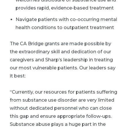
provides rapid, evidence-based treatment
Navigate patients with co-occurring mental
health conditions to outpatient treatment
The CA Bridge grants are made possible by
the extraordinary skill and dedication of our
caregivers and Sharp’s leadership in treating
our most vulnerable patients. Our leaders say
it best:
“
Currently, our resources for patients suffering
from substance use disorder are very limited
without dedicated personnel who can close
this gap and ensure appropriate follow-ups.
Substance abuse plays a huge part in the