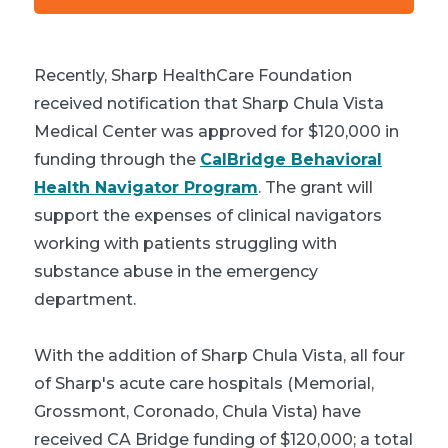
Recently, Sharp HealthCare Foundation
received notification that Sharp Chula Vista
Medical Center was approved for $120,000 in
funding through the
CalBridge Behavioral
Health Navigator Program
. The grant will
support the expenses of clinical navigators
working with patients struggling with
substance abuse in the emergency
department.
With the addition of Sharp Chula Vista, all four
of Sharp's acute care hospitals (Memorial,
Grossmont, Coronado, Chula Vista) have
received CA Bridge funding of $120,000; a total