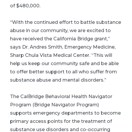
of $480,000.
“With the continued effort to battle substance
abuse in our community, we are excited to
have received the California Bridge grant,”
says Dr. Andres Smith, Emergency Medicine,
Sharp Chula Vista Medical Center. “This will
help us keep our community safe and be able
to offer better support to all who suffer from
substance abuse and mental disorders.”
The CalBridge Behavioral Health Navigator
Program (Bridge Navigator Program)
supports emergency departments to become
primary access points for the treatment of
substance use disorders and co-occurring