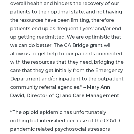
overall health and hinders the recovery of our
patients to their optimal state, and not having
the resources have been limiting, therefore
patients end up as ‘frequent flyers’ and/or end
up getting readmitted. We are optimistic that
we can do better. The CA Bridge grant will
allow us to get help to our patients connected
with the resources that they need, bridging the
care that they get initially from the Emergency
Department and/or inpatient to the outpatient
community referral agencies
.” –
Mary Ann
David, Director of QI and Care Management
“The opioid epidemic has unfortunately
nothing but intensified because of the COVID
pandemic related psychosocial stressors