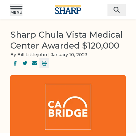
Sharp Chula Vista Medical
Center Awarded $120,000
By Bill Littlejohn | January 10, 2023