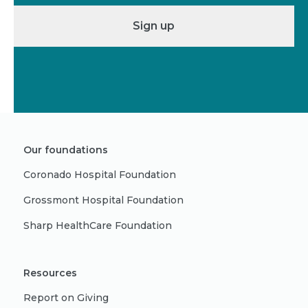
Sign up
Our foundations
Coronado Hospital Foundation
Grossmont Hospital Foundation
Sharp HealthCare Foundation
Resources
Report on Giving