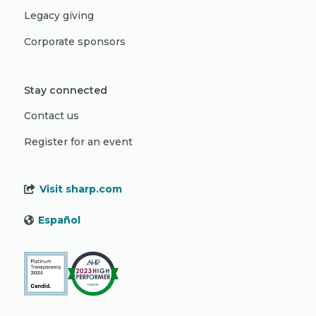
Legacy giving
Corporate sponsors
Stay connected
Contact us
Register for an event
Visit sharp.com
Español