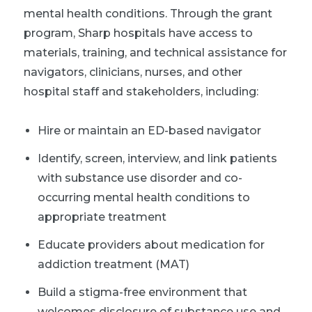
mental health conditions. Through the grant
program, Sharp hospitals have access to
materials, training, and technical assistance for
navigators, clinicians, nurses, and other
hospital staff and stakeholders, including:
Hire or maintain an ED-based navigator
Identify, screen, interview, and link patients
with substance use disorder and co-
occurring mental health conditions to
appropriate treatment
Educate providers about medication for
addiction treatment (MAT)
Build a stigma-free environment that
welcomes disclosure of substance use and