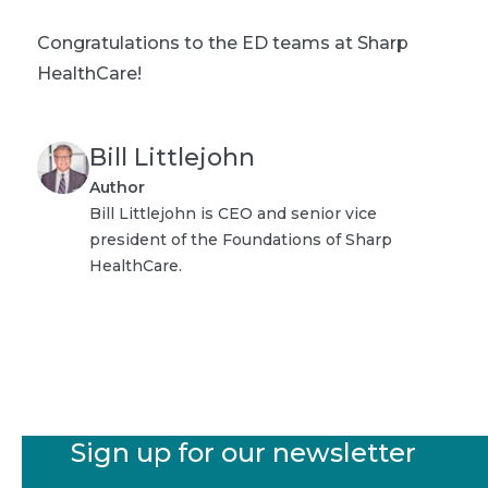
Congratulations to the ED teams at Sharp
HealthCare!
Bill Littlejohn
Author
Bill Littlejohn is CEO and senior vice
president of the Foundations of Sharp
HealthCare.
Sign up for our newsletter