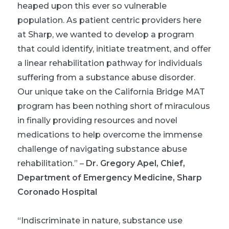
heaped upon this ever so vulnerable
population. As patient centric providers here
at Sharp, we wanted to develop a program
that could identify, initiate treatment, and offer
a linear rehabilitation pathway for individuals
suffering from a substance abuse disorder.
Our unique take on the California Bridge MAT
program has been nothing short of miraculous
in finally providing resources and novel
medications to help overcome the immense
challenge of navigating substance abuse
rehabilitation.”
–
Dr. Gregory Apel, Chief,
Department of Emergency Medicine, Sharp
Coronado Hospital
“Indiscriminate in nature, substance use