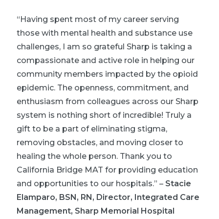
“Having spent most of my career serving
those with mental health and substance use
challenges, I am so grateful Sharp is taking a
compassionate and active role in helping our
community members impacted by the opioid
epidemic. The openness, commitment, and
enthusiasm from colleagues across our Sharp
system is nothing short of incredible! Truly a
gift to be a part of eliminating stigma,
removing obstacles, and moving closer to
healing the whole person. Thank you to
California Bridge MAT for providing education
and opportunities to our hospitals.”
–
Stacie
Elamparo, BSN, RN, Director, Integrated Care
Management, Sharp Memorial Hospital