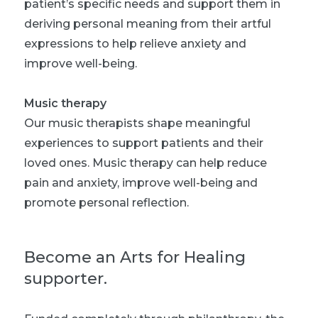
patient’s specific needs and support them in
deriving personal meaning from their artful
expressions to help relieve anxiety and
improve well-being.
Music therapy
Our music therapists shape meaningful
experiences to support patients and their
loved ones. Music therapy can help reduce
pain and anxiety, improve well-being and
promote personal reflection.
Become an Arts for Healing
supporter.