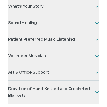
What’s Your Story
Sound Healing
Patient Preferred Music Listening
Volunteer Musician
Art & Office Support
Donation of Hand-Knitted and Crocheted
Blankets