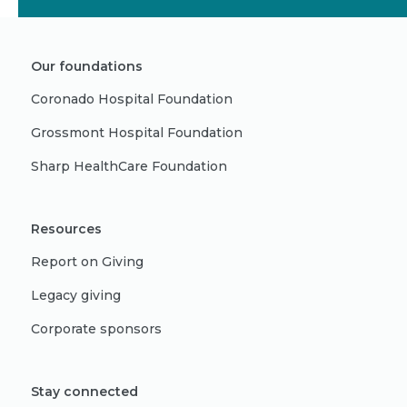
Our foundations
Coronado Hospital Foundation
Grossmont Hospital Foundation
Sharp HealthCare Foundation
Resources
Report on Giving
Legacy giving
Corporate sponsors
Stay connected