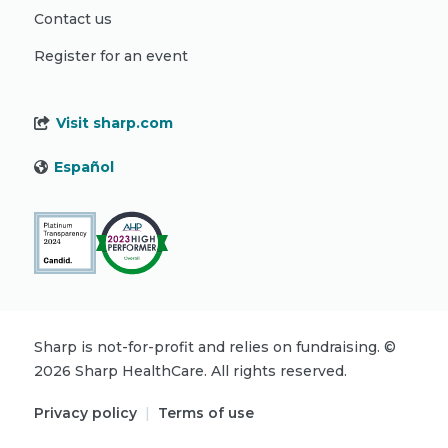
Contact us
Register for an event
Visit sharp.com
Español
Sharp is not-for-profit and relies on fundraising.
©
2026
Sharp HealthCare.
All rights reserved.
Privacy policy
|
Terms of use