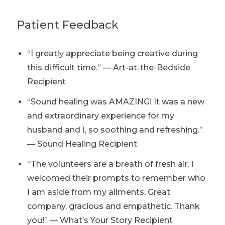
Patient Feedback
“I greatly appreciate being creative during
this difficult time.” — Art-at-the-Bedside
Recipient
“Sound healing was AMAZING! It was a new
and extraordinary experience for my
husband and I, so soothing and refreshing.”
— Sound Healing Recipient
“The volunteers are a breath of fresh air. I
welcomed their prompts to remember who
I am aside from my ailments. Great
company, gracious and empathetic. Thank
you!” — What’s Your Story Recipient