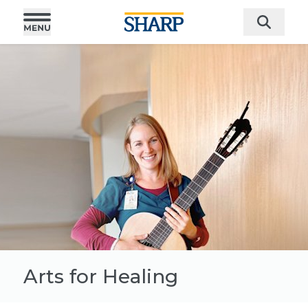
Arts for Healing