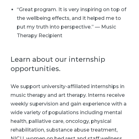
“Great program. It is very inspiring on top of
the wellbeing effects, and it helped me to
put my truth into perspective.” — Music
Therapy Recipient
Learn about our internship
opportunities.
We support university-affiliated internships in
music therapy and art therapy. Interns receive
weekly supervision and gain experience with a
wide variety of populations including mental
health, palliative care, oncology, physical
rehabilitation, substance abuse treatment,
NICU, women on bed rest and staff wellness.