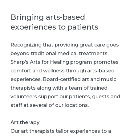
Bringing arts-based
experiences to patients
Recognizing that providing great care goes
beyond traditional medical treatments,
Sharp’s Arts for Healing program promotes
comfort and wellness through arts-based
experiences. Board-certified art and music
therapists along with a team of trained
volunteers support our patients, guests and
staff at several of our locations.
Art therapy
Our art therapists tailor experiences to a