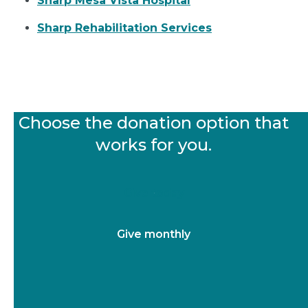
Sharp Mesa Vista Hospital
Sharp Rehabilitation Services
Choose the donation option that
works for you.
Give today
Give monthly