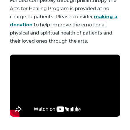
Funded completely through philanthropy, the
Arts for Healing Program is provided at no
charge to patients. Please consider
making a
donation
to help improve the emotional,
physical and spiritual health of patients and
their loved ones through the arts.