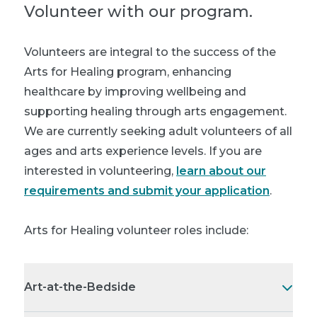
Volunteer with our program.
Volunteers are integral to the success of the
Arts for Healing program, enhancing
healthcare by improving wellbeing and
supporting healing through arts engagement.
We are currently seeking adult volunteers of all
ages and arts experience levels. If you are
interested in volunteering,
learn about our
requirements and submit your application
.
Arts for Healing volunteer roles include:
Art-at-the-Bedside