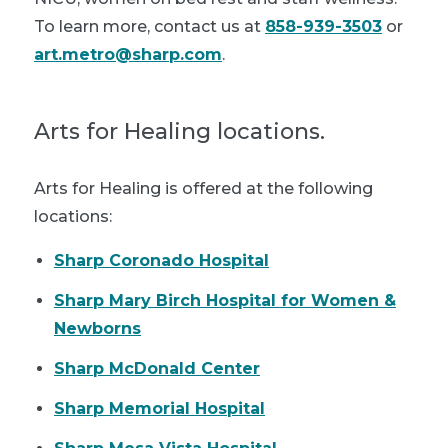
To learn more, contact us at
858-939-3503
or
art.metro@sharp.com
.
Arts for Healing locations.
Arts for Healing is offered at the following
locations:
Sharp Coronado Hospital
Sharp Mary Birch Hospital for Women &
Newborns
Sharp McDonald Center
Sharp Memorial Hospital