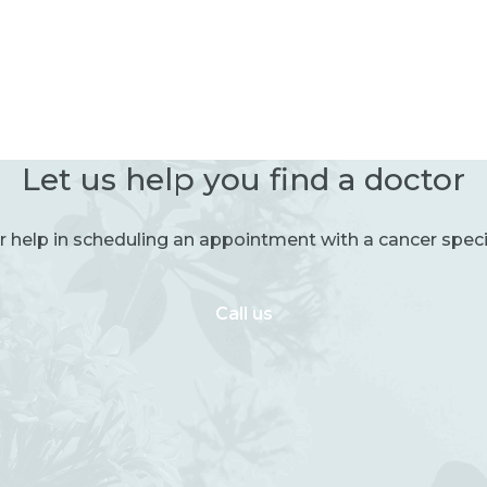
Let us help you find a doctor
r help in scheduling an appointment with a cancer specia
Call us