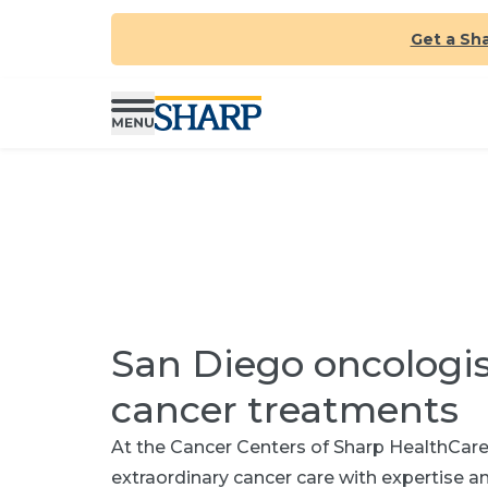
Get a Sh
San Diego oncologi
cancer treatments
At the Cancer Centers of Sharp HealthCare,
extraordinary cancer care with expertise 