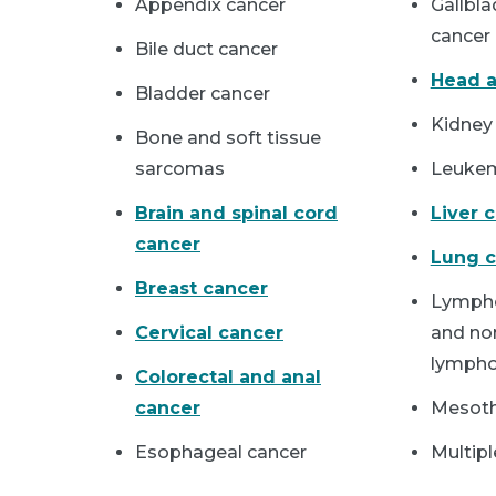
Appendix cancer
Gallbla
cancer
Bile duct cancer
Head a
Bladder cancer
Kidney
Bone and soft tissue
sarcomas
Leuke
Brain and spinal cord
Liver 
cancer
Lung c
Breast cancer
Lymph
Cervical cancer
and no
lymph
Colorectal and anal
cancer
Mesot
Esophageal cancer
Multip