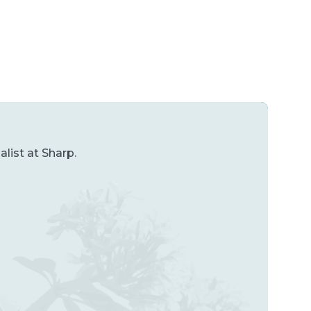
list at Sharp.