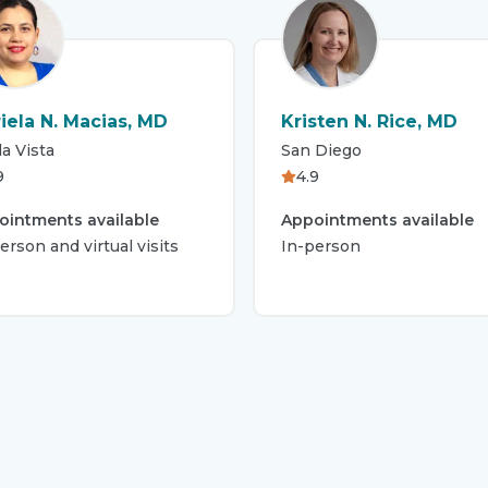
iela N. Macias, MD
Kristen N. Rice, MD
a Vista
San Diego
9
4.9
ointments available
Appointments available
erson and virtual visits
In-person