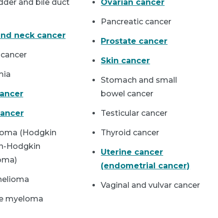
dder and bile duct
Ovarian cancer
Pancreatic cancer
nd neck cancer
Prostate cancer
 cancer
Skin cancer
mia
Stomach and small
cancer
bowel cancer
ancer
Testicular cancer
oma (Hodgkin
Thyroid cancer
n-Hodgkin
Uterine cancer
oma)
(endometrial cancer)
helioma
Vaginal and vulvar cancer
le myeloma