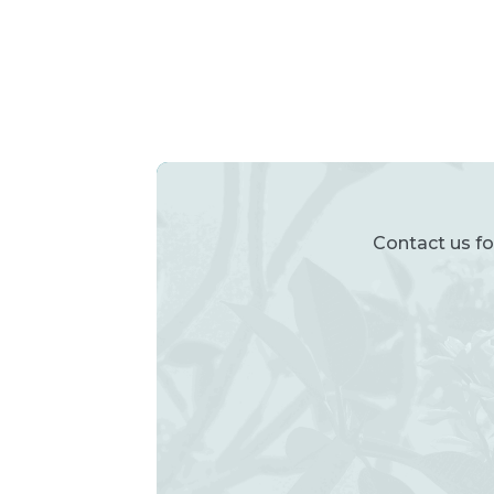
Contact us fo