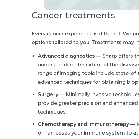
Cancer treatments
Every cancer experience is different. We 
options tailored to you. Treatments may in
Advanced diagnostics
— Sharp offers t
understanding the extent of the disease 
range of imaging tools include state-of-
advanced techniques for obtaining biop
Surgery
— Minimally invasive techniques
provide greater precision and enhanced v
techniques.
Chemotherapy and immunotherapy
— Me
or harnesses your immune system to att