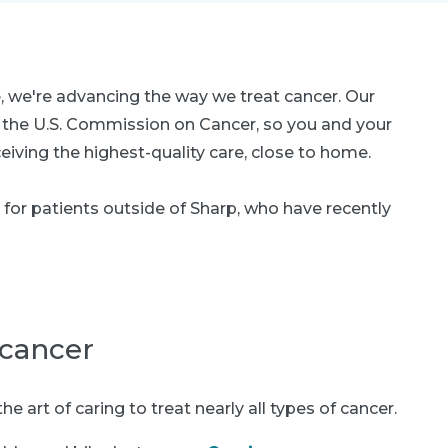
, we're advancing the way we treat cancer. Our
y the U.S. Commission on Cancer, so you and your
eiving the highest-quality care, close to home.
for patients outside of Sharp, who have recently
 cancer
 art of caring to treat nearly all types of cancer.