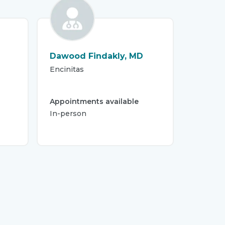
Dawood Findakly, MD
Encinitas
Appointments available
In-person