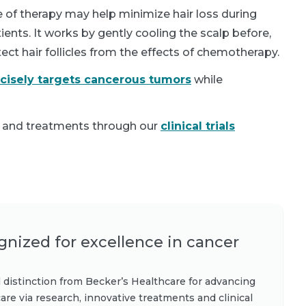
 of therapy may help minimize hair loss during
ents. It works by gently cooling the scalp before,
tect hair follicles from the effects of chemotherapy.
ecisely targets cancerous tumors
while
 and treatments through our
clinical trials
nized for excellence in cancer
 distinction from Becker’s Healthcare for advancing
are via research, innovative treatments and clinical