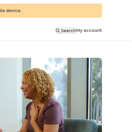
e device.
My account
Search