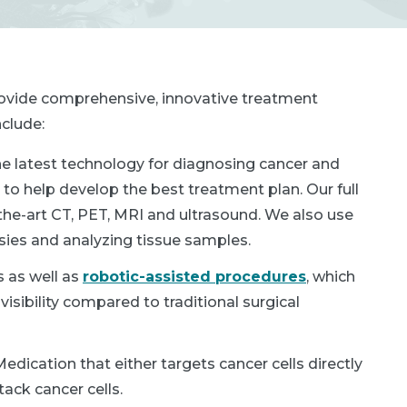
provide comprehensive, innovative treatment
clude:
he latest technology for diagnosing cancer and
to help develop the best treatment plan. Our full
the-art CT, PET, MRI and ultrasound. We also use
sies and analyzing tissue samples.
 as well as
robotic-assisted procedures
, which
isibility compared to traditional surgical
dication that either targets cancer cells directly
ack cancer cells.