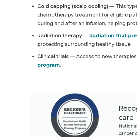
Cold capping (scalp cooling)
— This type
chemotherapy treatment for eligible pati
during and after an infusion, helping pro
Radiation therapy
—
Radiation that pr
protecting surrounding healthy tissue.
Clinical trials
— Access to new therapies
program
.
Recog
care
National
cancer c