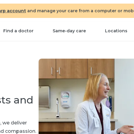
arp account
and manage your care from a computer or mobil
Find a doctor
Same-day care
Locations
sts and
 we deliver
and compassion.