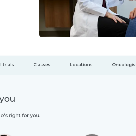
l trials
Classes
Locations
Oncologis
 you
's right for you.