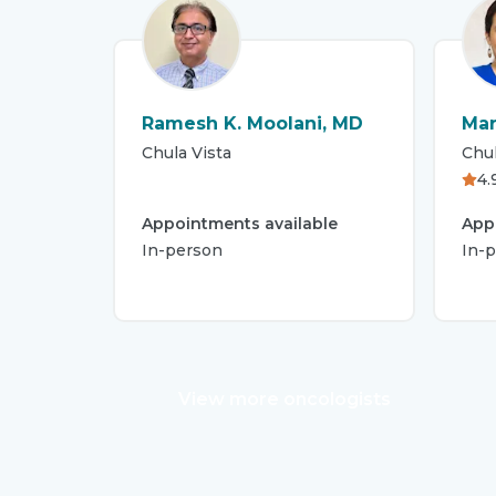
Ramesh K. Moolani, MD
Mar
Chula Vista
Chul
4.
Appointments available
App
In-person
In-p
View more oncologists