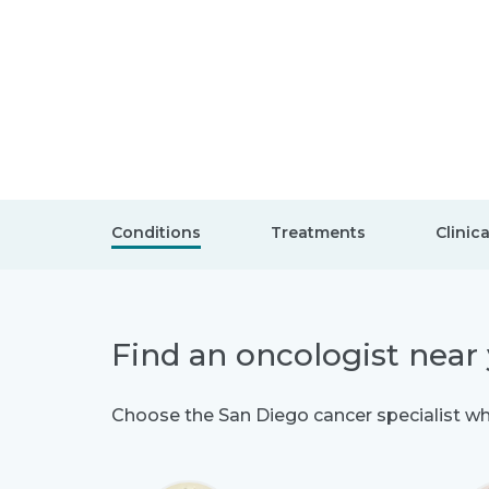
Conditions
Treatments
Clinica
Find an oncologist near
Choose the San Diego cancer specialist who