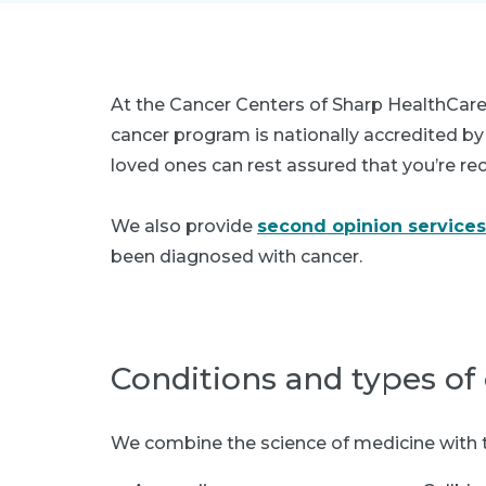
At the Cancer Centers of Sharp HealthCare
cancer program is nationally accredited b
loved ones can rest assured that you’re rec
We also provide
second opinion services
been diagnosed with cancer.
Conditions and types of
We combine the science of medicine with the