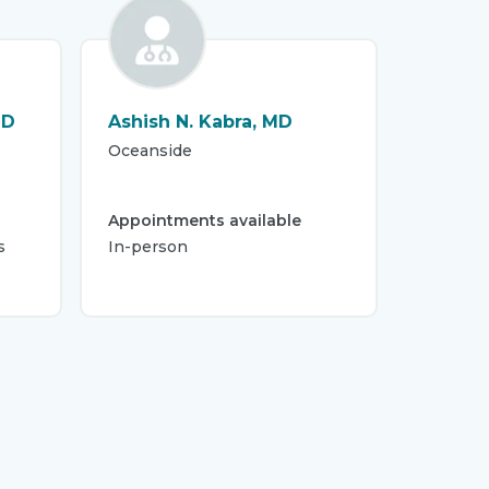
MD
Ashish N. Kabra, MD
Oceanside
Appointments available
s
In-person