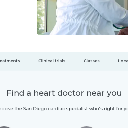
eatments
Clinical trials
Classes
Loca
Find a heart doctor near you
oose the San Diego cardiac specialist who's right for y