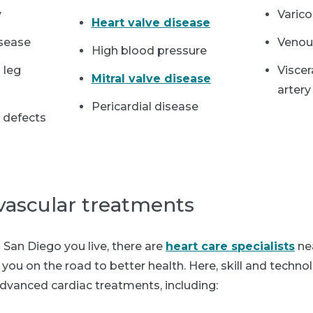
y
Varic
Heart valve disease
isease
Venou
High blood pressure
 leg
Viscer
Mitral valve disease
artery
Pericardial disease
t defects
vascular treatments
San Diego you live, there are
heart care specialists
ne
you on the road to better health. Here, skill and techn
dvanced cardiac treatments, including: