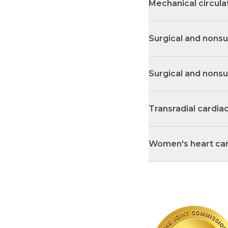
Mechanical circula
Surgical and nonsu
Surgical and nonsu
Transradial cardia
Women's heart ca