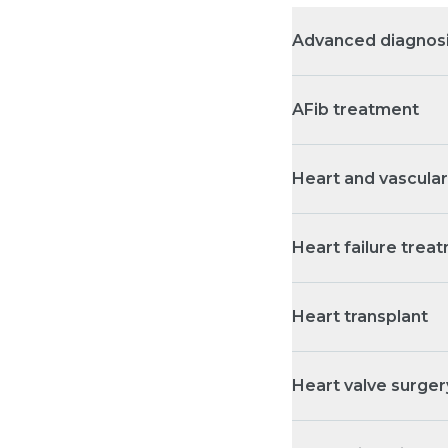
Advanced diagnosi
AFib treatment
Heart and vascular 
Heart failure trea
Heart transplant
Heart valve surger