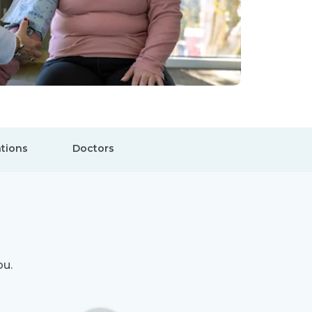
tions
Doctors
ou.