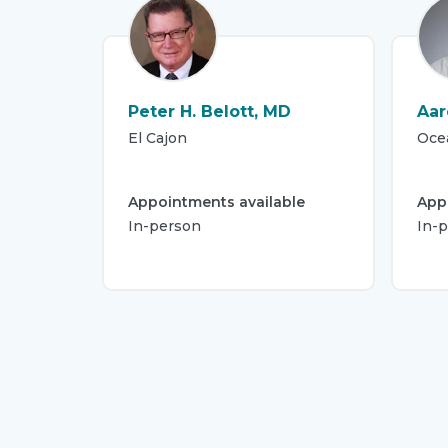
Peter H. Belott, MD
Aar
El Cajon
Oce
Appointments available
App
In-person
In-