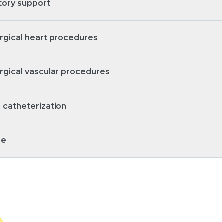
tory support
rgical heart procedures
rgical vascular procedures
c catheterization
re