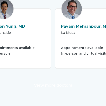
on Yung, MD
Payam Mehranpour, 
anside
La Mesa
ointments available
Appointments available
person
In-person and virtual visit
View more doctors