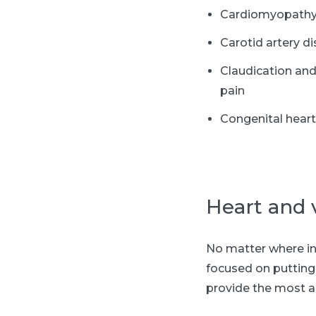
Cardiomyopath
Carotid artery d
Claudication and
pain
Congenital hear
Heart and 
No matter where in 
focused on putting 
provide the most a