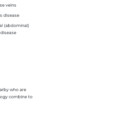
ose veins
s disease
al (abdominal)
 disease
arby who are
ology combine to