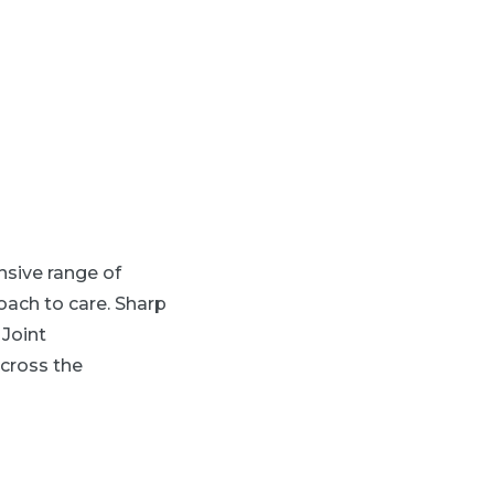
sive range of
ach to care. Sharp
 Joint
cross the