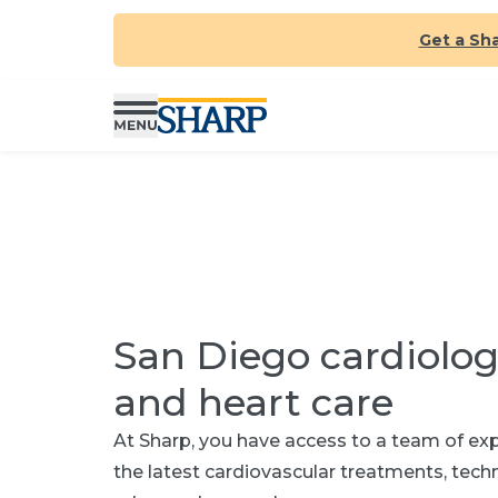
Get a Sh
San Diego cardiolog
and heart care
At Sharp, you have access to a team of expe
the latest cardiovascular treatments, tec