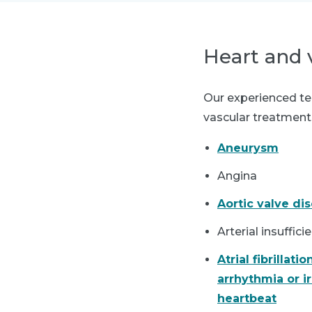
Heart and 
Our experienced tea
vascular treatments
Aneurysm
Angina
Aortic valve di
Arterial insuffic
Atrial fibrillation
arrhythmia or i
heartbeat