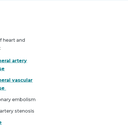
f heart and
:
heral artery
se
heral vascular
ase
nary embolism
artery stenosis
e