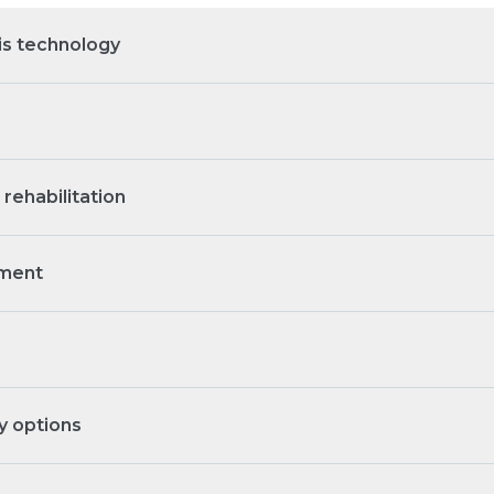
s technology
rehabilitation
tment
y options