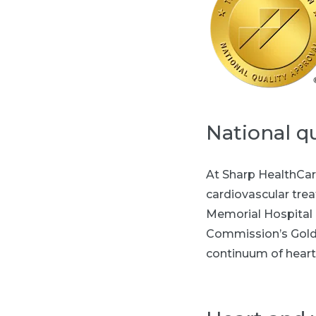
National qu
At Sharp HealthCar
cardiovascular tre
Memorial Hospital i
Commission’s Gold 
continuum of heart