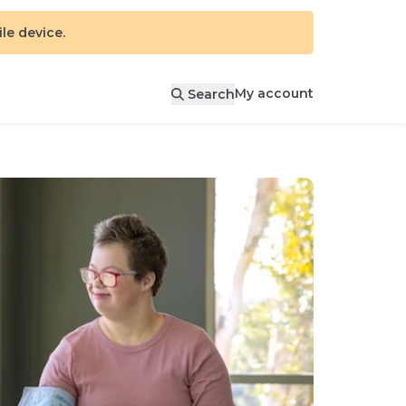
e device.
My account
Search