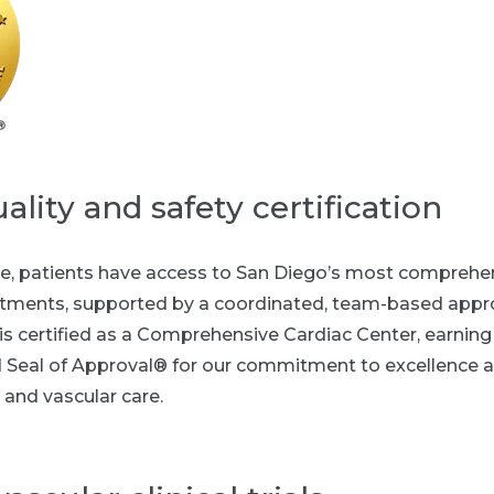
ality and safety certification
e, patients have access to San Diego’s most comprehen
atments, supported by a coordinated, team-based appro
s certified as a Comprehensive Cardiac Center, earning
Seal of Approval® for our commitment to excellence a
 and vascular care.