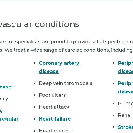
vascular conditions
m of specialists are proud to provide a full spectrum o
. We treat a wide range of cardiac conditions, including
Coronary artery
Perip
disease
disea
Deep vein thrombosis
Perip
sease
dise
Foot ulcers
iency
Pulmo
Heart attack
,
Renal 
rregular
Heart failure
Strok
Heart murmur