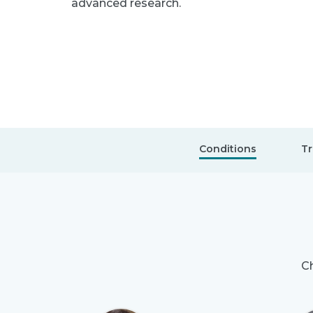
advanced research.
Conditions
Tr
Ch