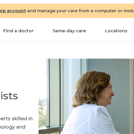
arp account
and manage your care from a computer or mobil
Find a doctor
Same-day care
Locations
ists
rts skilled in
hnology and