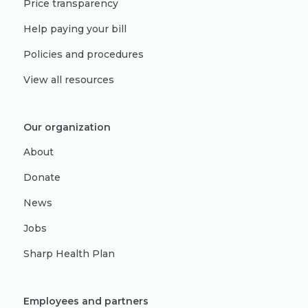
Price transparency
Help paying your bill
Policies and procedures
View all resources
Our organization
About
Donate
News
Jobs
Sharp Health Plan
Employees and partners