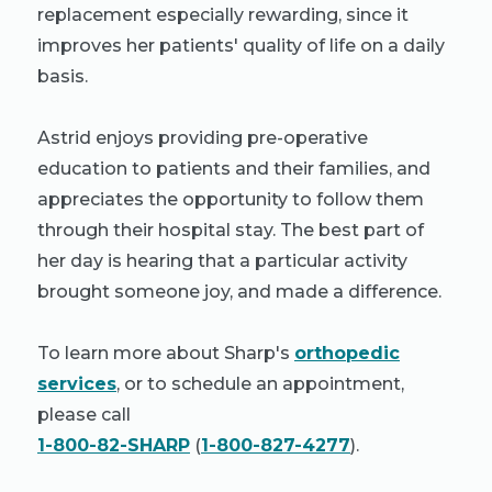
replacement especially rewarding, since it
improves her patients' quality of life on a daily
basis.
Astrid enjoys providing pre-operative
education to patients and their families, and
appreciates the opportunity to follow them
through their hospital stay. The best part of
her day is hearing that a particular activity
brought someone joy, and made a difference.
To learn more about Sharp's
orthopedic
services
, or to schedule an appointment,
please call
1-800-82-SHARP
(
1-800-827-4277
).