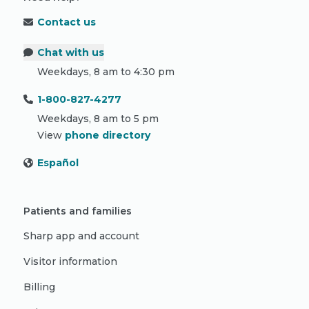
Contact us
Chat with us
Weekdays, 8 am to 4:30 pm
1-800-827-4277
Weekdays, 8 am to 5 pm
View
phone directory
Español
Patients and families
Sharp app and account
Visitor information
Billing