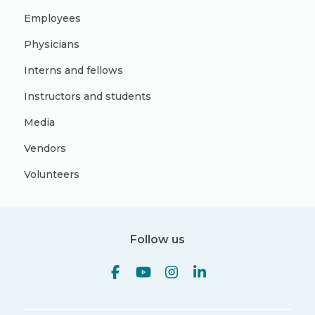
Employees
Physicians
Interns and fellows
Instructors and students
Media
Vendors
Volunteers
Follow us