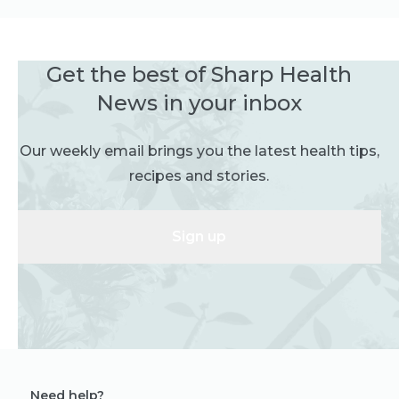
Get the best of Sharp Health
News in your inbox
Our weekly email brings you the latest health tips,
recipes and stories.
Sign up
Need help?