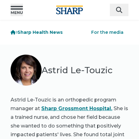
Sharp Health News
For the media
Astrid Le-Touzic
Astrid Le-Touzic is an orthopedic program
manager at
Sharp Grossmont Hospital.
She is
a trained nurse, and chose her field because
she wanted to do something that positively
impacted patients' lives. She found total joint