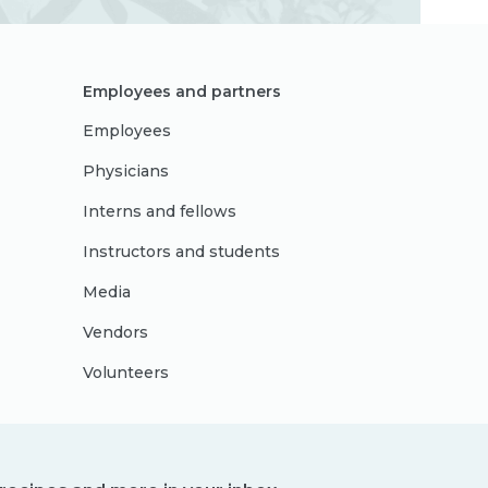
Employees and partners
Employees
Physicians
Interns and fellows
Instructors and students
Media
Vendors
Volunteers