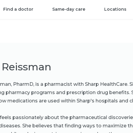
Find a doctor
Same-day care
Locations
 Reissman
man, PharmD, is a pharmacist with Sharp HealthCare. S
g pharmacy programs and prescription drug benefits. S
w medications are used within Sharp's hospitals and cli
eels passionately about the pharmaceutical discoveri
diseases. She believes that finding ways to maximize th