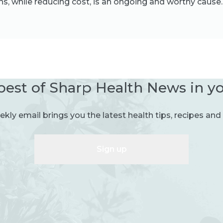
s, while reducing cost, is an ongoing and worthy cause.
best of Sharp Health News in y
kly email brings you the latest health tips, recipes and 
Sign up