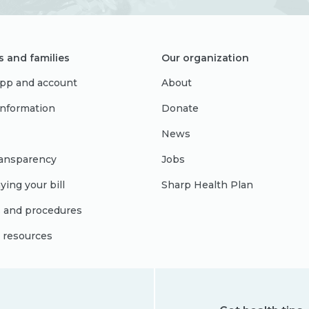
s and families
Our organization
pp and account
About
 information
Donate
News
ransparency
Jobs
ying your bill
Sharp Health Plan
s and procedures
l resources