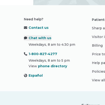
Need help?
Patient
Contact us
Sharp a
Visitor
Chat with us
Weekdays, 8 am to 4:30 pm
Billing
1-800-827-4277
Price t
Weekdays, 8 am to 5 pm
Help pa
View
phone directory
Policie
Español
View al