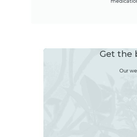
medication
Get the 
Our wee