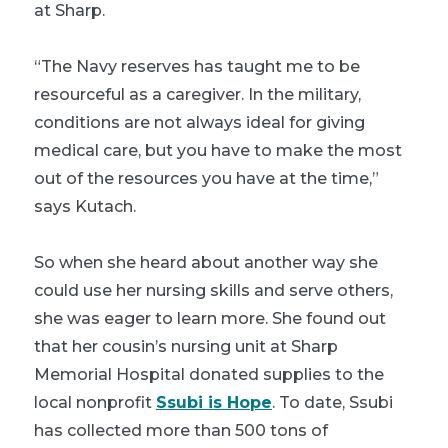
at Sharp.
“The Navy reserves has taught me to be
resourceful as a caregiver. In the military,
conditions are not always ideal for giving
medical care, but you have to make the most
out of the resources you have at the time,”
says Kutach.
So when she heard about another way she
could use her nursing skills and serve others,
she was eager to learn more. She found out
that her cousin’s nursing unit at Sharp
Memorial Hospital donated supplies to the
local nonprofit
Ssubi is Hope
. To date, Ssubi
has collected more than 500 tons of