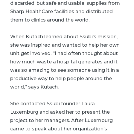
discarded, but safe and usable, supplies
from
Sharp HealthCare facilities and distributed
them to clinics around the world.
When Kutach learned about Ssubi’s mission,
she was inspired and wanted to help her own
unit get involved. “I had often thought about
how much waste a hospital generates and it
was so amazing to see someone using it in a
productive way to help people around the
world,” says Kutach.
She contacted Ssubi founder Laura
Luxemburg and asked her to present the
project to her managers. After Luxemburg
came to speak about her organization’s