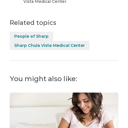
Vista Medical Center.
Related topics
People of Sharp
Sharp Chula Vista Medical Center
You might also like: