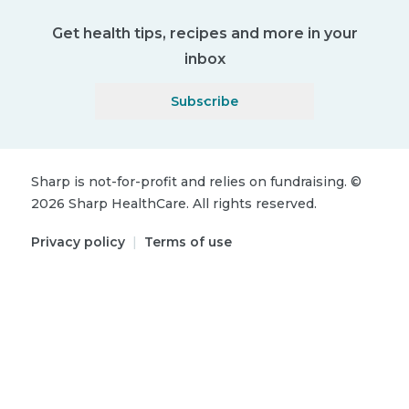
Get health tips, recipes and more in your
inbox
Subscribe
Sharp is not-for-profit and relies on fundraising.
©
2026
Sharp HealthCare.
All rights reserved.
Privacy policy
|
Terms of use