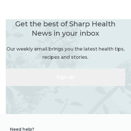
Get the best of Sharp Health
News in your inbox
Our weekly email brings you the latest health tips,
recipes and stories.
Sign up
Need help?