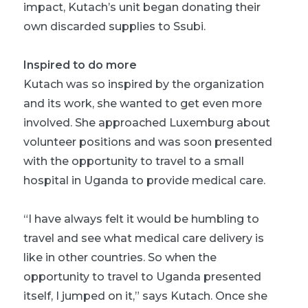
impact, Kutach’s unit began donating their
own discarded supplies to Ssubi.
Inspired to do more
Kutach was so inspired by the organization
and its work, she wanted to get even more
involved. She approached Luxemburg about
volunteer positions and was soon presented
with the opportunity to travel to a small
hospital in Uganda to provide medical care.
“I have always felt it would be humbling to
travel and see what medical care delivery is
like in other countries. So when the
opportunity to travel to Uganda presented
itself, I jumped on it,” says Kutach. Once she