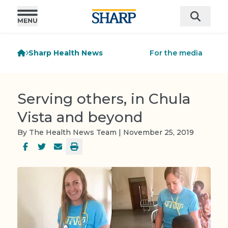
Sharp Health News
For the media
Serving others, in Chula
Vista and beyond
By The Health News Team | November 25, 2019