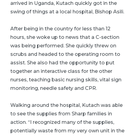
arrived in Uganda, Kutach quickly got in the
swing of things at a
local hospital, Bishop Asili
.
After being in the country for less than 12
hours, she woke up to news that a C-section
was being performed. She quickly threw on
scrubs and headed to the operating room to
assist. She also had the opportunity to put
together an interactive class for the other
nurses, teaching basic nursing skills, vital sign
monitoring, needle safety and CPR.
Walking around the hospital, Kutach was able
to see the supplies from Sharp families in
action. “I recognized many of the supplies,
potentially waste from my very own unit in the