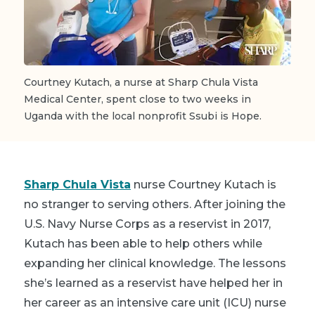
Courtney Kutach, a nurse at Sharp Chula Vista
Medical Center, spent close to two weeks in
Uganda with the local nonprofit Ssubi is Hope.
Sharp Chula Vista
nurse Courtney Kutach is
no stranger to serving others. After joining the
U.S. Navy Nurse Corps as a reservist in 2017,
Kutach has been able to help others while
expanding her clinical knowledge. The lessons
she’s learned as a reservist have helped her in
her career as an intensive care unit (ICU) nurse