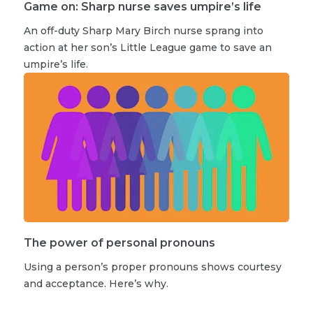
Game on: Sharp nurse saves umpire’s life
An off-duty Sharp Mary Birch nurse sprang into
action at her son’s Little League game to save an
umpire’s life.
The power of personal pronouns
Using a person’s proper pronouns shows courtesy
and acceptance. Here’s why.