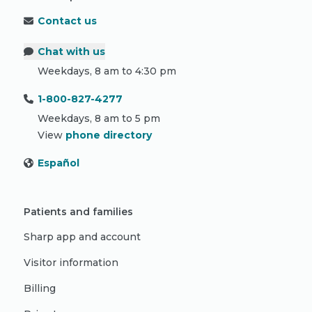
Contact us
Chat with us
Weekdays, 8 am to 4:30 pm
1-800-827-4277
Weekdays, 8 am to 5 pm
View
phone directory
Español
Patients and families
Sharp app and account
Visitor information
Billing