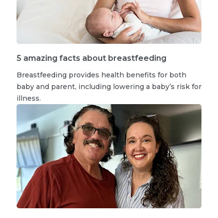
5 amazing facts about breastfeeding
Breastfeeding provides health benefits for both
baby and parent, including lowering a baby’s risk for
illness.