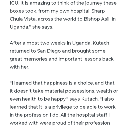
ICU. It is amazing to think of the journey these
boxes took, from my own hospital, Sharp
Chula Vista, across the world to Bishop Asili in
Uganda,” she says.
After almost two weeks in Uganda, Kutach
returned to San Diego and brought some
great memories and important lessons back
with her.
“I learned that happiness is a choice, and that
it doesn't take material possessions, wealth or
even health to be happy,” says Kutach. “I also
learned that it is a privilege to be able to work
in the profession I do. All the hospital staff I
worked with were proud of their profession