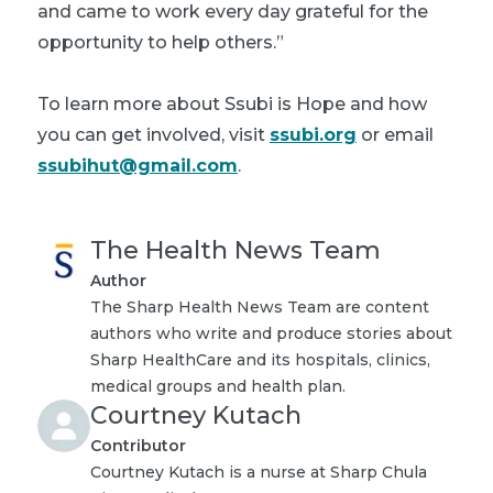
and came to work every day grateful for the
opportunity to help others.”
To learn more about Ssubi is Hope and how
you can get involved, visit
ssubi.org
or email
ssubihut@gmail.com
.
The Health News Team
Author
The Sharp Health News Team are content
authors who write and produce stories about
Sharp HealthCare and its hospitals, clinics,
medical groups and health plan.
Courtney Kutach
Contributor
Courtney Kutach is a nurse at Sharp Chula