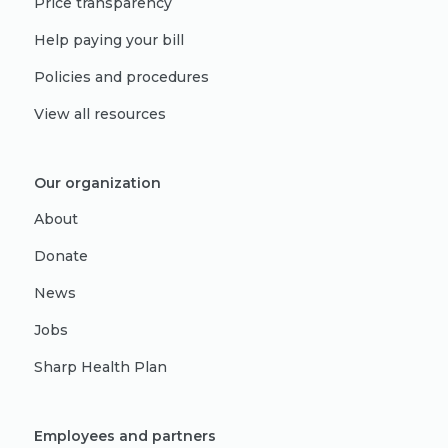
Price transparency
Help paying your bill
Policies and procedures
View all resources
Our organization
About
Donate
News
Jobs
Sharp Health Plan
Employees and partners