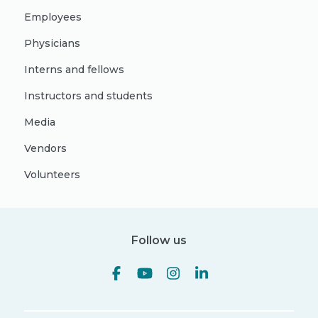
Employees
Physicians
Interns and fellows
Instructors and students
Media
Vendors
Volunteers
Follow us