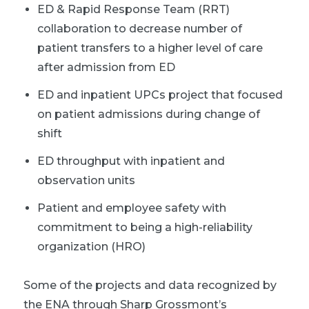
ED & Rapid Response Team (RRT)
collaboration to decrease number of
patient transfers to a higher level of care
after admission from ED
ED and inpatient UPCs project that focused
on patient admissions during change of
shift
ED throughput with inpatient and
observation units
Patient and employee safety with
commitment to being a high-reliability
organization (HRO)
Some of the projects and data recognized by
the ENA through Sharp Grossmont’s