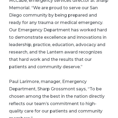
McCabe, emergency services director at Sharp
Memorial. “We are proud to serve our San
Diego community by being prepared and
ready for any trauma or medical emergency.
Our Emergency Department has worked hard
to demonstrate excellence and innovations in
leadership, practice, education, advocacy and
research, and the Lantern award recognizes
that hard work and the results that our
patients and community deserve.”
Paul Larimore, manager, Emergency
Department, Sharp Grossmont says, “To be
chosen among the best in the nation directly
reflects our team’s commitment to high-
quality care for our patients and community