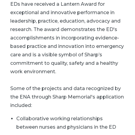
EDs have received a Lantern Award for
exceptional and innovative performance in
leadership, practice, education, advocacy and
research. The award demonstrates the ED's
accomplishments in incorporating evidence-
based practice and innovation into emergency
care and is a visible symbol of Sharp’s
commitment to quality, safety and a healthy
work environment.
Some of the projects and data recognized by
the ENA through Sharp Memorial's application
included:
Collaborative working relationships
between nurses and physicians in the ED