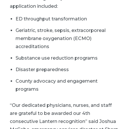
application included:
ED throughput transformation
Geriatric, stroke, sepsis, extracorporeal
membrane oxygenation (ECMO)
accreditations
Substance use reduction programs
Disaster preparedness
County advocacy and engagement
programs
“Our dedicated physicians, nurses, and staff
are grateful to be awarded our 4th
consecutive Lantern recognition” said Joshua