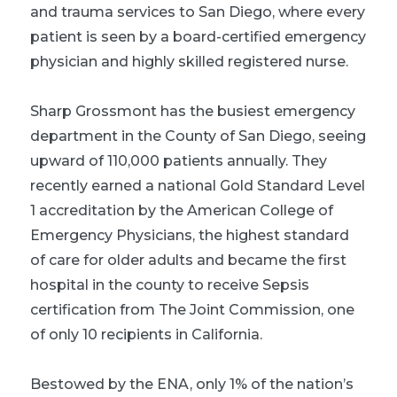
and trauma services to San Diego, where every
patient is seen by a board-certified emergency
physician and highly skilled registered nurse.
Sharp Grossmont has the busiest emergency
department in the County of San Diego, seeing
upward of 110,000 patients annually. They
recently earned a national Gold Standard Level
1 accreditation by the American College of
Emergency Physicians, the highest standard
of care for older adults and became the first
hospital in the county to receive Sepsis
certification from The Joint Commission, one
of only 10 recipients in California.
Bestowed by the ENA, only 1% of the nation’s