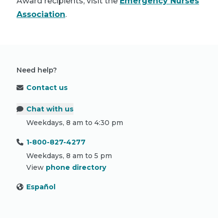
Award recipients, visit the
Emergency Nurses
Association
.
Need help?
Contact us
Chat with us
Weekdays, 8 am to 4:30 pm
1-800-827-4277
Weekdays, 8 am to 5 pm
View
phone directory
Español