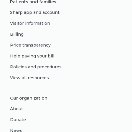
Patients and families
Sharp app and account
Visitor information
Billing
Price transparency
Help paying your bill
Policies and procedures
View all resources
Our organization
About
Donate
News