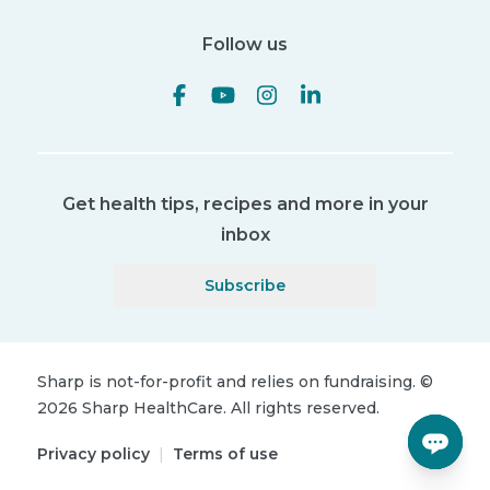
Follow us
Get health tips, recipes and more in your
inbox
Subscribe
Sharp is not-for-profit and relies on fundraising.
©
2026
Sharp HealthCare.
All rights reserved.
Privacy policy
|
Terms of use