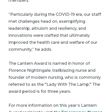
members.”
“Particularly during the COVID-19 era, our staff
met challenges head on, exemplifying
leadership, altruism and resiliency, and
innovations were crafted that ultimately
improved the health care and welfare of our
community,” he adds.
The Lantern Award is named in honor of
Florence Nightingale, trailblazing nurse and
founder of modern nursing, who is commonly
referred to as the "Lady With The Lamp." The
award period is for three years.
For more information on this year’s Lantern