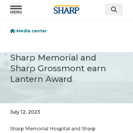
Media center
Sharp Memorial and
Sharp Grossmont earn
Lantern Award
July 12, 2023
Sharp Memorial Hospital and Sharp