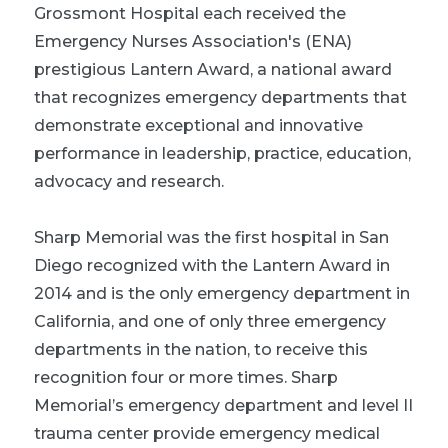
Grossmont Hospital each received the
Emergency Nurses Association's (ENA)
prestigious Lantern Award, a national award
that recognizes emergency departments that
demonstrate exceptional and innovative
performance in leadership, practice, education,
advocacy and research.
Sharp Memorial was the first hospital in San
Diego recognized with the Lantern Award in
2014 and is the only emergency department in
California, and one of only three emergency
departments in the nation, to receive this
recognition four or more times. Sharp
Memorial’s emergency department and level II
trauma center provide emergency medical