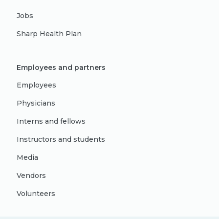
Jobs
Sharp Health Plan
Employees and partners
Employees
Physicians
Interns and fellows
Instructors and students
Media
Vendors
Volunteers