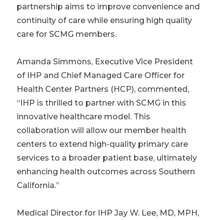
partnership aims to improve convenience and
continuity of care while ensuring high quality
care for SCMG members.
Amanda Simmons, Executive Vice President
of IHP and Chief Managed Care Officer for
Health Center Partners (HCP), commented,
“IHP is thrilled to partner with SCMG in this
innovative healthcare model. This
collaboration will allow our member health
centers to extend high-quality primary care
services to a broader patient base, ultimately
enhancing health outcomes across Southern
California.”
Medical Director for IHP Jay W. Lee, MD, MPH,