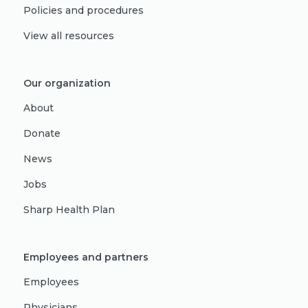
Policies and procedures
View all resources
Our organization
About
Donate
News
Jobs
Sharp Health Plan
Employees and partners
Employees
Physicians