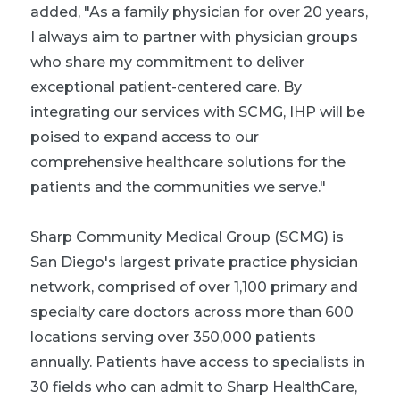
added, "As a family physician for over 20 years,
I always aim to partner with physician groups
who share my commitment to deliver
exceptional patient-centered care. By
integrating our services with SCMG, IHP will be
poised to expand access to our
comprehensive healthcare solutions for the
patients and the communities we serve."
Sharp Community Medical Group (SCMG) is
San Diego's largest private practice physician
network, comprised of over 1,100 primary and
specialty care doctors across more than 600
locations serving over 350,000 patients
annually. Patients have access to specialists in
30 fields who can admit to Sharp HealthCare,