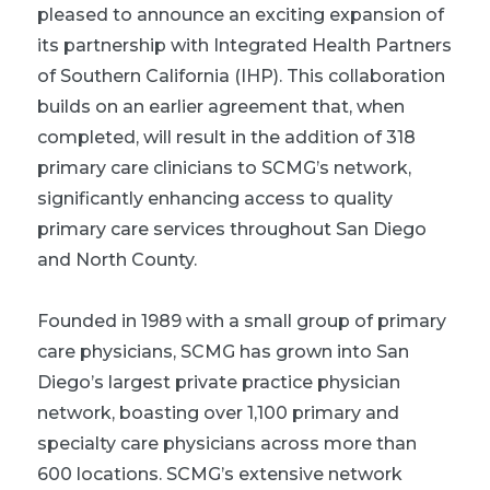
pleased to announce an exciting expansion of
its partnership with Integrated Health Partners
of Southern California (IHP). This collaboration
builds on an earlier agreement that, when
completed, will result in the addition of 318
primary care clinicians to SCMG’s network,
significantly enhancing access to quality
primary care services throughout San Diego
and North County.
Founded in 1989 with a small group of primary
care physicians, SCMG has grown into San
Diego’s largest private practice physician
network, boasting over 1,100 primary and
specialty care physicians across more than
600 locations. SCMG’s extensive network