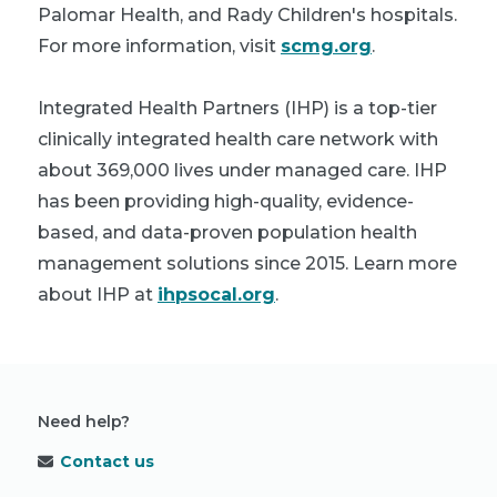
Palomar Health, and Rady Children's hospitals.
For more information, visit
scmg.org
.
Integrated Health Partners (IHP) is a top-tier
clinically integrated health care network with
about 369,000 lives under managed care. IHP
has been providing high-quality, evidence-
based, and data-proven population health
management solutions since 2015. Learn more
about IHP at
ihpsocal.org
.
Need help?
Contact us