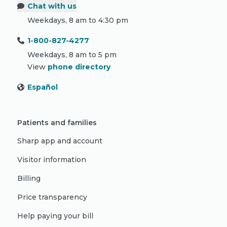
Chat with us
Weekdays, 8 am to 4:30 pm
1-800-827-4277
Weekdays, 8 am to 5 pm
View
phone directory
Español
Patients and families
Sharp app and account
Visitor information
Billing
Price transparency
Help paying your bill