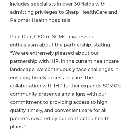
includes specialists in over 30 fields with
admitting privileges to Sharp HealthCare and
Palomar Health hospitals.
Paul Durr, CEO of SCMG, expressed
enthusiasm about the partnership, stating,
“We are extremely pleased about our
partnership with IHP. In the current healthcare
landscape, we continuously face challenges in
ensuring timely access to care. The
collaboration with IHP further expands SCMG’s
community presence and aligns with our
commitment to providing access to high
quality, timely, and convenient care for all
patients covered by our contracted health
plans.”