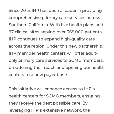
Since 2015, IHP has been a leader in providing
comprehensive primary care services across
Southern California. With five health plans and
97 clinical sites serving over 369,000 patients,
IHP continues to expand high-quality care
across the region. Under this new partnership,
IHP member health centers will offer adult-
only primary care services to SCMG members,
broadening their reach and opening our health
centers to a new payer base.
This initiative will enhance access to IHP's
health centers for SCMG members, ensuring
they receive the best possible care. By
leveraging IHP's extensive network, the