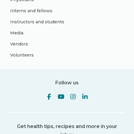
Interns and fellows
Instructors and students
Media
Vendors
Volunteers
Follow us
Get health tips, recipes and more in your