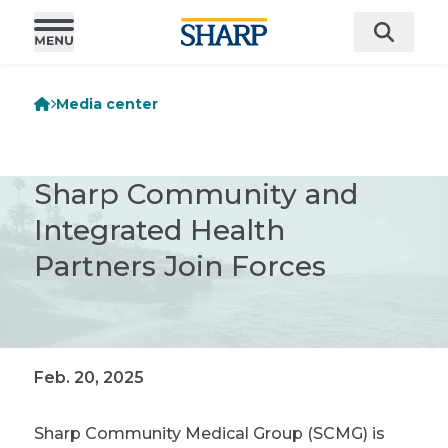
Media center
Sharp Community and
Integrated Health
Partners Join Forces
Feb. 20, 2025
Sharp Community Medical Group (SCMG) is