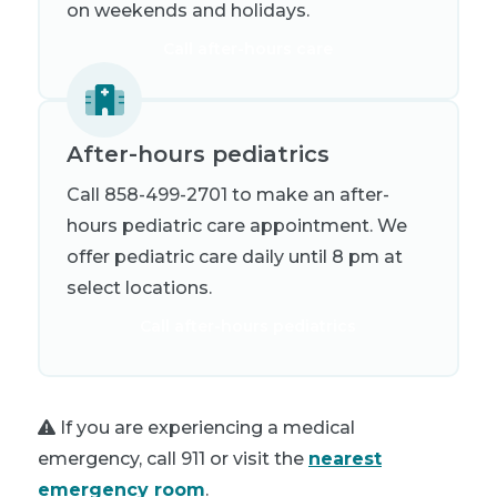
on weekends and holidays.
Call after-hours care
After-hours pediatrics
Call 858-499-2701 to make an after-
hours pediatric care appointment. We
offer pediatric care daily until 8 pm at
select locations.
Call after-hours pediatrics
If you are experiencing a medical
emergency, call 911 or visit the
nearest
emergency room
.