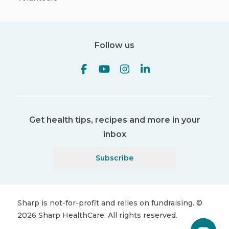
Follow us
Get health tips, recipes and more in your
inbox
Subscribe
Sharp is not-for-profit and relies on fundraising.
©
2026
Sharp HealthCare.
All rights reserved.