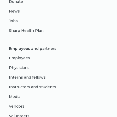
Donate
News
Jobs
Sharp Health Plan
Employees and partners
Employees
Physicians
Interns and fellows
Instructors and students
Media
Vendors
Volunteers