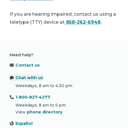
If you are hearing impaired, contact us using a
teletype (TTY) device at
858-262-6948
.
Need help?
Contact us
Chat with us
Weekdays, 8 am to 4:30 pm
1-800-827-4277
Weekdays, 8 am to 5 pm
View
phone directory
Español