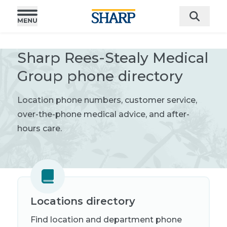
Sharp Rees-Stealy Medical
Group phone directory
L
ocation phone numbers, customer service,
over-the-phone medical advice, and after-
hours care.
Locations directory
Find location and department phone