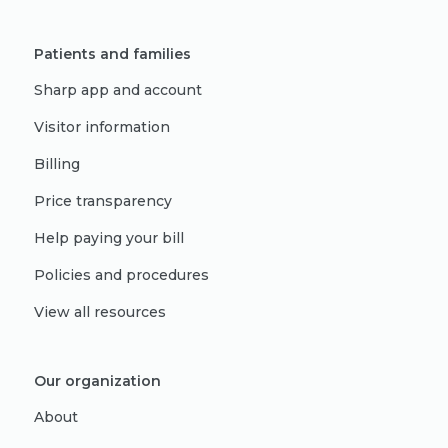
Patients and families
Sharp app and account
Visitor information
Billing
Price transparency
Help paying your bill
Policies and procedures
View all resources
Our organization
About