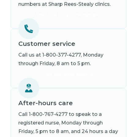
numbers at Sharp Rees-Stealy clinics.
View location phone numbers
Customer service
Call us at 1-800-377-4277, Monday
through Friday, 8 am to 5 pm.
Call customer service
After-hours care
Call 1-800-767-4277 to speak to a
registered nurse, Monday through
Friday, 5 pm to 8 am, and 24 hours a day