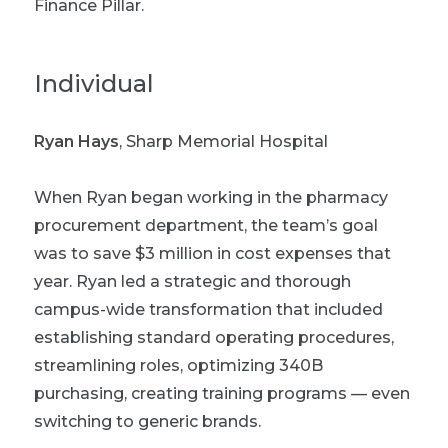
Finance Pillar.
Individual
Ryan Hays
, Sharp Memorial Hospital
When Ryan began working in the pharmacy
procurement department, the team’s goal
was to save $3 million in cost expenses that
year. Ryan led a strategic and thorough
campus-wide transformation that included
establishing standard operating procedures,
streamlining roles, optimizing 340B
purchasing, creating training programs — even
switching to generic brands.