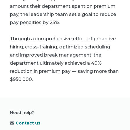
amount their department spent on premium
pay, the leadership team set a goal to reduce
pay penalties by 25%.
Through a comprehensive effort of proactive
hiring, cross-training, optimized scheduling
and improved break management, the
department ultimately achieved a 40%
reduction in premium pay — saving more than
$950,000.
Need help?
Contact us