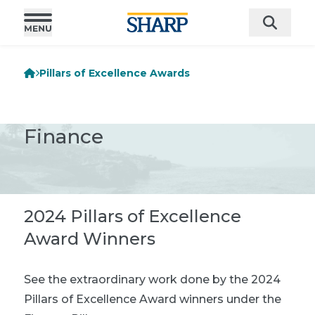
Pillars of Excellence Awards
Finance
2024 Pillars of Excellence
Award Winners
See the extraordinary work done by the 2024
Pillars of Excellence Award winners under the