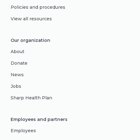
Policies and procedures
View all resources
Our organization
About
Donate
News
Jobs
Sharp Health Plan
Employees and partners
Employees