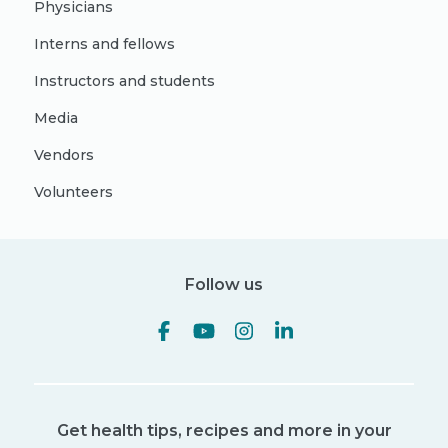
Physicians
Interns and fellows
Instructors and students
Media
Vendors
Volunteers
Follow us
Get health tips, recipes and more in your