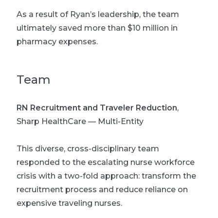
As a result of Ryan’s leadership, the team
ultimately saved more than $10 million in
pharmacy expenses.
Team
RN Recruitment and Traveler Reduction
,
Sharp HealthCare — Multi-Entity
This diverse, cross-disciplinary team
responded to the escalating nurse workforce
crisis with a two-fold approach: transform the
recruitment process and reduce reliance on
expensive traveling nurses.