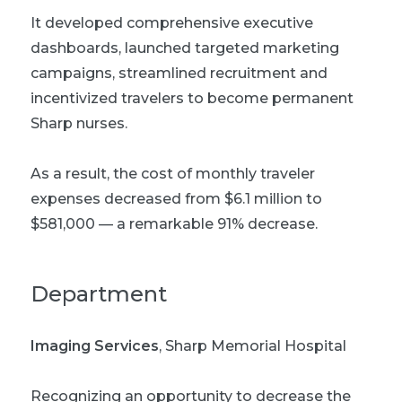
It developed comprehensive executive
dashboards, launched targeted marketing
campaigns, streamlined recruitment and
incentivized travelers to become permanent
Sharp nurses.
As a result, the cost of monthly traveler
expenses decreased from $6.1 million to
$581,000 — a remarkable 91% decrease.
Department
Imaging Services
, Sharp Memorial Hospital
Recognizing an opportunity to decrease the