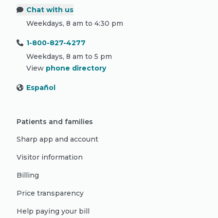
Chat with us
Weekdays, 8 am to 4:30 pm
1-800-827-4277
Weekdays, 8 am to 5 pm
View
phone directory
Español
Patients and families
Sharp app and account
Visitor information
Billing
Price transparency
Help paying your bill