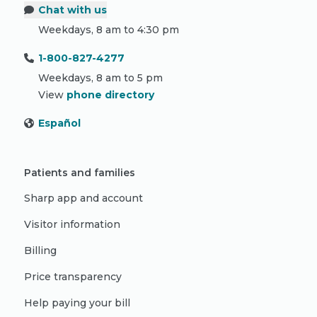
Chat with us
Weekdays, 8 am to 4:30 pm
1-800-827-4277
Weekdays, 8 am to 5 pm
View
phone directory
Español
Patients and families
Sharp app and account
Visitor information
Billing
Price transparency
Help paying your bill