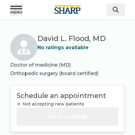
David L. Flood, MD
No ratings available
Doctor of medicine (MD)
Orthopedic surgery
(board certified)
Schedule an appointment
Not accepting new patients
Call to schedule