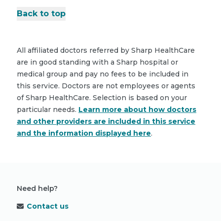
Back to top
All affiliated doctors referred by Sharp HealthCare
are in good standing with a Sharp hospital or
medical group and pay no fees to be included in
this service. Doctors are not employees or agents
of Sharp HealthCare. Selection is based on your
particular needs.
Learn more about how doctors
and other providers are included in this service
and the information displayed here
.
Need help?
Contact us