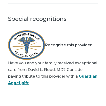
Special recognitions
Recognize this provider
Have you and your family received exceptional
care from David L. Flood, MD? Consider
paying tribute to this provider with a
Guardian
Angel gift
.