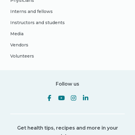
Physicians
Interns and fellows
Instructors and students
Media
Vendors
Volunteers
Follow us
Get health tips, recipes and more in your