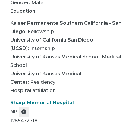
Gender:
Male
Education
Kaiser Permanente Southern California - San
Diego
:
Fellowship
University of California San Diego
(UCSD)
:
Internship
University of Kansas Medical School
:
Medical
School
University of Kansas Medical
Center
:
Residency
Hospital affiliation
Sharp Memorial Hospital
NPI
1255472718