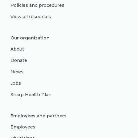
Policies and procedures
View all resources
Our organization
About
Donate
News
Jobs
Sharp Health Plan
Employees and partners
Employees