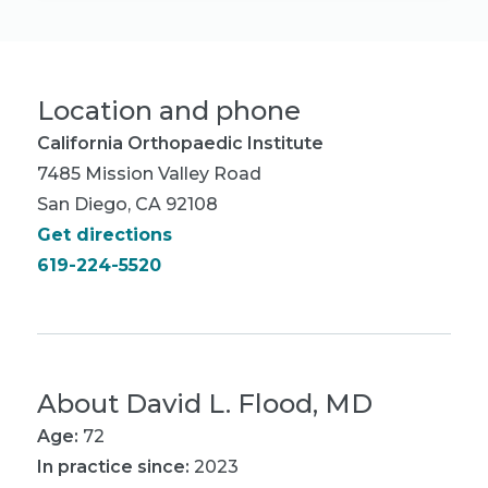
Location and phone
California Orthopaedic Institute
7485 Mission Valley Road
San Diego, CA 92108
Get directions
619-224-5520
About
David L. Flood, MD
Age:
72
In practice since:
2023