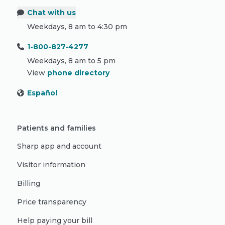
Chat with us
Weekdays, 8 am to 4:30 pm
1-800-827-4277
Weekdays, 8 am to 5 pm
View
phone directory
Español
Patients and families
Sharp app and account
Visitor information
Billing
Price transparency
Help paying your bill