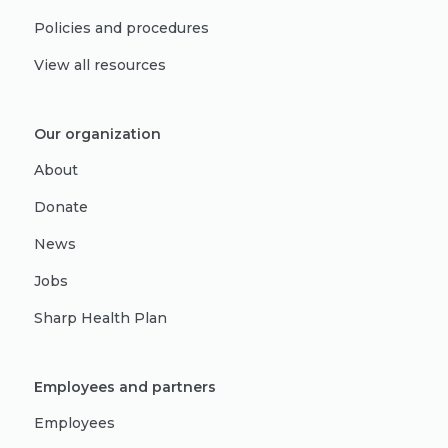
Policies and procedures
View all resources
Our organization
About
Donate
News
Jobs
Sharp Health Plan
Employees and partners
Employees