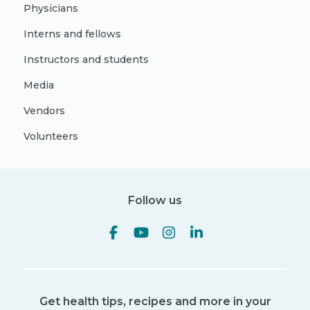
Physicians
Interns and fellows
Instructors and students
Media
Vendors
Volunteers
Follow us
Get health tips, recipes and more in your