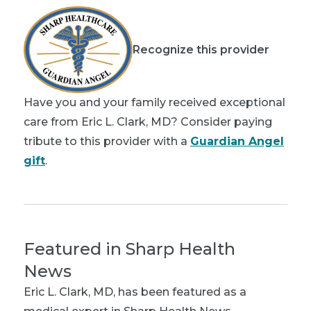
Recognize this provider
Have you and your family received exceptional
care from Eric L. Clark, MD? Consider paying
tribute to this provider with a
Guardian Angel
gift
.
Featured in Sharp Health
News
Eric L. Clark, MD
, has been featured as a