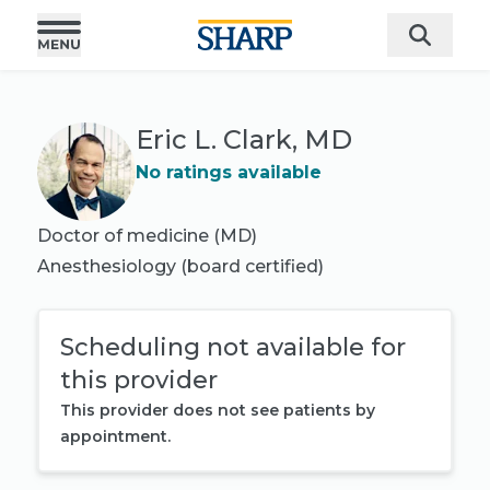
Eric L. Clark, MD
No ratings available
Doctor of medicine (MD)
Anesthesiology
(board certified)
Scheduling not available for
this provider
This provider does not see patients by
appointment.