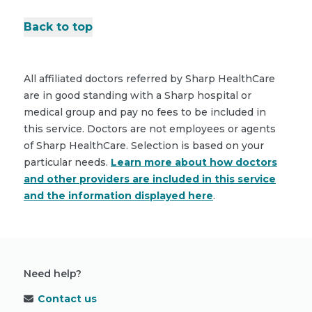
Back to top
All affiliated doctors referred by Sharp HealthCare
are in good standing with a Sharp hospital or
medical group and pay no fees to be included in
this service. Doctors are not employees or agents
of Sharp HealthCare. Selection is based on your
particular needs.
Learn more about how doctors
and other providers are included in this service
and the information displayed here
.
Need help?
Contact us