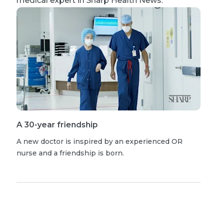
medical expert in Sharp Health News.
A 30-year friendship
A new doctor is inspired by an experienced OR
nurse and a friendship is born.