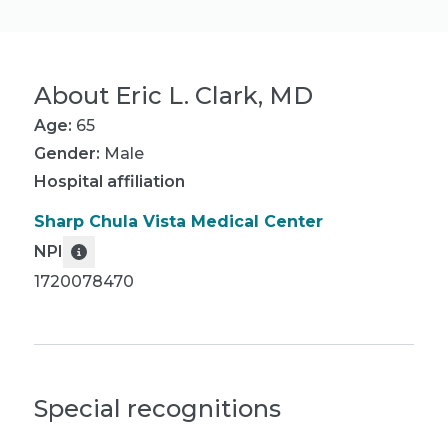
About
Eric L. Clark, MD
Age:
65
Gender:
Male
Hospital affiliation
Sharp Chula Vista Medical Center
NPI
1720078470
Special recognitions