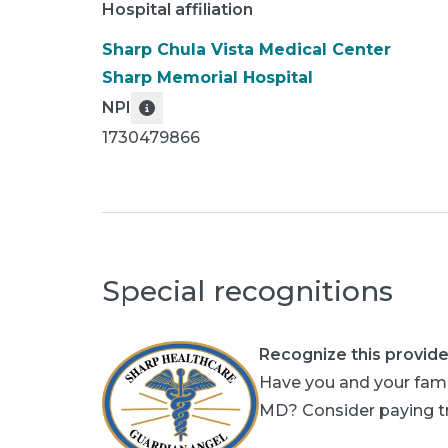
Hospital affiliation
Sharp Chula Vista Medical Center
Sharp Memorial Hospital
NPI
1730479866
Special recognitions
Recognize this provide
Have you and your famil
MD? Consider paying tri