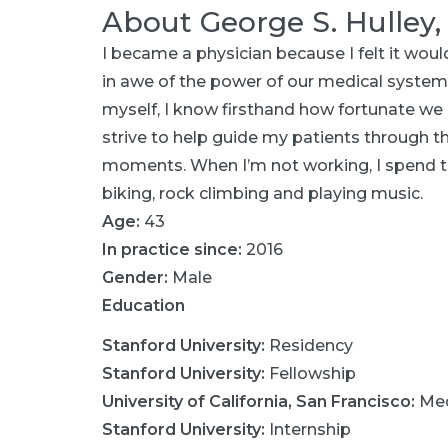
About
George S. Hulley
I became a physician because I felt it wou
in awe of the power of our medical system 
myself, I know firsthand how fortunate we a
strive to help guide my patients through t
moments. When I’m not working, I spend t
biking, rock climbing and playing music.
Age:
43
In practice since:
2016
Gender:
Male
Education
Stanford University
:
Residency
Stanford University
:
Fellowship
University of California, San Francisco
:
Med
Stanford University
:
Internship