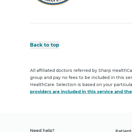
Back to top
All affiliated doctors referred by Sharp HealthC
group and pay no fees to be included in this se
HealthCare. Selection is based on your particul
providers are included in this service and th
Need help?
Patient