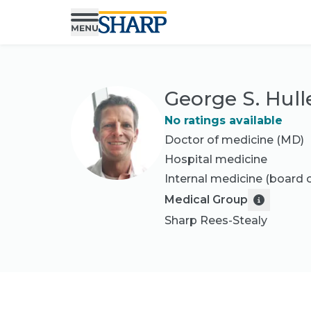
George S. Hull
No ratings available
Doctor of medicine (MD)
Hospital medicine
Internal medicine
(board c
Medical Group
Sharp Rees-Stealy