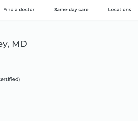
Find a doctor
Same-day care
Locations
ey, MD
ertified)