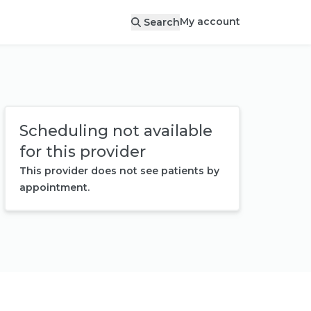
My account
Search
Scheduling not available
for this provider
This provider does not see patients by
appointment.