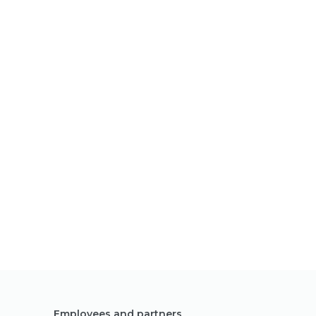
Employees and partners