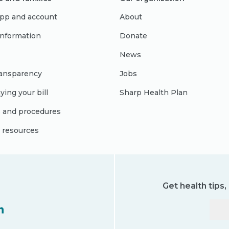
pp and account
About
 information
Donate
News
ransparency
Jobs
ying your bill
Sharp Health Plan
s and procedures
l resources
Get health tips