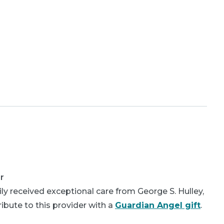
r
y received exceptional care from George S. Hulley,
bute to this provider with a
Guardian Angel gift
.