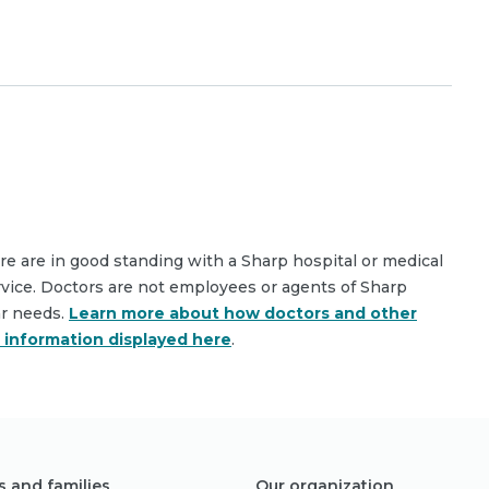
are are in good standing with a Sharp hospital or medical
rvice. Doctors are not employees or agents of Sharp
ar needs.
Learn more about how doctors and other
e information displayed here
.
s and families
Our organization