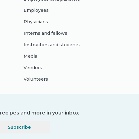
Employees
Physicians
Interns and fellows
Instructors and students
Media
Vendors
Volunteers
, recipes and more in your inbox
Subscribe