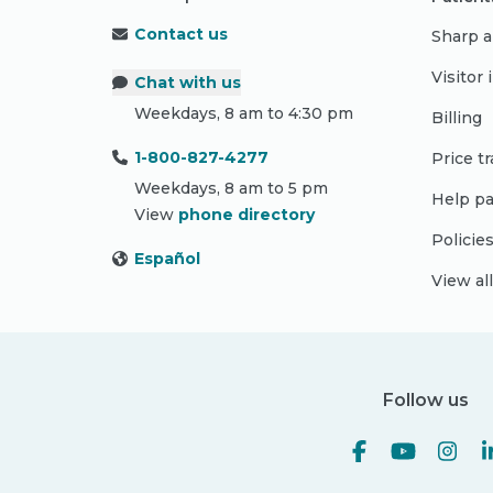
Contact us
Sharp a
Visitor
Chat with us
Weekdays, 8 am to 4:30 pm
Billing
1-800-827-4277
Price t
Weekdays, 8 am to 5 pm
Help pa
View
phone directory
Policie
Español
View al
Follow us