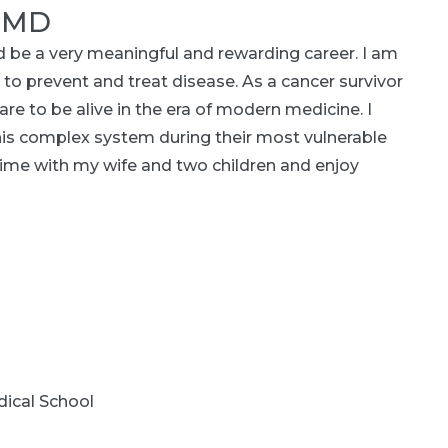
, MD
ld be a very meaningful and rewarding career. I am
to prevent and treat disease. As a cancer survivor
re to be alive in the era of modern medicine. I
his complex system during their most vulnerable
ime with my wife and two children and enjoy
ical School