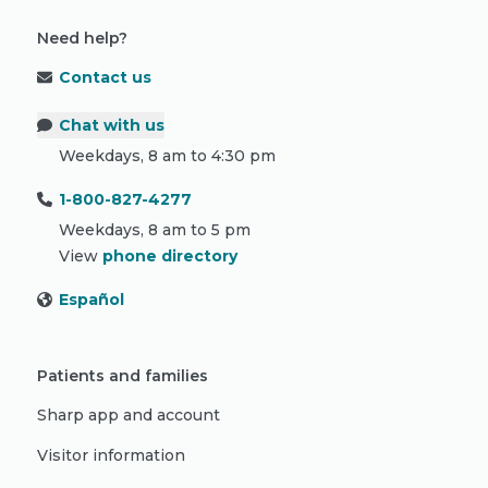
Need help?
Contact us
Chat with us
Weekdays, 8 am to 4:30 pm
1-800-827-4277
Weekdays, 8 am to 5 pm
View
phone directory
Español
Patients and families
Sharp app and account
Visitor information