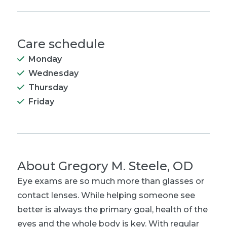
Care schedule
Monday
Wednesday
Thursday
Friday
About
Gregory M. Steele, OD
Eye exams are so much more than glasses or
contact lenses. While helping someone see
better is always the primary goal, health of the
eyes and the whole body is key. With regular