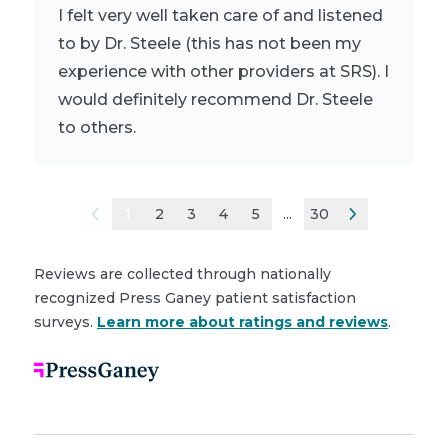
I felt very well taken care of and listened
to by Dr. Steele (this has not been my
experience with other providers at SRS). I
would definitely recommend Dr. Steele
to others.
1
2
3
4
5
...
30
Reviews are collected through nationally
recognized Press Ganey patient satisfaction
surveys.
Learn more about ratings and reviews
.