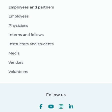
Employees and partners
Employees
Physicians
Interns and fellows
Instructors and students
Media
Vendors
Volunteers
Follow us