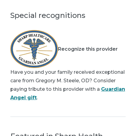
Special recognitions
Recognize this provider
Have you and your family received exceptional
care from Gregory M. Steele, OD? Consider
paying tribute to this provider with a
Guardian
Angel gift
.