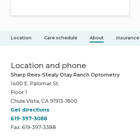
Location
Care schedule
About
Insurance
Location and phone
Sharp Rees-Stealy Otay Ranch Optometry
1400 E. Palomar St.
Floor 1
Chula Vista, CA 91913-1800
Get directions
619-397-3088
Fax: 619-397-3388