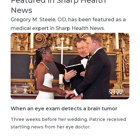
Featured in Sharp Health
News
Gregory M. Steele, OD
, has been featured as a
medical expert in Sharp Health News.
When an eye exam detects a brain tumor
Three weeks before her wedding, Patrice received
startling news from her eye doctor.