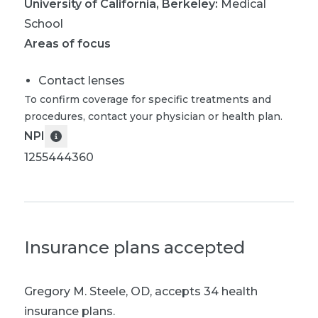
University of California, Berkeley
:
Medical
School
Areas of focus
Contact lenses
To confirm coverage for specific treatments and
procedures, contact your physician or health plan.
NPI
1255444360
Insurance plans accepted
Gregory M. Steele, OD
,
accepts 34 health
insurance plans.