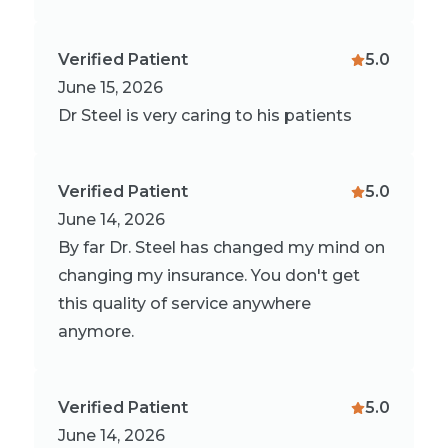
Verified Patient
5.0
June 15, 2026
Dr Steel is very caring to his patients
Verified Patient
5.0
June 14, 2026
By far Dr. Steel has changed my mind on
changing my insurance. You don't get
this quality of service anywhere
anymore.
Verified Patient
5.0
June 14, 2026