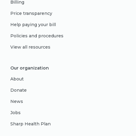
Billing
Price transparency
Help paying your bill
Policies and procedures
View all resources
Our organization
About
Donate
News
Jobs
Sharp Health Plan