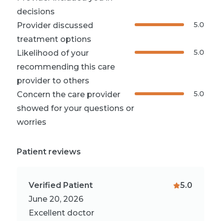
decisions
5.0
Provider discussed
treatment options
5.0
Likelihood of your
recommending this care
provider to others
5.0
Concern the care provider
showed for your questions or
worries
Patient reviews
Verified Patient
5.0
June 20, 2026
Excellent doctor