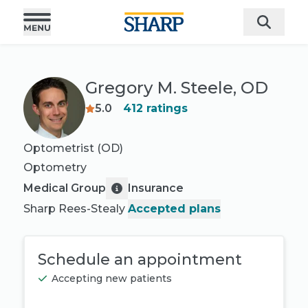
Gregory M. Steele, OD
5.0
412
ratings
Optometrist (OD)
Optometry
Medical Group
Insurance
Sharp Rees-Stealy
Accepted plans
Schedule an appointment
Accepting new patients
Book appointment