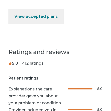
View accepted plans
Ratings and reviews
5.0
412
ratings
Patient ratings
5.0
Explanations the care
provider gave you about
your problem or condition
5.0
Provider included you in