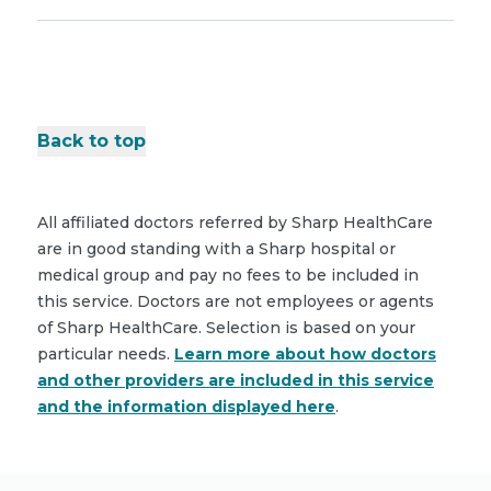
Back to top
All affiliated doctors referred by Sharp HealthCare
are in good standing with a Sharp hospital or
medical group and pay no fees to be included in
this service. Doctors are not employees or agents
of Sharp HealthCare. Selection is based on your
particular needs.
Learn more about how doctors
and other providers are included in this service
and the information displayed here
.