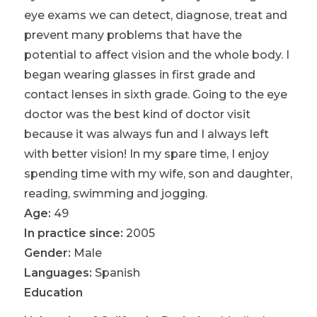
eye exams we can detect, diagnose, treat and
prevent many problems that have the
potential to affect vision and the whole body. I
began wearing glasses in first grade and
contact lenses in sixth grade. Going to the eye
doctor was the best kind of doctor visit
because it was always fun and I always left
with better vision! In my spare time, I enjoy
spending time with my wife, son and daughter,
reading, swimming and jogging.
Age:
49
In practice since:
2005
Gender:
Male
Languages:
Spanish
Education