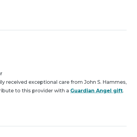
r
ly received exceptional care from John S. Hammes,
bute to this provider with a
Guardian Angel gift
.