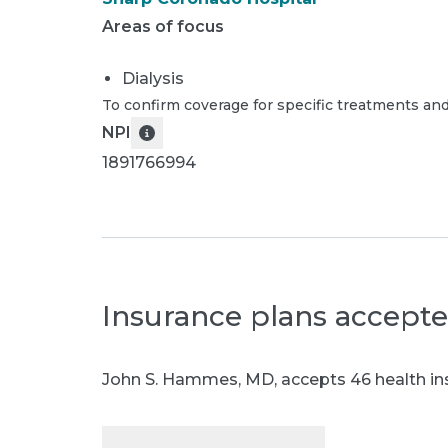
Areas of focus
Dialysis
To confirm coverage for specific treatments and
NPI
1891766994
Insurance plans accept
John S. Hammes, MD
,
accepts 46 health in