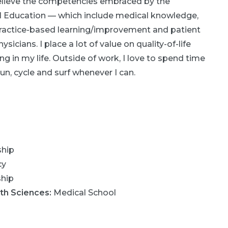
 believe the competencies embraced by the
Education — which include medical knowledge,
ractice-based learning/improvement and patient
sicians. I place a lot of value on quality-of-life
ng in my life. Outside of work, I love to spend time
un, cycle and surf whenever I can.
ship
cy
ship
lth Sciences
:
Medical School