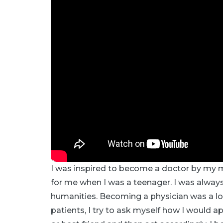
I was inspired to become a doctor by my m
for me when I was a teenager. I was always
humanities. Becoming a physician was a l
patients, I try to ask myself how I would