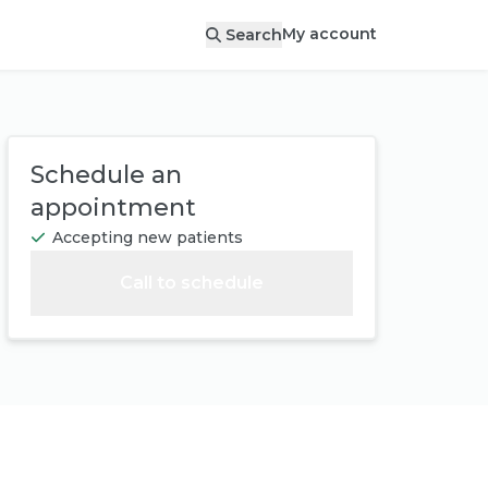
My account
Search
Schedule an
appointment
Accepting new patients
Call to schedule