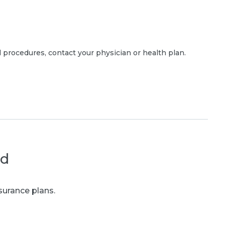
 procedures, contact your physician or health plan.
ed
surance plans.