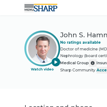
John S. Ham
No ratings available
Doctor of medicine (MD
Nephrology
(board certi
Medical Group
Insu
Watch video
Sharp Community
Acce