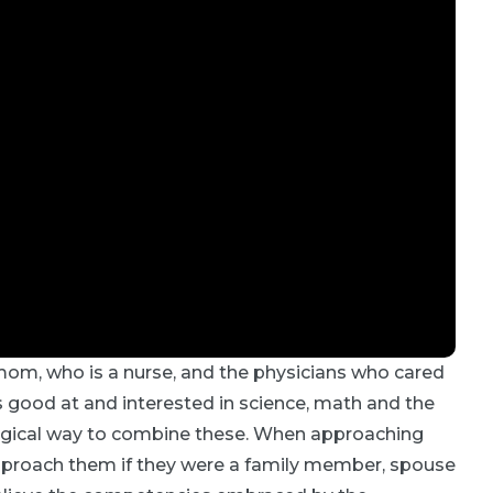
om, who is a nurse, and the physicians who cared
 good at and interested in science, math and the
ogical way to combine these. When approaching
 approach them if they were a family member, spouse