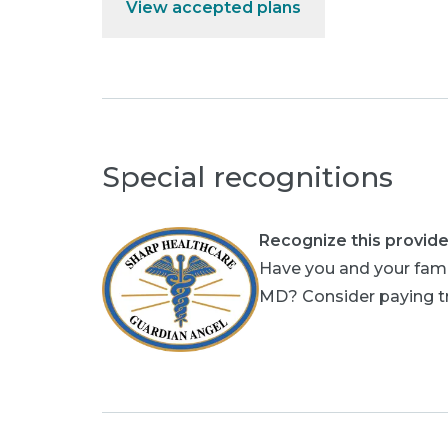
View accepted plans
Special recognitions
Recognize this provide
Have you and your fami
MD? Consider paying tri