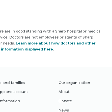
are are in good standing with a Sharp hospital or medical
rvice. Doctors are not employees or agents of Sharp
ar needs.
Learn more about how doctors and other
e information displayed here
.
s and families
Our organization
pp and account
About
 information
Donate
News