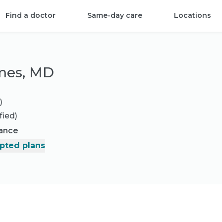
Find a doctor
Same-day care
Locations
mes, MD
)
fied)
rance
pted plans