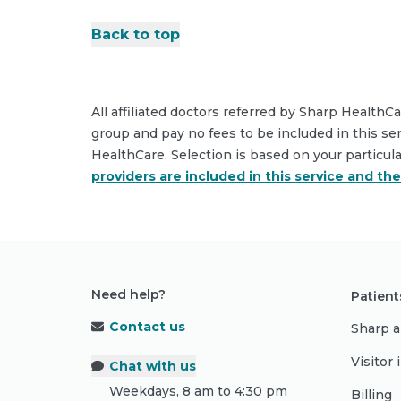
Back to top
All affiliated doctors referred by Sharp HealthC
group and pay no fees to be included in this se
HealthCare. Selection is based on your particul
providers are included in this service and th
Need help?
Patient
Contact us
Sharp a
Visitor
Chat with us
Weekdays, 8 am to 4:30 pm
Billing