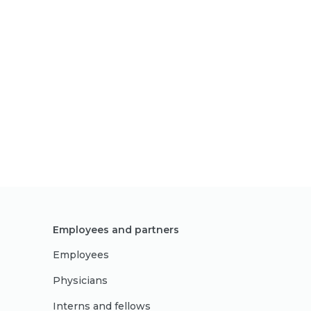
Employees and partners
Employees
Physicians
Interns and fellows