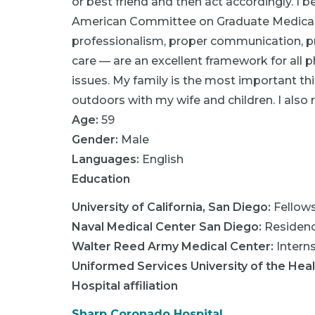
or best friend and then act accordingly. I
American Committee on Graduate Medical 
professionalism, proper communication, p
care — are an excellent framework for all phy
issues. My family is the most important thi
outdoors with my wife and children. I also r
Age:
59
Gender:
Male
Languages:
English
Education
University of California, San Diego
:
Fellow
Naval Medical Center San Diego
:
Residen
Walter Reed Army Medical Center
:
Intern
Uniformed Services University of the Hea
Hospital affiliation
Sharp Coronado Hospital