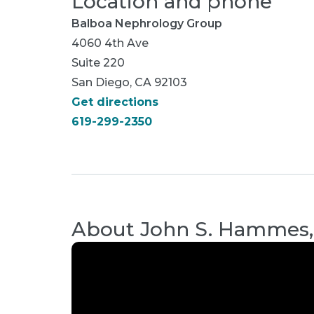
Location and phone
Balboa Nephrology Group
4060 4th Ave
Suite 220
San Diego, CA 92103
Get directions
619-299-2350
About
John S. Hammes