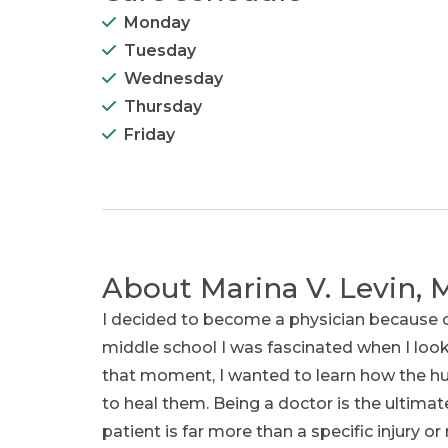
Monday
Tuesday
Wednesday
Thursday
Friday
About
Marina V. Levin,
I decided to become a physician because 
middle school I was fascinated when I look
that moment, I wanted to learn how the 
to heal them. Being a doctor is the ultimat
patient is far more than a specific injury 