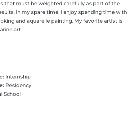
ors that must be weighted carefully as part of the
sults. In my spare time, I enjoy spending time with
oking and aquarelle painting. My favorite artist is
rine art.
ne
:
Internship
ne
:
Residency
l School