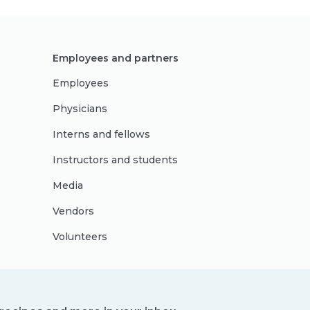
Employees and partners
Employees
Physicians
Interns and fellows
Instructors and students
Media
Vendors
Volunteers