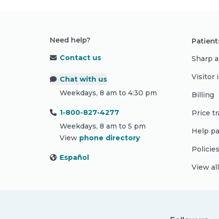
Need help?
Patient
Contact us
Sharp a
Visitor
Chat with us
Weekdays, 8 am to 4:30 pm
Billing
1-800-827-4277
Price t
Weekdays, 8 am to 5 pm
Help pa
View
phone directory
Policie
Español
View al