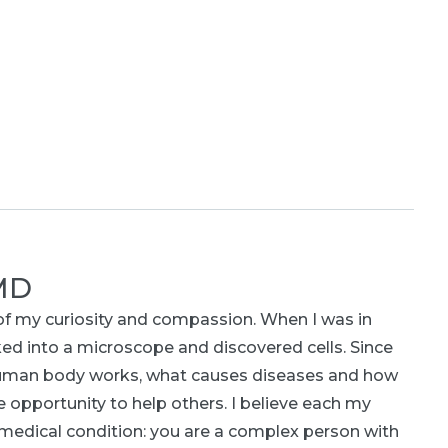
 MD
of my curiosity and compassion. When I was in
ed into a microscope and discovered cells. Since
human body works, what causes diseases and how
e opportunity to help others. I believe each my
or medical condition: you are a complex person with