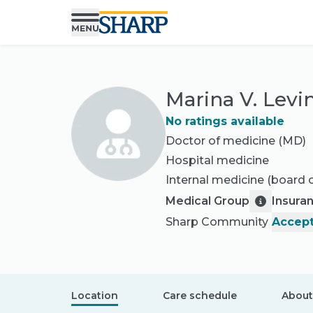
Marina V. Levi
No ratings available
Doctor of medicine (MD)
Hospital medicine
Internal medicine
(board c
Medical Group
Insura
Sharp Community
Accept
Location
Care schedule
About