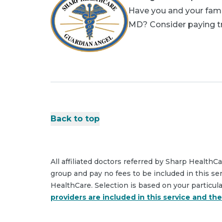
Have you and your famil
MD? Consider paying tri
Back to top
All affiliated doctors referred by Sharp HealthC
group and pay no fees to be included in this se
HealthCare. Selection is based on your particul
providers are included in this service and th