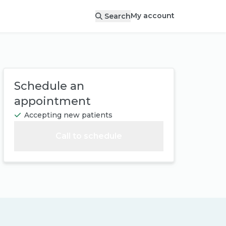
My account
Search
Schedule an
appointment
Accepting new patients
Call to schedule