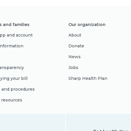
s and families
Our organization
pp and account
About
 information
Donate
News
ransparency
Jobs
ying your bill
Sharp Health Plan
s and procedures
l resources