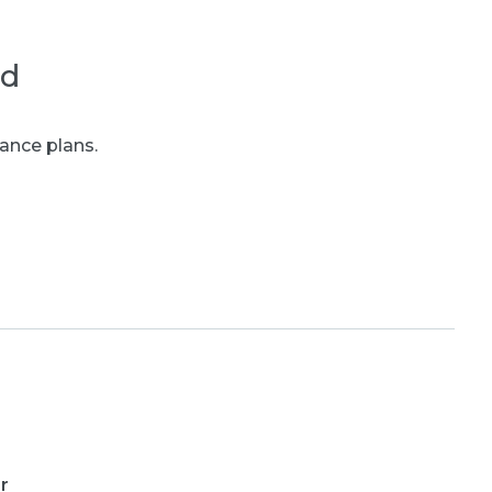
ed
ance plans.
r