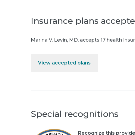
Insurance plans accept
Marina V. Levin, MD
,
accepts 17 health insur
View accepted plans
Special recognitions
Recognize this provide