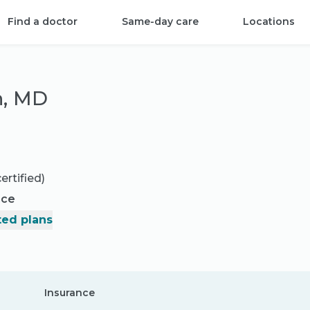
Find a doctor
Same-day care
Locations
n, MD
ertified)
nce
ed plans
Insurance