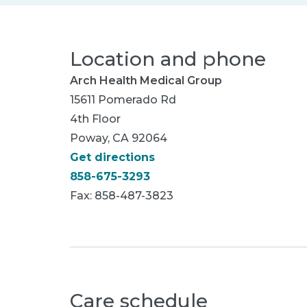
Location and phone
Arch Health Medical Group
15611 Pomerado Rd
4th Floor
Poway, CA 92064
Get directions
858-675-3293
Fax: 858-487-3823
Care schedule