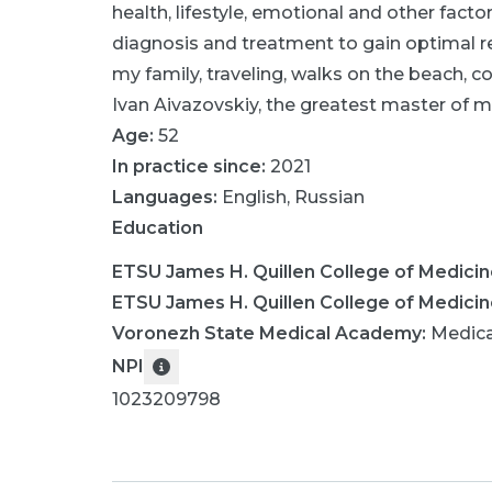
health, lifestyle, emotional and other fact
diagnosis and treatment to gain optimal re
my family, traveling, walks on the beach, co
Ivan Aivazovskiy, the greatest master of ma
Age:
52
In practice since:
2021
Languages:
English
,
Russian
Education
ETSU James H. Quillen College of Medici
ETSU James H. Quillen College of Medici
Voronezh State Medical Academy
:
Medica
NPI
1023209798