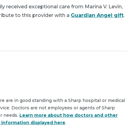
y received exceptional care from Marina V. Levin,
bute to this provider with a
Guardian Angel gift
.
are are in good standing with a Sharp hospital or medical
rvice. Doctors are not employees or agents of Sharp
ar needs.
Learn more about how doctors and other
e information displayed here
.