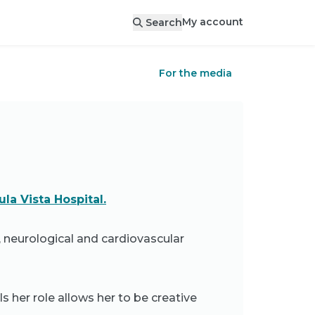
My account
Search
For the media
la Vista Hospital.
, neurological and cardiovascular
s her role allows her to be creative