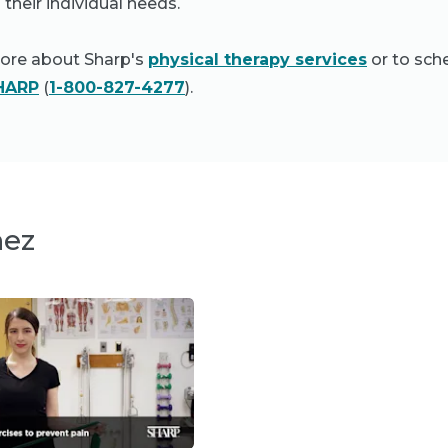
 their individual needs.
more about Sharp's
physical therapy services
or to sch
HARP
(
1-800-827-4277
).
nez