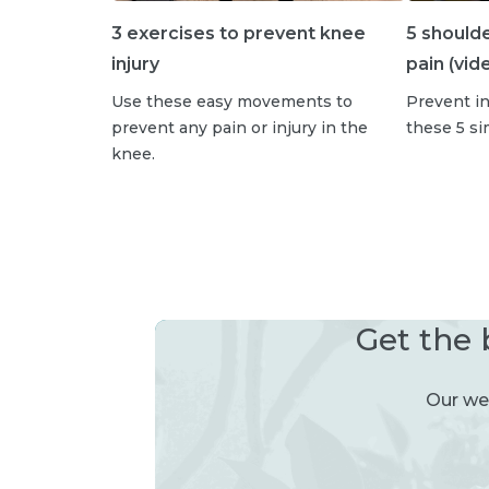
3 exercises to prevent knee
5 should
injury
pain (vid
Use these easy movements to
Prevent in
prevent any pain or injury in the
these 5 s
knee.
Get the 
Our wee