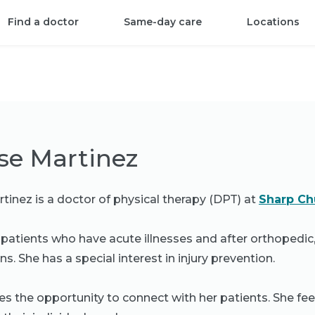
Find a doctor
Same-day care
Locations
se Martinez
tinez is a doctor of physical therapy (DPT) at
Sharp Chu
 patients who have acute illnesses and after orthopedic
s. She has a special interest in injury prevention.
es the opportunity to connect with her patients. She feel