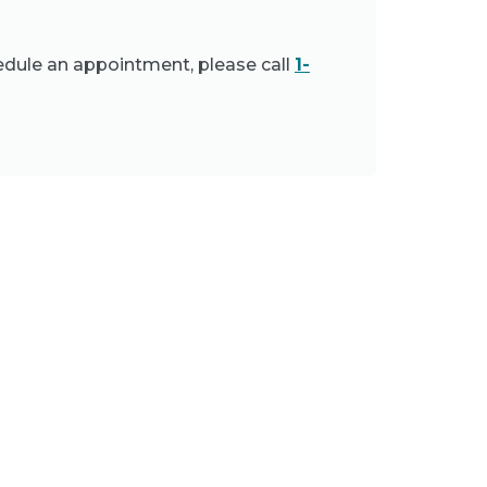
edule an appointment, please call
1-