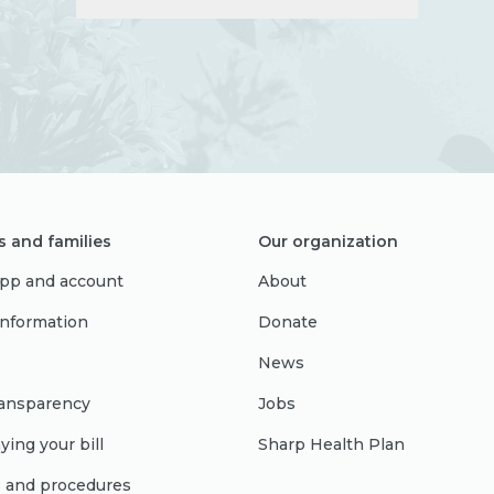
s and families
Our organization
pp and account
About
 information
Donate
News
ransparency
Jobs
ying your bill
Sharp Health Plan
s and procedures