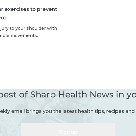
er exercises to prevent
eo)
jury to your shoulder with
imple movements.
best of Sharp Health News in y
kly email brings you the latest health tips, recipes and 
Sign up