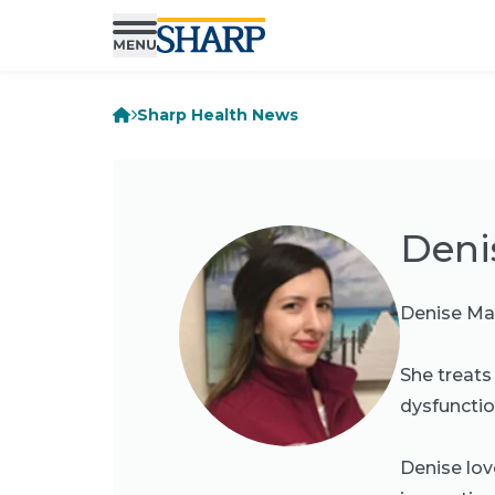
Sharp Health News
Deni
Denise Mar
She treats
dysfunction
Denise lov