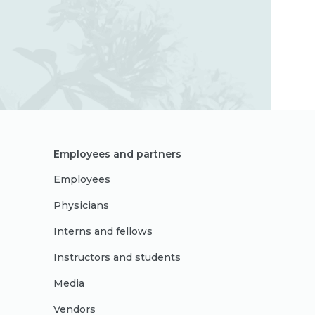
Employees and partners
Employees
Physicians
Interns and fellows
Instructors and students
Media
Vendors