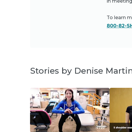
in meeting
To learn 
800-82-S
Stories by Denise Marti