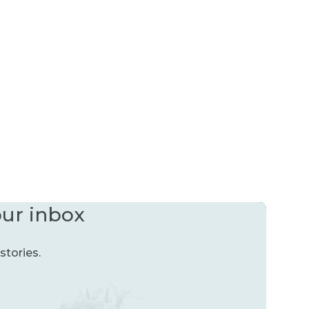
our inbox
stories.