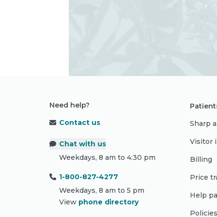
Need help?
Patient
Contact us
Sharp a
Visitor
Chat with us
Weekdays, 8 am to 4:30 pm
Billing
1-800-827-4277
Price t
Weekdays, 8 am to 5 pm
Help pa
View
phone directory
Policie