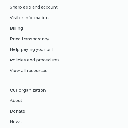
Sharp app and account
Visitor information
Billing
Price transparency
Help paying your bill
Policies and procedures
View all resources
Our organization
About
Donate
News