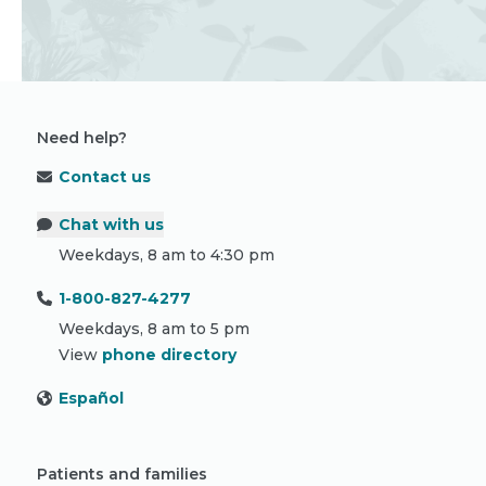
Need help?
Contact us
Chat with us
Weekdays, 8 am to 4:30 pm
1-800-827-4277
Weekdays, 8 am to 5 pm
View
phone directory
Español
Patients and families