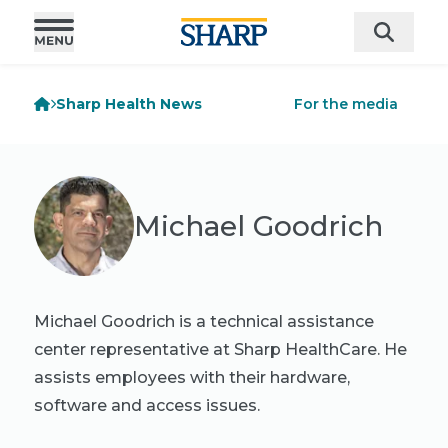
Sharp Health News
For the media
Michael Goodrich
Michael Goodrich is a technical assistance
center representative at Sharp HealthCare. He
assists employees with their hardware,
software and access issues.