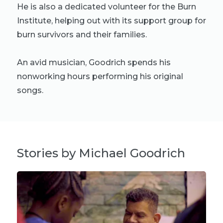
He is also a dedicated volunteer for the Burn
Institute, helping out with its support group for
burn survivors and their families.
An avid musician, Goodrich spends his
nonworking hours performing his original
songs.
Stories by Michael Goodrich