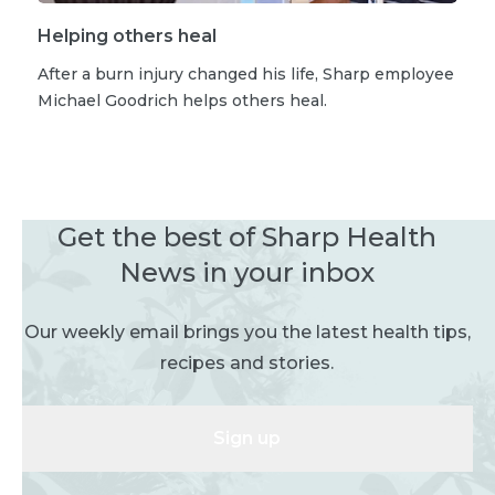
Helping others heal
After a burn injury changed his life, Sharp employee
Michael Goodrich helps others heal.
Get the best of Sharp Health
News in your inbox
Our weekly email brings you the latest health tips,
recipes and stories.
Sign up