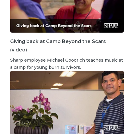
Giving back at Camp Beyond the Scars
(video)
Sharp employee Michael Goodrich teaches music at
a camp for young burn survivors.