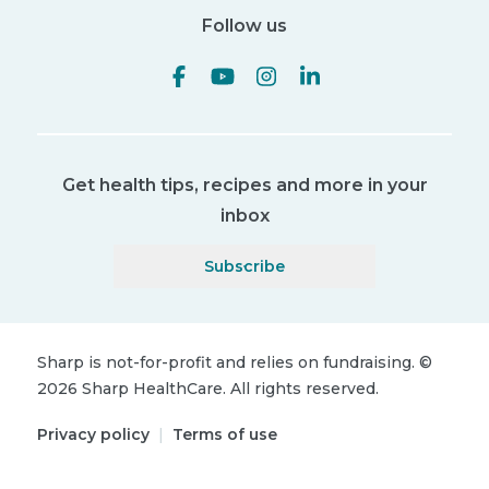
Follow us
Get health tips, recipes and more in your
inbox
Subscribe
Sharp is not-for-profit and relies on fundraising.
©
2026
Sharp HealthCare.
All rights reserved.
Privacy policy
|
Terms of use