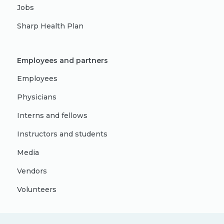
Jobs
Sharp Health Plan
Employees and partners
Employees
Physicians
Interns and fellows
Instructors and students
Media
Vendors
Volunteers