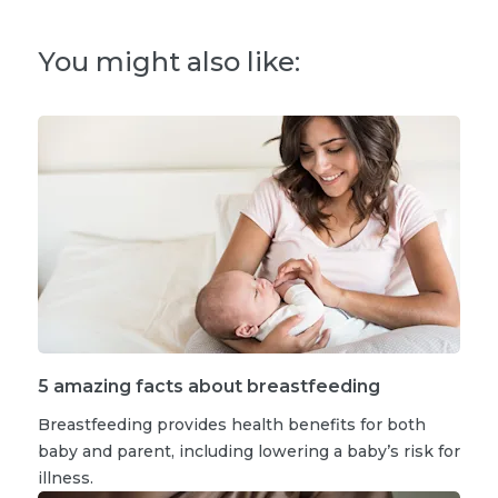
You might also like:
5 amazing facts about breastfeeding
Breastfeeding provides health benefits for both
baby and parent, including lowering a baby’s risk for
illness.