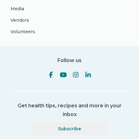
Media
Vendors
Volunteers
Follow us
Get health tips, recipes and more in your
inbox
Subscribe