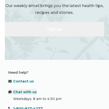
Our weekly email brings you the latest health tips,
recipes and stories.
Sign up
Need help?
Contact us
Chat with us
Weekdays, 8 am to 4:30 pm
1-800-827-4277