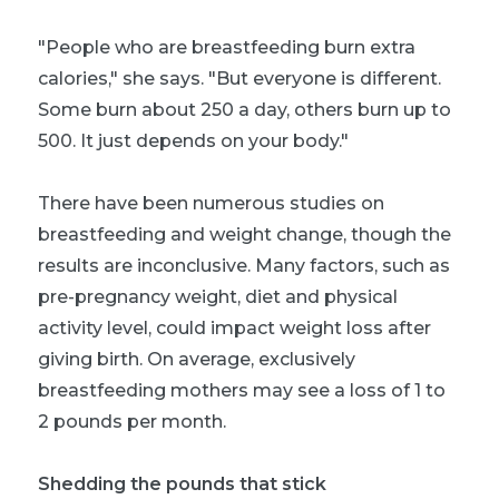
"People who are breastfeeding burn extra
calories," she says. "But everyone is different.
Some burn about 250 a day, others burn up to
500. It just depends on your body."
There have been numerous studies on
breastfeeding and weight change, though the
results are inconclusive. Many factors, such as
pre-pregnancy weight, diet and physical
activity level, could impact weight loss after
giving birth. On average, exclusively
breastfeeding mothers may see a loss of 1 to
2 pounds per month.
Shedding the pounds that stick