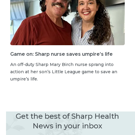
Game on: Sharp nurse saves umpire’s life
An off-duty Sharp Mary Birch nurse sprang into
action at her son’s Little League game to save an
umpire’s life.
Get the best of Sharp Health
News in your inbox