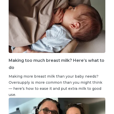
Making too much breast milk? Here’s what to
do
Making more breast milk than your baby needs?
Oversupply is more common than you might think
— here’s how to ease it and put extra milk to good
use.