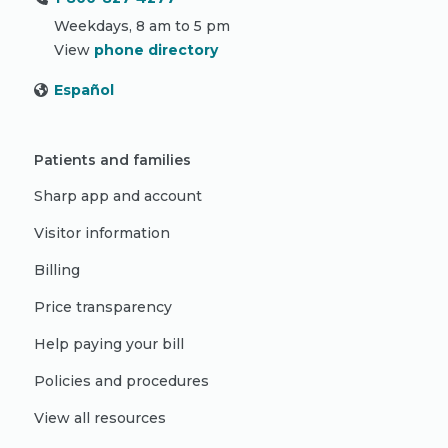
Weekdays, 8 am to 5 pm
View
phone directory
Español
Patients and families
Sharp app and account
Visitor information
Billing
Price transparency
Help paying your bill
Policies and procedures
View all resources