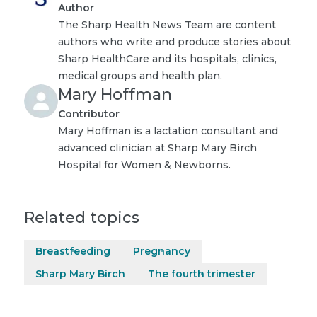
Author
The Sharp Health News Team are content
authors who write and produce stories about
Sharp HealthCare and its hospitals, clinics,
medical groups and health plan.
Mary Hoffman
Contributor
Mary Hoffman is a lactation consultant and
advanced clinician at Sharp Mary Birch
Hospital for Women & Newborns.
Related topics
Breastfeeding
Pregnancy
Sharp Mary Birch
The fourth trimester