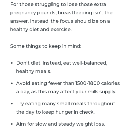
For those struggling to lose those extra
pregnancy pounds, breastfeeding isn’t the
answer. Instead, the focus should be on a
healthy diet and exercise.
Some things to keep in mind:
Don't diet. Instead, eat well-balanced,
healthy meals.
Avoid eating fewer than 1500-1800 calories
a day, as this may affect your milk supply.
Try eating many small meals throughout
the day to keep hunger in check.
Aim for slow and steady weight loss.