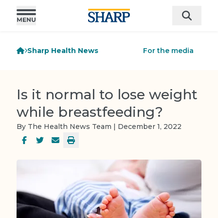
Sharp Health News
For the media
Is it normal to lose weight
while breastfeeding?
By The Health News Team | December 1, 2022