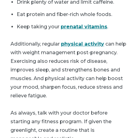
Drink plenty of water and limit caffeine.
Eat protein and fiber-rich whole foods.
Keep taking your
prenatal vitamins
.
Additionally, regular
physical activity
can help
with weight management post-pregnancy.
Exercising also reduces risk of disease,
improves sleep, and strengthens bones and
muscles. And physical activity can help boost
your mood, sharpen focus, reduce stress and
relieve fatigue.
As always, talk with your doctor before
starting any fitness program. If given the
greenlight, create a routine that is