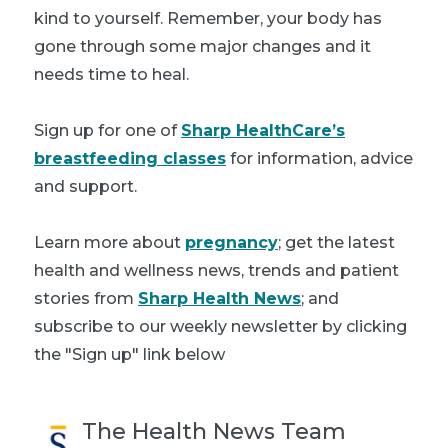
kind to yourself. Remember, your body has
gone through some major changes and it
needs time to heal.
Sign up for one of
Sharp HealthCare’s
breastfeeding classes
for information, advice
and support.
Learn more about
pregnancy
; get the latest
health and wellness news, trends and patient
stories from
Sharp Health News
; and
subscribe to our weekly newsletter by clicking
the "Sign up" link below
The Health News Team