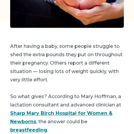
After having a baby, some people struggle to
shed the extra pounds they put on throughout
their pregnancy. Others report a different
situation — losing lots of weight quickly, with
very little effort.
So what gives? According to Mary Hoffman, a
lactation consultant and advanced clinician at
Sharp Mary Birch Hospital for Women &
Newborns
, the answer could be
breastfeeding
.