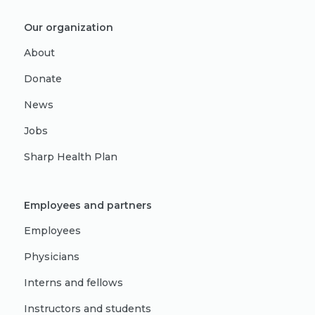
Our organization
About
Donate
News
Jobs
Sharp Health Plan
Employees and partners
Employees
Physicians
Interns and fellows
Instructors and students