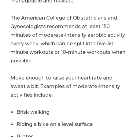
manageable and realistic.
The American College of Obstetricians and
Gynecologists recommends at least 150
minutes of moderate-intensity aerobic activity
every week, which can be split into five 30-
minute workouts or 10-minute workouts when
possible.
Move enough to raise your heart rate and
sweat a bit. Examples of moderate-intensity
activities include:
Brisk walking
Riding a bike on a level surface
Pilates