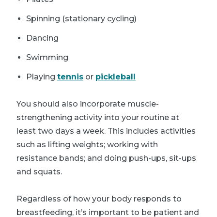
Spinning (stationary cycling)
Dancing
Swimming
Playing
tennis
or
pickleball
You should also incorporate muscle-
strengthening activity into your routine at
least two days a week. This includes activities
such as lifting weights; working with
resistance bands; and doing push-ups, sit-ups
and squats.
Regardless of how your body responds to
breastfeeding, it’s important to be patient and