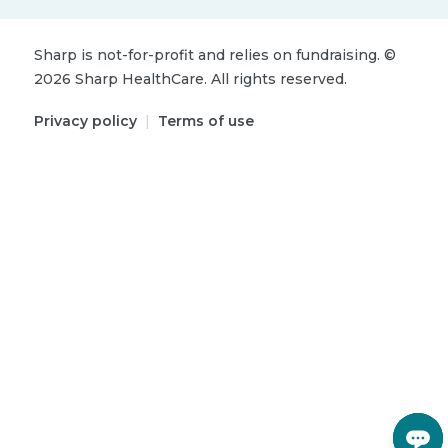
Sharp is not-for-profit and relies on fundraising.
©
2026
Sharp HealthCare.
All rights reserved.
Privacy policy
|
Terms of use