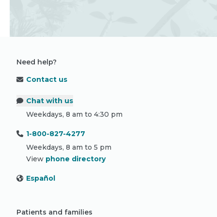
Need help?
Contact us
Chat with us
Weekdays, 8 am to 4:30 pm
1-800-827-4277
Weekdays, 8 am to 5 pm
View
phone directory
Español
Patients and families