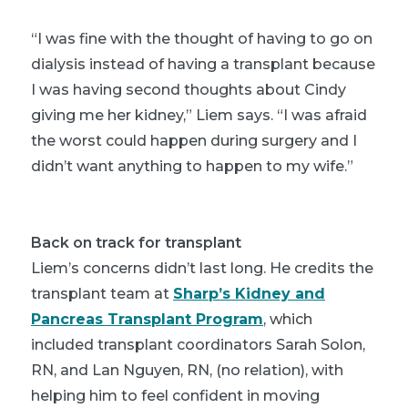
“I was fine with the thought of having to go on
dialysis instead of having a transplant because
I was having second thoughts about Cindy
giving me her kidney,” Liem says. “I was afraid
the worst could happen during surgery and I
didn’t want anything to happen to my wife.”
Back on track for transplant
Liem’s concerns didn’t last long. He credits the
transplant team at
Sharp’s Kidney and
Pancreas Transplant Program
, which
included transplant coordinators Sarah Solon,
RN, and Lan Nguyen, RN, (no relation), with
helping him to feel confident in moving