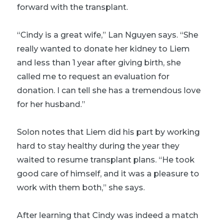
forward with the transplant.
“Cindy is a great wife,” Lan Nguyen says. “She
really wanted to donate her kidney to Liem
and less than 1 year after giving birth, she
called me to request an evaluation for
donation. I can tell she has a tremendous love
for her husband.”
Solon notes that Liem did his part by working
hard to stay healthy during the year they
waited to resume transplant plans. “He took
good care of himself, and it was a pleasure to
work with them both,” she says.
After learning that Cindy was indeed a match