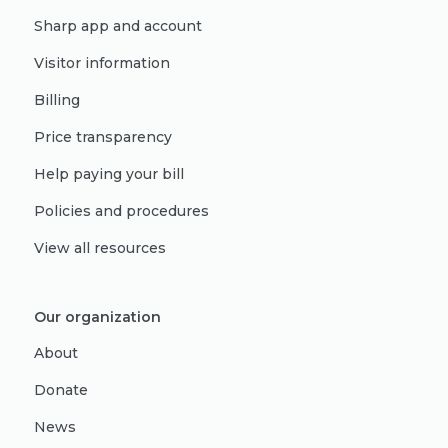
Sharp app and account
Visitor information
Billing
Price transparency
Help paying your bill
Policies and procedures
View all resources
Our organization
About
Donate
News