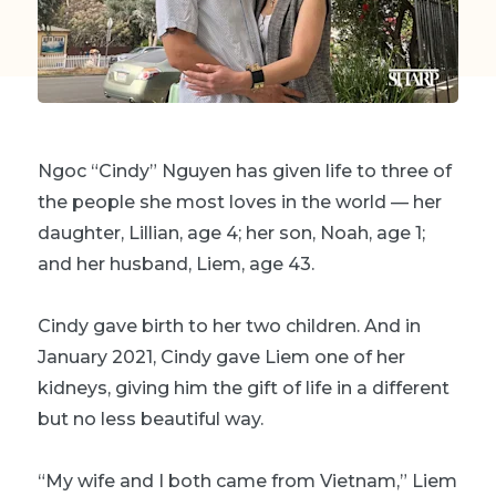
Ngoc “Cindy” Nguyen has given life to three of
the people she most loves in the world — her
daughter, Lillian, age 4; her son, Noah, age 1;
and her husband, Liem, age 43.
Cindy gave birth to her two children. And in
January 2021, Cindy gave Liem one of her
kidneys
, giving him the gift of life in a different
but no less beautiful way.
“My wife and I both came from Vietnam,” Liem