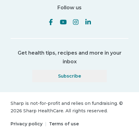
Follow us
Get health tips, recipes and more in your
inbox
Subscribe
Sharp is not-for-profit and relies on fundraising.
©
2026
Sharp HealthCare.
All rights reserved.
Privacy policy
|
Terms of use