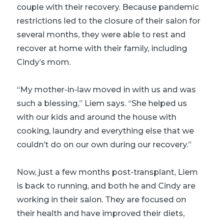
couple with their recovery. Because pandemic
restrictions led to the closure of their salon for
several months, they were able to rest and
recover at home with their family, including
Cindy’s mom.
“My mother-in-law moved in with us and was
such a blessing,” Liem says. “She helped us
with our kids and around the house with
cooking, laundry and everything else that we
couldn’t do on our own during our recovery.”
Now, just a few months post-transplant, Liem
is back to running, and both he and Cindy are
working in their salon. They are focused on
their health and have improved their diets,