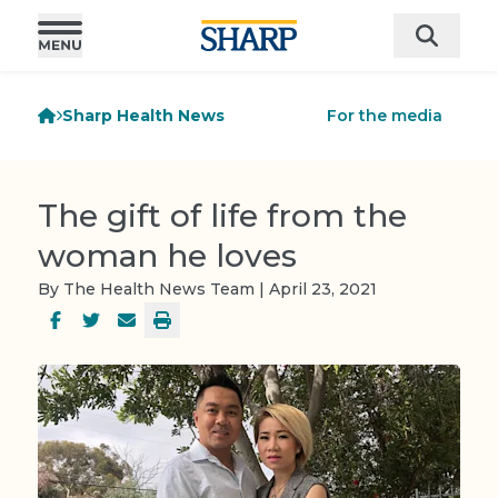
Sharp Health News
For the media
The gift of life from the
woman he loves
By The Health News Team | April 23, 2021