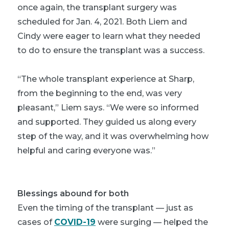
once again, the transplant surgery was
scheduled for Jan. 4, 2021. Both Liem and
Cindy were eager to learn what they needed
to do to ensure the transplant was a success.
“The whole transplant experience at Sharp,
from the beginning to the end, was very
pleasant,” Liem says. “We were so informed
and supported. They guided us along every
step of the way, and it was overwhelming how
helpful and caring everyone was.”
Blessings abound for both
Even the timing of the transplant — just as
cases of
COVID-19
were surging — helped the