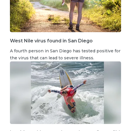
West Nile virus found in San Diego
A fourth person in San Diego has tested positive for
the virus that can lead to severe illness.