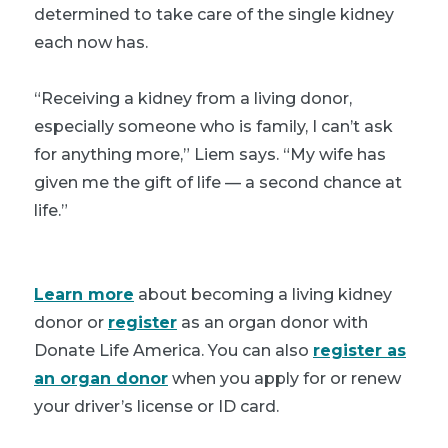
determined to take care of the single kidney
each now has.
“Receiving a kidney from a living donor,
especially someone who is family, I can’t ask
for anything more,” Liem says. “My wife has
given me the gift of life — a second chance at
life.”
Learn more
about becoming a living kidney
donor or
register
as an organ donor with
Donate Life America. You can also
register as
an organ donor
when you apply for or renew
your driver’s license or ID card.