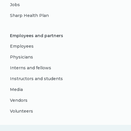
Jobs
Sharp Health Plan
Employees and partners
Employees
Physicians
Interns and fellows
Instructors and students
Media
Vendors
Volunteers