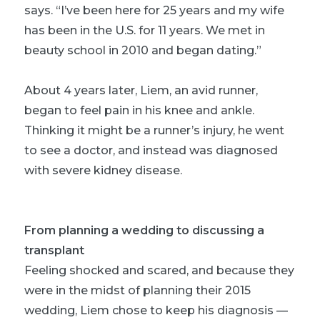
says. “I’ve been here for 25 years and my wife
has been in the U.S. for 11 years. We met in
beauty school in 2010 and began dating.”
About 4 years later, Liem, an avid runner,
began to feel pain in his knee and ankle.
Thinking it might be a runner’s injury, he went
to see a doctor, and instead was diagnosed
with severe kidney disease.
From planning a wedding to discussing a
transplant
Feeling shocked and scared, and because they
were in the midst of planning their 2015
wedding, Liem chose to keep his diagnosis —