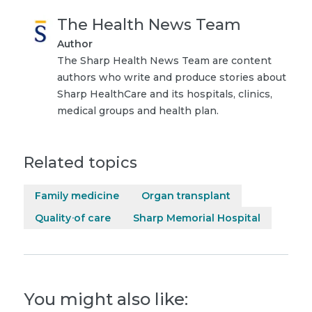
The Health News Team
Author
The Sharp Health News Team are content
authors who write and produce stories about
Sharp HealthCare and its hospitals, clinics,
medical groups and health plan.
Related topics
Family medicine
Organ transplant
Quality of care
Sharp Memorial Hospital
You might also like: