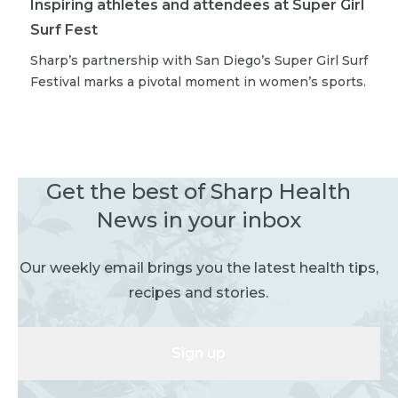
Inspiring athletes and attendees at Super Girl
Surf Fest
Sharp’s partnership with San Diego’s Super Girl Surf
Festival marks a pivotal moment in women’s sports.
Get the best of Sharp Health
News in your inbox
Our weekly email brings you the latest health tips,
recipes and stories.
Sign up