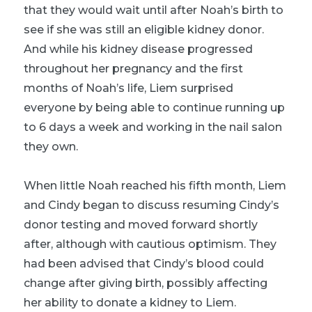
that they would wait until after Noah’s birth to
see if she was still an eligible kidney donor.
And while his kidney disease progressed
throughout her pregnancy and the first
months of Noah’s life, Liem surprised
everyone by being able to continue running up
to 6 days a week and working in the nail salon
they own.
When little Noah reached his fifth month, Liem
and Cindy began to discuss resuming Cindy’s
donor testing and moved forward shortly
after, although with cautious optimism. They
had been advised that Cindy’s blood could
change after giving birth, possibly affecting
her ability to donate a kidney to Liem.