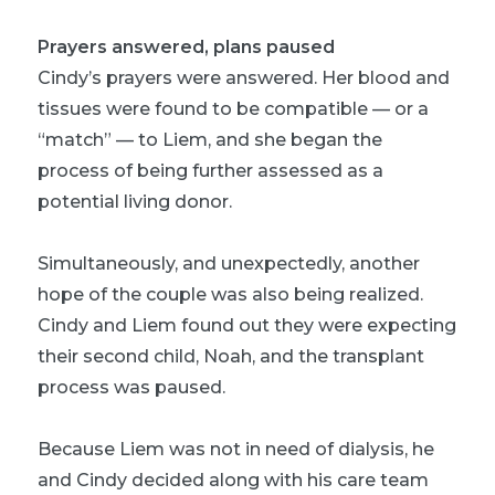
Prayers answered, plans paused
Cindy’s prayers were answered. Her blood and
tissues were found to be compatible — or a
“match” — to Liem, and she began the
process of being further assessed as a
potential living donor.
Simultaneously, and unexpectedly, another
hope of the couple was also being realized.
Cindy and Liem found out they were expecting
their second child, Noah, and the transplant
process was paused.
Because Liem was not in need of dialysis, he
and Cindy decided along with his care team