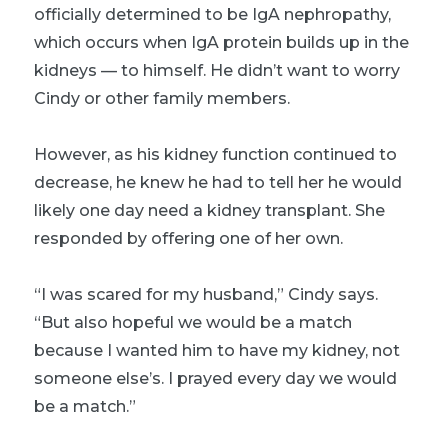
officially determined to be IgA nephropathy,
which occurs when IgA protein builds up in the
kidneys — to himself. He didn’t want to worry
Cindy or other family members.
However, as his kidney function continued to
decrease, he knew he had to tell her he would
likely one day need a kidney transplant. She
responded by offering one of her own.
“I was scared for my husband,” Cindy says.
“But also hopeful we would be a match
because I wanted him to have my kidney, not
someone else’s. I prayed every day we would
be a match.”