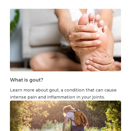
What is gout?
Learn more about gout, a condition that can cause
intense pain and inflammation in your joints.