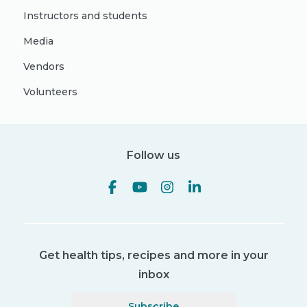
Instructors and students
Media
Vendors
Volunteers
Follow us
Get health tips, recipes and more in your
inbox
Subscribe