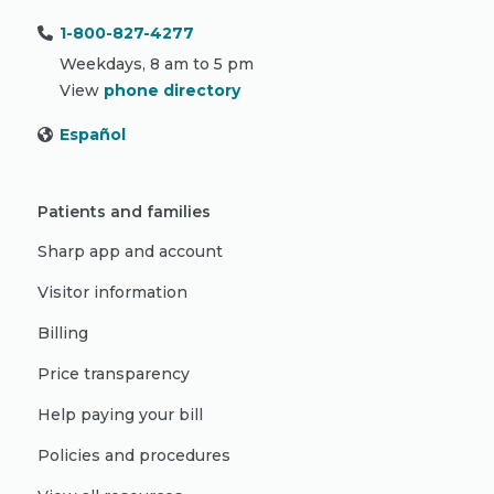
1-800-827-4277
Weekdays, 8 am to 5 pm
View
phone directory
Español
Patients and families
Sharp app and account
Visitor information
Billing
Price transparency
Help paying your bill
Policies and procedures