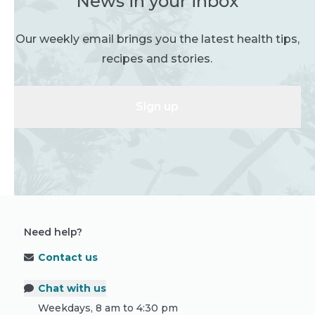
News in your inbox
Our weekly email brings you the latest health tips,
recipes and stories.
Sign up
Need help?
Contact us
Chat with us
Weekdays, 8 am to 4:30 pm