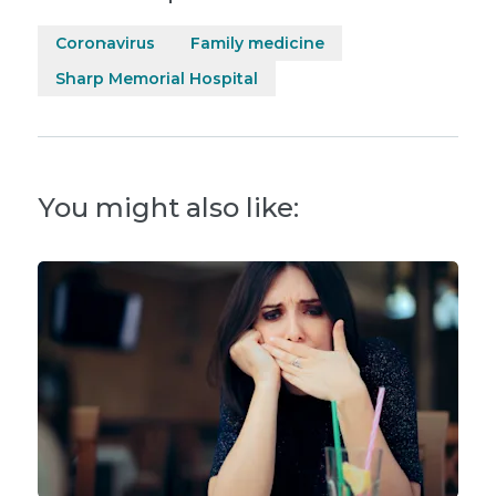
Coronavirus
Family medicine
Sharp Memorial Hospital
You might also like: