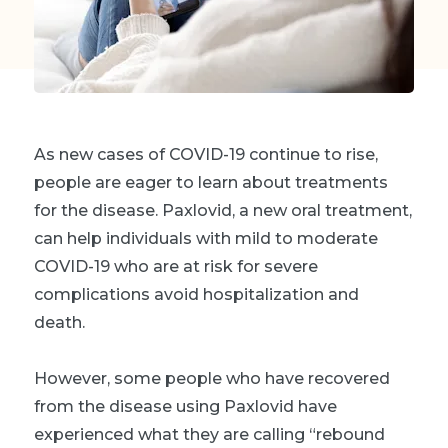
As new cases of COVID-19 continue to rise,
people are eager to learn about treatments
for the disease. Paxlovid, a new oral treatment,
can help individuals with mild to moderate
COVID-19 who are at risk for severe
complications avoid hospitalization and
death.
However, some people who have recovered
from the disease using Paxlovid have
experienced what they are calling “rebound