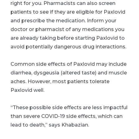
right for you. Pharmacists can also screen
patients to see if they are eligible for Paxlovid
and prescribe the medication. Inform your
doctor or pharmacist of any medications you
are already taking before starting Paxlovid to
avoid potentially dangerous drug interactions.
Common side effects of Paxlovid may include
diarrhea, dysgeusia (altered taste) and muscle
aches. However, most patients tolerate
Paxlovid well.
“These possible side effects are less impactful
than severe COVID-19 side effects, which can
lead to death,” says Khabazian.