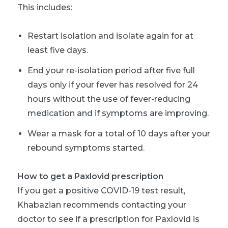
This includes:
Restart isolation and isolate again for at
least five days.
End your re-isolation period after five full
days only if your fever has resolved for 24
hours without the use of fever-reducing
medication and if symptoms are improving.
Wear a mask for a total of 10 days after your
rebound symptoms started.
How to get a Paxlovid prescription
If you get a positive COVID-19 test result,
Khabazian recommends contacting your
doctor to see if a prescription for Paxlovid is