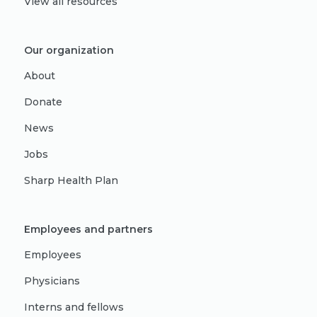
View all resources
Our organization
About
Donate
News
Jobs
Sharp Health Plan
Employees and partners
Employees
Physicians
Interns and fellows