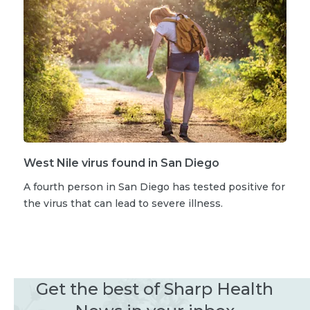
West Nile virus found in San Diego
A fourth person in San Diego has tested positive for
the virus that can lead to severe illness.
Get the best of Sharp Health