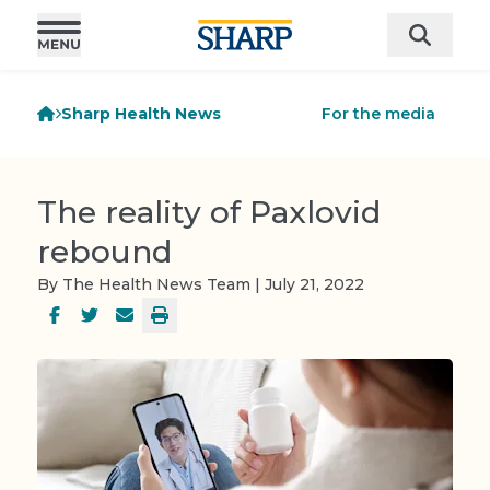
Sharp Health News
For the media
The reality of Paxlovid
rebound
By The Health News Team | July 21, 2022