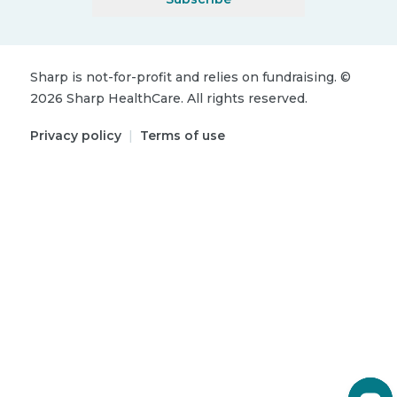
Sharp is not-for-profit and relies on fundraising.
©
2026
Sharp HealthCare.
All rights reserved.
Privacy policy
|
Terms of use