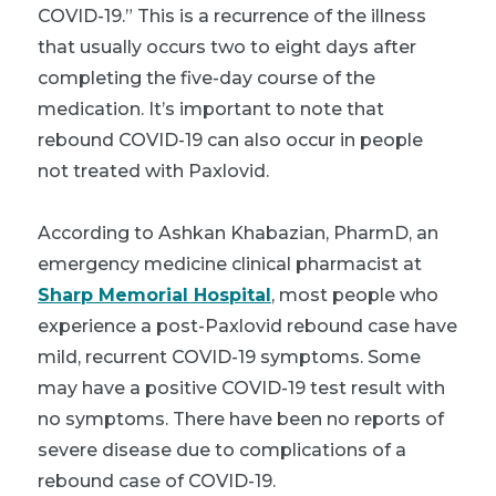
COVID-19.” This is a recurrence of the illness
that usually occurs two to eight days after
completing the five-day course of the
medication. It’s important to note that
rebound COVID-19 can also occur in people
not treated with Paxlovid.
According to Ashkan Khabazian, PharmD, an
emergency medicine clinical pharmacist at
Sharp Memorial Hospital
, most people who
experience a post-Paxlovid rebound case have
mild, recurrent COVID-19 symptoms. Some
may have a positive COVID-19 test result with
no symptoms. There have been no reports of
severe disease due to complications of a
rebound case of COVID-19.