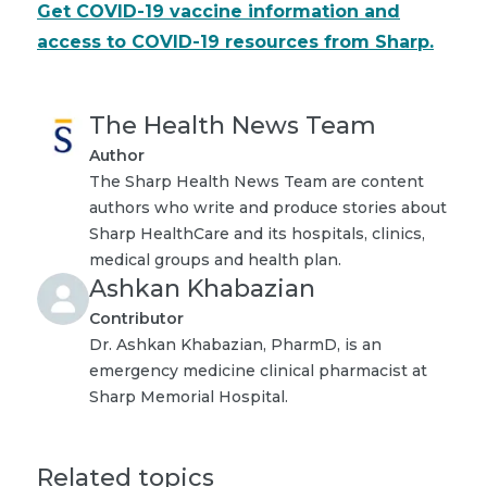
Get COVID-19 vaccine information and
access to COVID-19 resources from Sharp.
The Health News Team
Author
The Sharp Health News Team are content
authors who write and produce stories about
Sharp HealthCare and its hospitals, clinics,
medical groups and health plan.
Ashkan Khabazian
Contributor
Dr. Ashkan Khabazian, PharmD, is an
emergency medicine clinical pharmacist at
Sharp Memorial Hospital.
Related topics