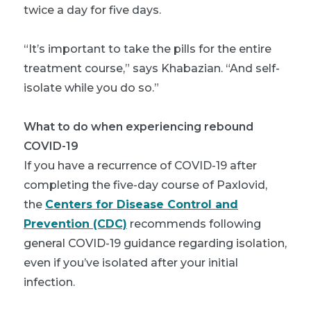
twice a day for five days.
“It’s important to take the pills for the entire
treatment course,” says Khabazian. “And self-
isolate while you do so.”
What to do when experiencing rebound
COVID-19
If you have a recurrence of COVID-19 after
completing the five-day course of Paxlovid,
the
Centers for Disease Control and
Prevention (CDC)
recommends following
general COVID-19 guidance regarding isolation,
even if you’ve isolated after your initial
infection.