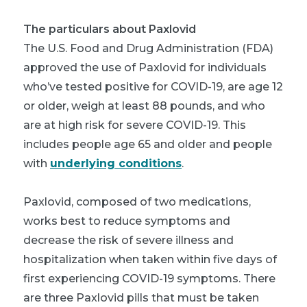
The particulars about Paxlovid
The U.S. Food and Drug Administration (FDA)
approved the use of Paxlovid for individuals
who’ve tested positive for COVID-19, are age 12
or older, weigh at least 88 pounds, and who
are at high risk for severe COVID-19. This
includes people age 65 and older and people
with
underlying conditions
.
Paxlovid, composed of two medications,
works best to reduce symptoms and
decrease the risk of severe illness and
hospitalization when taken within five days of
first experiencing COVID-19 symptoms. There
are three Paxlovid pills that must be taken