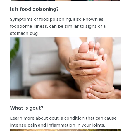
Is it food poisoning?
Symptoms of food poisoning, also known as
foodborne illness, can be similar to signs of a
stomach bug.
What is gout?
Learn more about gout, a condition that can cause
intense pain and inflammation in your joints.