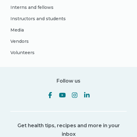
Interns and fellows
Instructors and students
Media
Vendors
Volunteers
Follow us
Get health tips, recipes and more in your
inbox