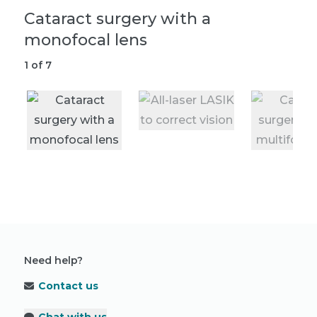
Cataract surgery with a
A
monofocal lens
2
1
of
7
Need help?
Contact us