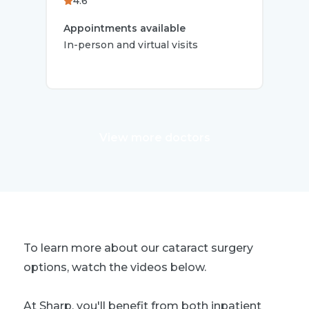
4.6
4.
Appointments available
App
In-person and virtual visits
In-p
View more doctors
To learn more about our cataract surgery
options, watch the videos below.
At Sharp, you'll benefit from both inpatient