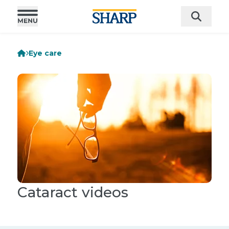
Eye care
Cataract videos