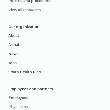
Policies and procedures
View all resources
Our organization
About
Donate
News
Jobs
Sharp Health Plan
Employees and partners
Employees
Physicians