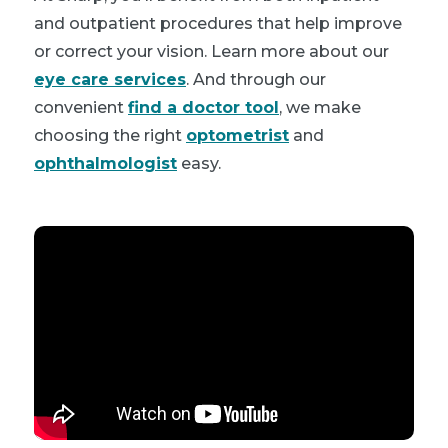
and outpatient procedures that help improve
or correct your vision. Learn more about our
eye care services
. And through our
convenient
find a doctor tool
, we make
choosing the right
optometrist
and
ophthalmologist
easy.