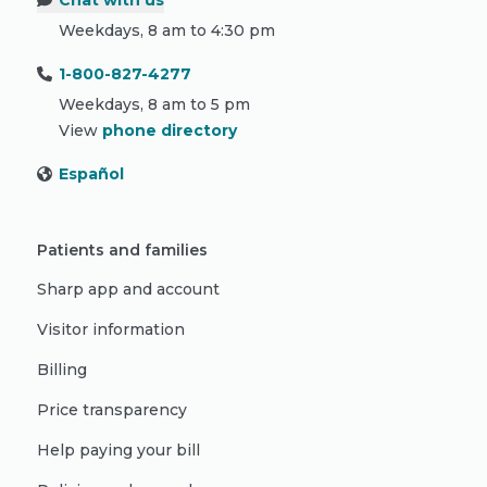
Chat with us
Weekdays, 8 am to 4:30 pm
1-800-827-4277
Weekdays, 8 am to 5 pm
View
phone directory
Español
Patients and families
Sharp app and account
Visitor information
Billing
Price transparency
Help paying your bill