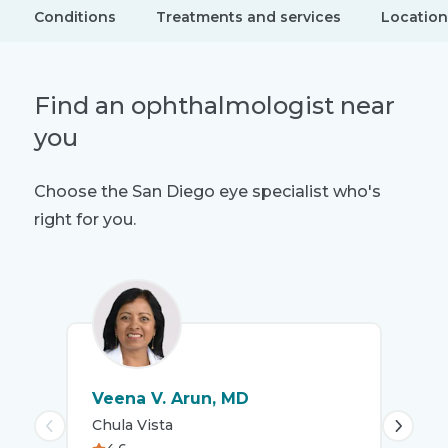
Conditions
Treatments and services
Location
Find an ophthalmologist near
you
Choose the San Diego eye specialist who's
right for you.
Veena V. Arun, MD
To
Chula Vista
San