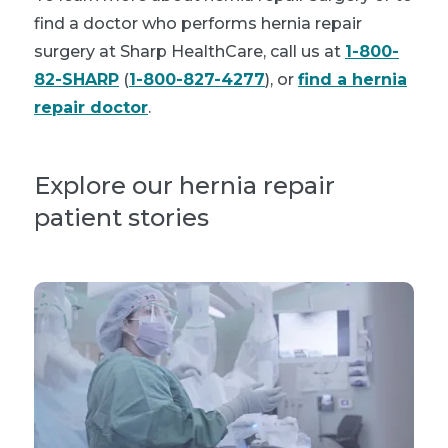
find a doctor who performs hernia repair
surgery at Sharp HealthCare, call us at
1-800-
82-SHARP
(
1-800-827-4277
), or
find a hernia
repair doctor
.
Explore our hernia repair
patient stories