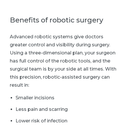
B
enefits of robotic surgery
Advanced robotic systems give doctors
greater control and visibility during surgery.
Using a three-dimensional plan, your surgeon
has full control of the robotic tools, and the
surgical team is by your side at all times. With
this precision, robotic-assisted surgery can
result in:
Smaller incisions
Less pain and scarring
Lower risk of infection