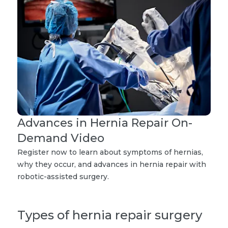
Advances in Hernia Repair On-
Demand Video
Register now to learn about symptoms of hernias,
why they occur, and advances in hernia repair with
robotic-assisted surgery.
Types of hernia repair surgery