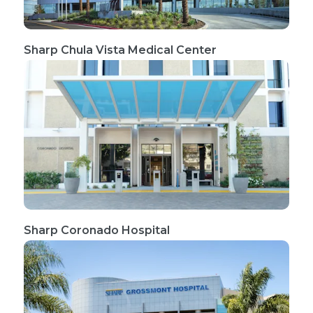
Sharp Chula Vista Medical Center
Sharp Coronado Hospital