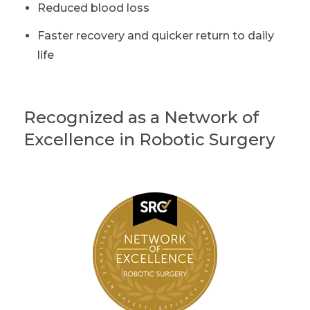
Reduced blood loss
Faster recovery and quicker return to daily
life
Recognized as a Network of
Excellence in Robotic Surgery