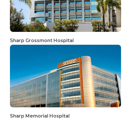
Sharp Grossmont Hospital
Sharp Memorial Hospital