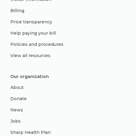
Billing
Price transparency
Help paying your bill
Policies and procedures
View all resources
Our organization
About
Donate
News
Jobs
Sharp Health Plan