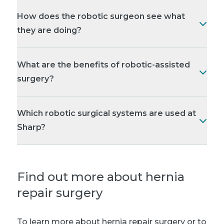
How does the robotic surgeon see what
they are doing?
What are the benefits of robotic-assisted
surgery?
Which robotic surgical systems are used at
Sharp?
Find out more about hernia
repair surgery
To learn more about hernia repair surgery or to