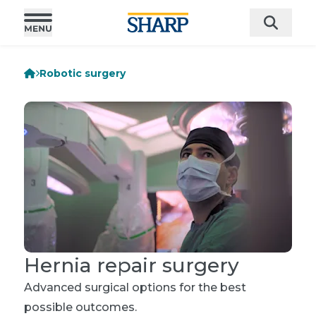
Robotic surgery
Hernia repair surgery
Advanced surgical options for the best
possible outcomes.