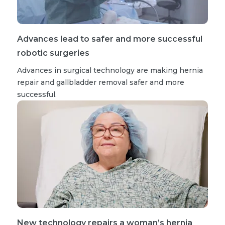
Advances lead to safer and more successful
robotic surgeries
Advances in surgical technology are making hernia
repair and gallbladder removal safer and more
successful.
New technology repairs a woman’s hernia