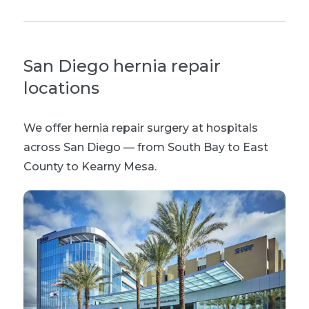
San Diego hernia repair
locations
We offer hernia repair surgery at hospitals
across San Diego — from South Bay to East
County to Kearny Mesa.