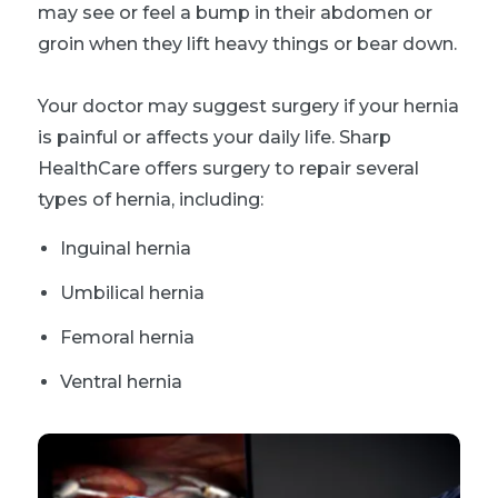
may see or feel a bump in their abdomen or
groin when they lift heavy things or bear down.
Your doctor may suggest surgery if your hernia
is painful or affects your daily life. Sharp
HealthCare offers surgery to repair several
types of hernia, including:
Inguinal hernia
Umbilical hernia
Femoral hernia
Ventral hernia