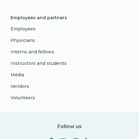
Employees and partners
Employees
Physicians
Interns and fellows
Instructors and students
Media
Vendors
Volunteers
Follow us