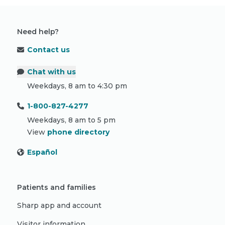
Need help?
Contact us
Chat with us
Weekdays, 8 am to 4:30 pm
1-800-827-4277
Weekdays, 8 am to 5 pm
View
phone directory
Español
Patients and families
Sharp app and account
Visitor information