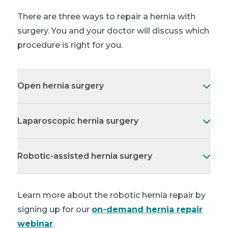
There are three ways to repair a hernia with
surgery. You and your doctor will discuss which
procedure is right for you.
Open hernia surgery
Laparoscopic hernia surgery
Robotic-assisted hernia surgery
Learn more about the robotic hernia repair by
signing up for our
on-demand hernia repair
webinar
.