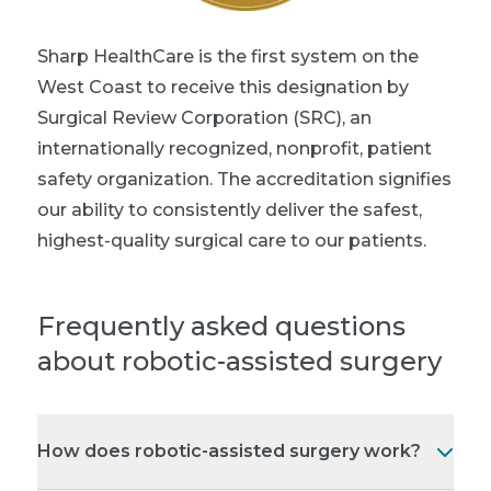
Sharp HealthCare is the first system on the
West Coast to receive this designation by
Surgical Review Corporation (SRC), an
internationally recognized, nonprofit, patient
safety organization. The accreditation signifies
our ability to consistently deliver the safest,
highest-quality surgical care to our patients.
Frequently asked questions
about robotic-assisted surgery
How does robotic-assisted surgery work?