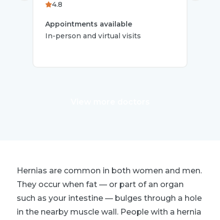
4.8
Oce
Appointments available
In-person and virtual visits
App
In-
View more doctors
Hernias are common in both women and men.
They occur when fat — or part of an organ
such as your intestine — bulges through a hole
in the nearby muscle wall. People with a hernia