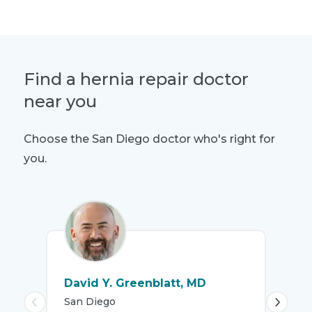
Find a hernia repair doctor
near you
Choose the San Diego doctor who's right for
you.
David Y. Greenblatt, MD
Mo
San Diego
DO