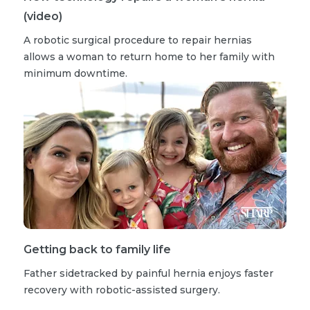
(video)
A robotic surgical procedure to repair hernias
allows a woman to return home to her family with
minimum downtime.
Getting back to family life
Father sidetracked by painful hernia enjoys faster
recovery with robotic-assisted surgery.