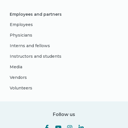
Employees and partners
Employees
Physicians
Interns and fellows
Instructors and students
Media
Vendors
Volunteers
Follow us