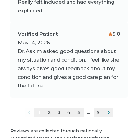
Really felt included and had everything
explained.
Verified Patient
5.0
May 14, 2026
Dr. Askim asked good questions about
my situation and condition. I feel like she
always gives good feedback about my
condition and gives a good care plan for
the future!
1
2
3
4
5
...
9
Reviews are collected through nationally