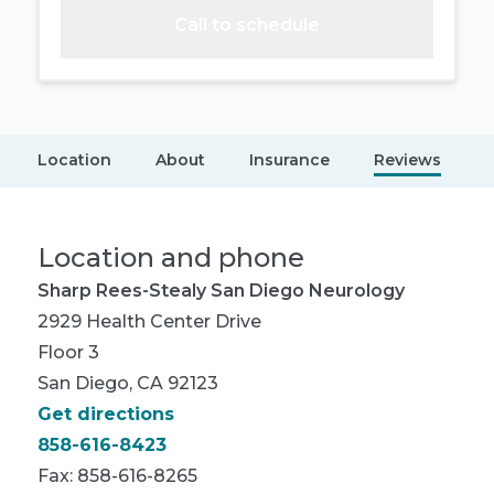
Call to schedule
Location
About
Insurance
Reviews
Location and phone
Sharp Rees-Stealy San Diego Neurology
2929 Health Center Drive
Floor 3
San Diego, CA 92123
Get directions
858-616-8423
Fax: 858-616-8265