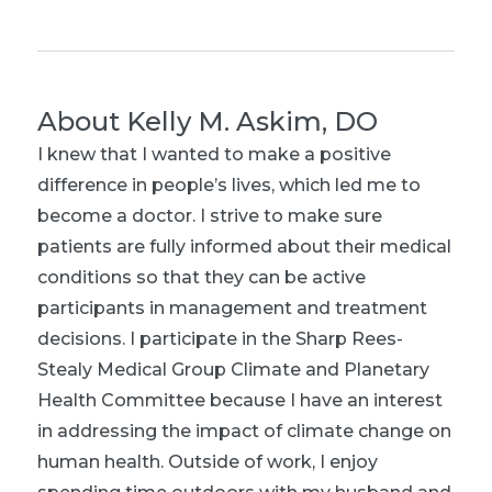
About
Kelly M. Askim, DO
I knew that I wanted to make a positive
difference in people’s lives, which led me to
become a doctor. I strive to make sure
patients are fully informed about their medical
conditions so that they can be active
participants in management and treatment
decisions. I participate in the Sharp Rees-
Stealy Medical Group Climate and Planetary
Health Committee because I have an interest
in addressing the impact of climate change on
human health. Outside of work, I enjoy