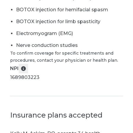
BOTOX injection for hemifacial spasm
BOTOX injection for limb spasticity
Electromyogram (EMG)
Nerve conduction studies
To confirm coverage for specific treatments and
procedures, contact your physician or health plan.
NPI
1689803223
Insurance plans accepted