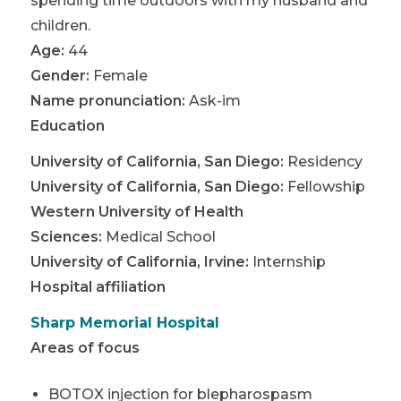
spending time outdoors with my husband and
children.
Age:
44
Gender:
Female
Name pronunciation:
Ask-im
Education
University of California, San Diego
:
Residency
University of California, San Diego
:
Fellowship
Western University of Health
Sciences
:
Medical School
University of California, Irvine
:
Internship
Hospital affiliation
Sharp Memorial Hospital
Areas of focus
BOTOX injection for blepharospasm