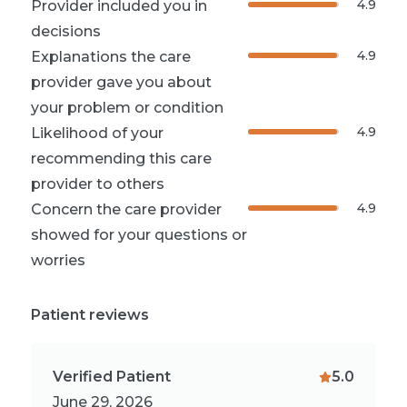
4.9
Provider included you in
decisions
4.9
Explanations the care
provider gave you about
your problem or condition
4.9
Likelihood of your
recommending this care
provider to others
4.9
Concern the care provider
showed for your questions or
worries
Patient reviews
Verified Patient
5.0
June 29, 2026