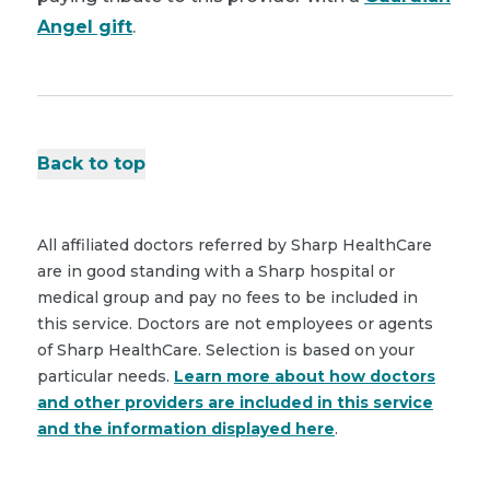
Angel gift
.
Back to top
All affiliated doctors referred by Sharp HealthCare
are in good standing with a Sharp hospital or
medical group and pay no fees to be included in
this service. Doctors are not employees or agents
of Sharp HealthCare. Selection is based on your
particular needs.
Learn more about how doctors
and other providers are included in this service
and the information displayed here
.