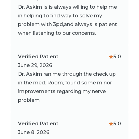
Dr. Askim is is always willing to help me
in helping to find way to solve my
problem with 3pd,and always is patient
when listening to our concerns.
Verified Patient
5.0
June 29, 2026
Dr. Askim ran me through the check up
in the med. Room, found some minor
improvements regarding my nerve
problem
Verified Patient
5.0
June 8, 2026