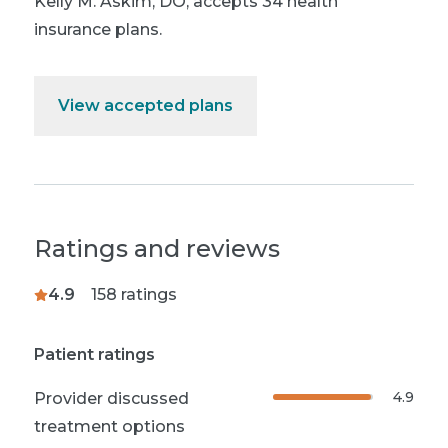
Kelly M. Askim, DO
,
accepts 34 health
insurance plans.
View accepted plans
Ratings and reviews
4.9
158
ratings
Patient ratings
4.9
Provider discussed
treatment options