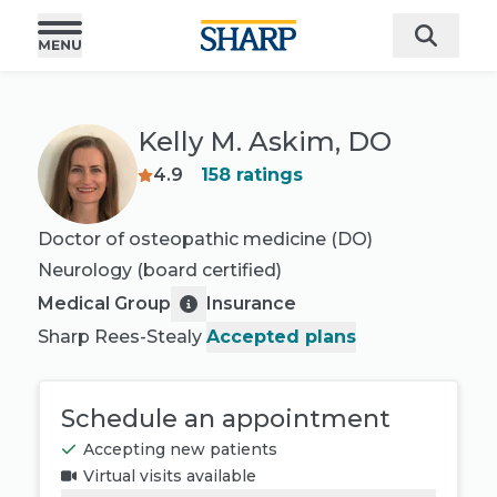
Kelly M. Askim, DO
4.9
158
ratings
Doctor of osteopathic medicine (DO)
Neurology
(board certified)
Medical Group
Insurance
Sharp Rees-Stealy
Accepted plans
Schedule an appointment
Accepting new patients
Virtual visits available