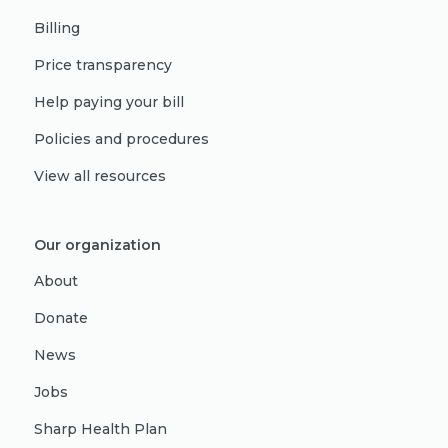
Billing
Price transparency
Help paying your bill
Policies and procedures
View all resources
Our organization
About
Donate
News
Jobs
Sharp Health Plan