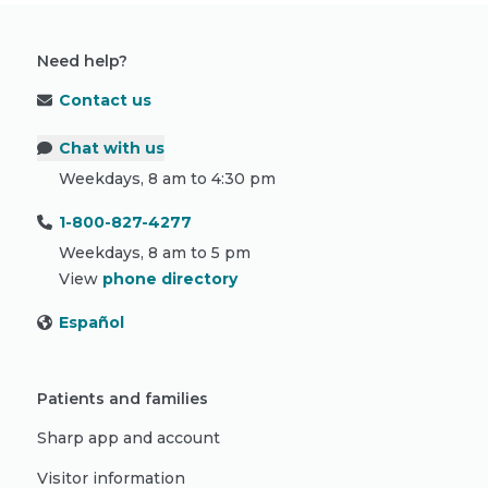
Need help?
Contact us
Chat with us
Weekdays, 8 am to 4:30 pm
1-800-827-4277
Weekdays, 8 am to 5 pm
View
phone directory
Español
Patients and families
Sharp app and account
Visitor information