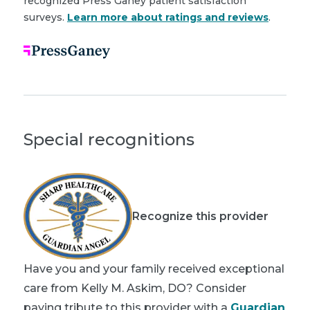
recognized Press Ganey patient satisfaction
surveys.
Learn more about ratings and reviews
.
Special recognitions
Recognize this provider
Have you and your family received exceptional
care from Kelly M. Askim, DO? Consider
paying tribute to this provider with a
Guardian