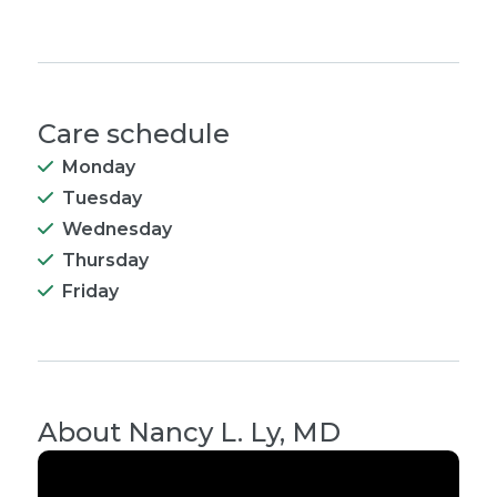
Care schedule
Monday
Tuesday
Wednesday
Thursday
Friday
About
Nancy L. Ly, MD