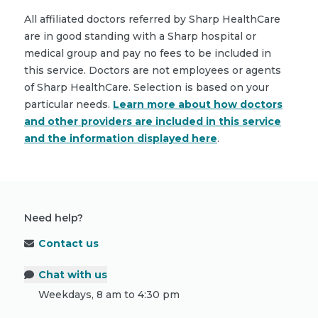
All affiliated doctors referred by Sharp HealthCare
are in good standing with a Sharp hospital or
medical group and pay no fees to be included in
this service. Doctors are not employees or agents
of Sharp HealthCare. Selection is based on your
particular needs.
Learn more about how doctors
and other providers are included in this service
and the information displayed here
.
Need help?
Contact us
Chat with us
Weekdays, 8 am to 4:30 pm