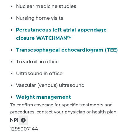
Nuclear medicine studies
Nursing home visits
Percutaneous left atrial appendage
closure WATCHMAN™
Transesophageal echocardiogram (TEE)
Treadmill in office
Ultrasound in office
Vascular (venous) ultrasound
Weight management
To confirm coverage for specific treatments and
procedures, contact your physician or health plan.
NPI
1295007144