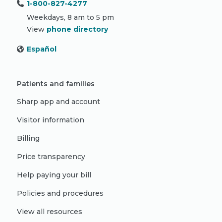
1-800-827-4277
Weekdays, 8 am to 5 pm
View
phone directory
Español
Patients and families
Sharp app and account
Visitor information
Billing
Price transparency
Help paying your bill
Policies and procedures
View all resources