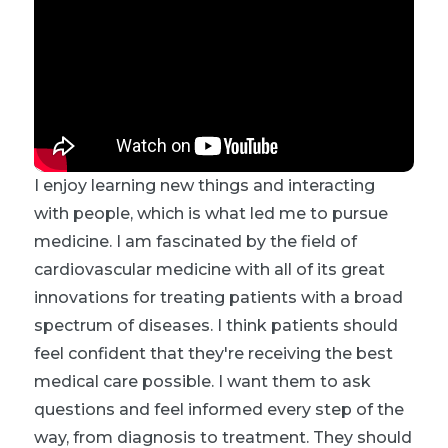
I enjoy learning new things and interacting
with people, which is what led me to pursue
medicine. I am fascinated by the field of
cardiovascular medicine with all of its great
innovations for treating patients with a broad
spectrum of diseases. I think patients should
feel confident that they're receiving the best
medical care possible. I want them to ask
questions and feel informed every step of the
way, from diagnosis to treatment. They should