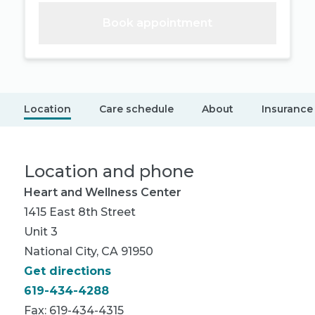
Book appointment
Location
Care schedule
About
Insurance
Location and phone
Heart and Wellness Center
1415 East 8th Street
Unit 3
National City, CA 91950
Get directions
619-434-4288
Fax: 619-434-4315