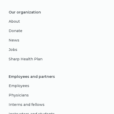
Our organization
About
Donate
News
Jobs
Sharp Health Plan
Employees and partners
Employees
Physicians
Interns and fellows