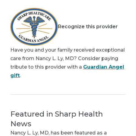
Recognize this provider
Have you and your family received exceptional
care from Nancy L. Ly, MD? Consider paying
tribute to this provider with a
Guardian Angel
gift
.
Featured in Sharp Health
News
Nancy L. Ly, MD
, has been featured as a