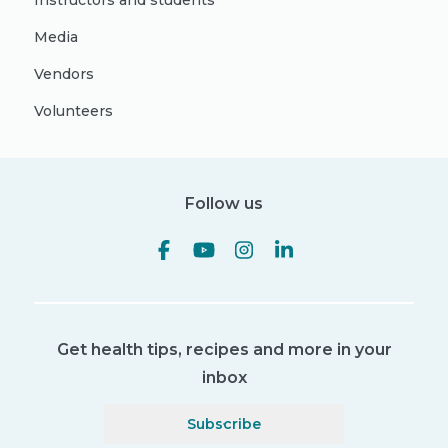
Instructors and students
Media
Vendors
Volunteers
Follow us
Get health tips, recipes and more in your
inbox
Subscribe