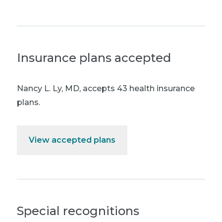
Insurance plans accepted
Nancy L. Ly, MD
,
accepts 43 health insurance
plans.
View accepted plans
Special recognitions