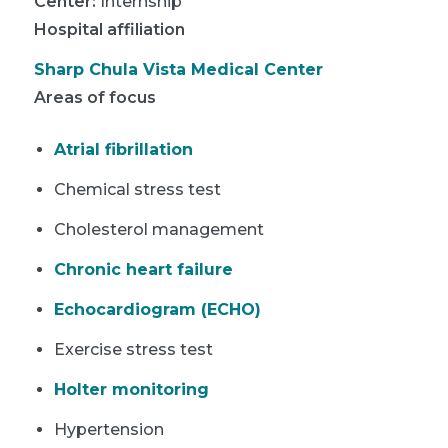
Center
:
Internship
Hospital affiliation
Sharp Chula Vista Medical Center
Areas of focus
Atrial fibrillation
Chemical stress test
Cholesterol management
Chronic heart failure
Echocardiogram (ECHO)
Exercise stress test
Holter monitoring
Hypertension