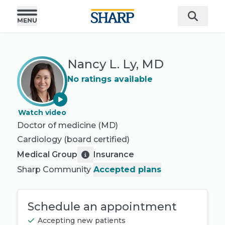
Nancy L. Ly, MD
No ratings available
Watch video
Doctor of medicine (MD)
Cardiology
(board certified)
Medical Group
Insurance
Sharp Community
Accepted plans
Schedule an appointment
Accepting new patients