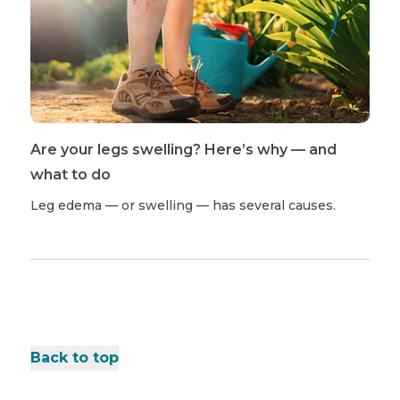
Are your legs swelling? Here’s why — and
what to do
Leg edema — or swelling — has several causes.
Back to top