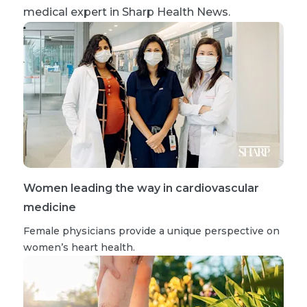
medical expert in Sharp Health News.
Women leading the way in cardiovascular
medicine
Female physicians provide a unique perspective on
women’s heart health.