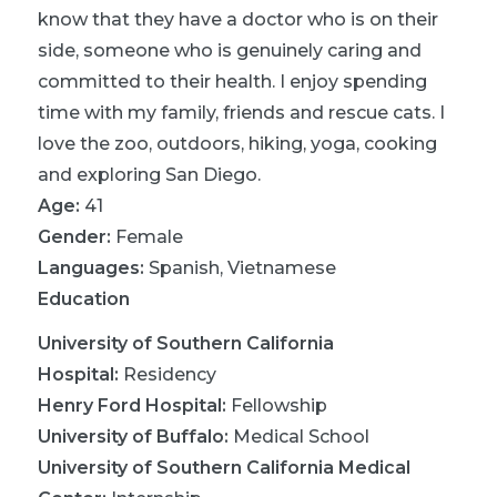
know that they have a doctor who is on their
side, someone who is genuinely caring and
committed to their health. I enjoy spending
time with my family, friends and rescue cats. I
love the zoo, outdoors, hiking, yoga, cooking
and exploring San Diego.
Age:
41
Gender:
Female
Languages:
Spanish
,
Vietnamese
Education
University of Southern California
Hospital
:
Residency
Henry Ford Hospital
:
Fellowship
University of Buffalo
:
Medical School
University of Southern California Medical