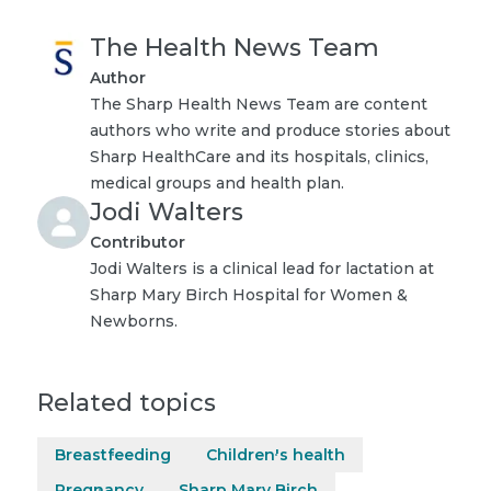
The Health News Team
Author
The Sharp Health News Team are content
authors who write and produce stories about
Sharp HealthCare and its hospitals, clinics,
medical groups and health plan.
Jodi Walters
Contributor
Jodi Walters is a clinical lead for lactation at
Sharp Mary Birch Hospital for Women &
Newborns.
Related topics
Breastfeeding
Children's health
Pregnancy
Sharp Mary Birch