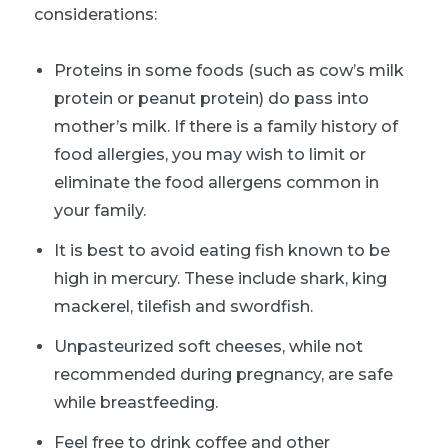
considerations:
Proteins in some foods (such as cow’s milk
protein or peanut protein) do pass into
mother’s milk. If there is a family history of
food allergies, you may wish to limit or
eliminate the food allergens common in
your family.
It is best to avoid eating fish known to be
high in mercury. These include shark, king
mackerel, tilefish and swordfish.
Unpasteurized soft cheeses, while not
recommended during pregnancy, are safe
while breastfeeding.
Feel free to drink coffee and other