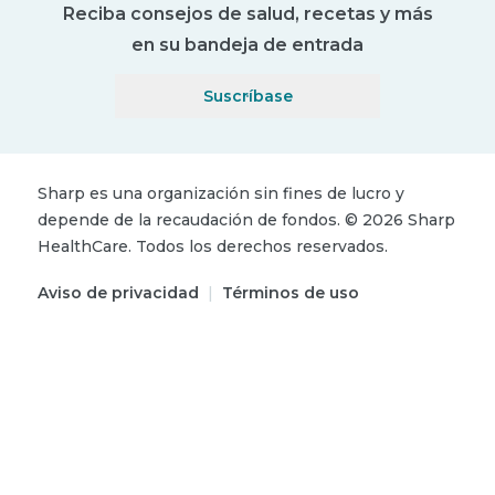
Reciba consejos de salud, recetas y más
en su bandeja de entrada
Suscríbase
Sharp es una organización sin fines de lucro y
depende de la recaudación de fondos.
©
2026
Sharp
HealthCare.
Todos los derechos reservados.
Aviso de privacidad
|
Términos de uso