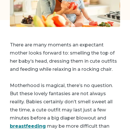
There are many moments an expectant
mother looks forward to: smelling the top of
her baby’s head, dressing them in cute outfits
and feeding while relaxing in a rocking chair.
Motherhood is magical, there’s no question.
But these lovely fantasies are not always
reality. Babies certainly don’t smell sweet all
the time, a cute outfit may last just a few
minutes before a big diaper blowout and
breastfeeding
may be more difficult than