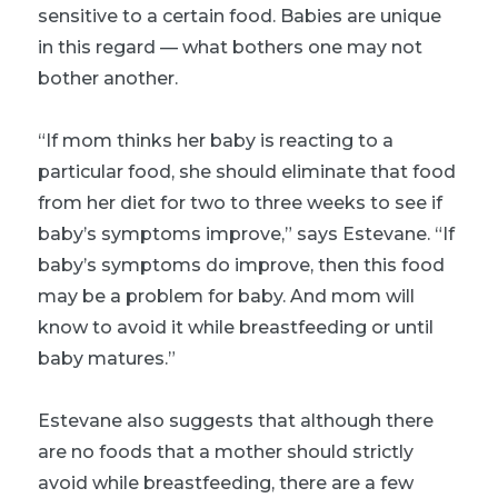
sensitive to a certain food. Babies are unique
in this regard — what bothers one may not
bother another.
“If mom thinks her baby is reacting to a
particular food, she should eliminate that food
from her diet for two to three weeks to see if
baby’s symptoms improve,” says Estevane. “If
baby’s symptoms do improve, then this food
may be a problem for baby. And mom will
know to avoid it while breastfeeding or until
baby matures.”
Estevane also suggests that although there
are no foods that a mother should strictly
avoid while breastfeeding, there are a few