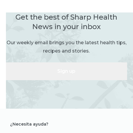
Get the best of Sharp Health
News in your inbox
Our weekly email brings you the latest health tips,
recipes and stories.
Sign up
¿Necesita ayuda?