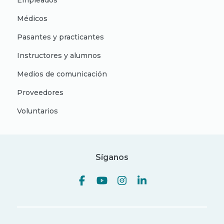
Empleados
Médicos
Pasantes y practicantes
Instructores y alumnos
Medios de comunicación
Proveedores
Voluntarios
Síganos