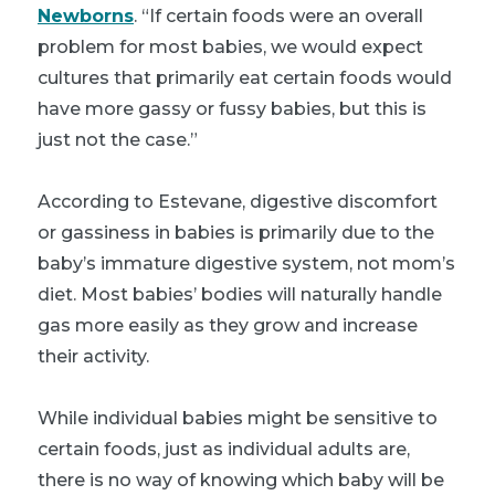
Newborns
. “If certain foods were an overall
problem for most babies, we would expect
cultures that primarily eat certain foods would
have more gassy or fussy babies, but this is
just not the case.”
According to Estevane, digestive discomfort
or gassiness in babies is primarily due to the
baby’s immature digestive system, not mom’s
diet. Most babies’ bodies will naturally handle
gas more easily as they grow and increase
their activity.
While individual babies might be sensitive to
certain foods, just as individual adults are,
there is no way of knowing which baby will be