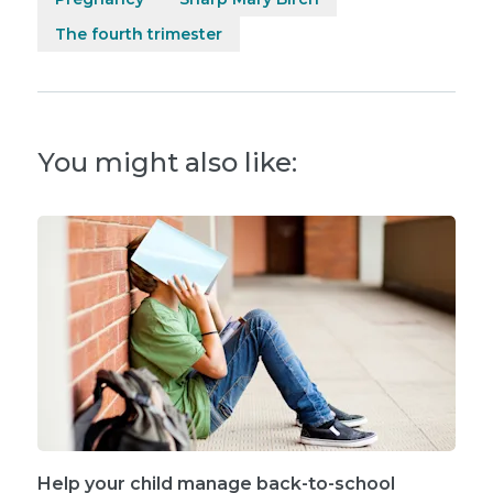
The fourth trimester
You might also like:
Help your child manage back-to-school