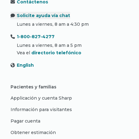
Contáctenos
Solicite ayuda vía chat
Lunes a viernes, 8 am a 4:30 pm
1-800-827-4277
Lunes a viernes, 8 am a 5 pm
Vea el
directorio telefónico
English
Pacientes y familias
Applicación y cuenta Sharp
Información para visitantes
Pagar cuenta
Obtener estimación