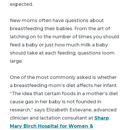
expected.
New moms often have questions about
breastfeeding their babies. From the art of
latching on to the number of times you should
feed a baby or just how much milk a baby
should take at each feeding, questions loom
large.
One of the most commonly asked is whether
a breastfeeding mom’s diet affects her infant.
“The idea that certain foods in a mother’s diet
cause gas in her baby is not founded in
research,” says Elizabeth Estevane, advanced
clinician and lactation consultant at
Sharp
Mary Birch Hospital for Women &