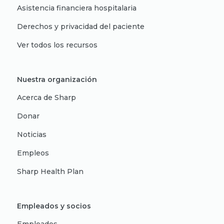
Asistencia financiera hospitalaria
Derechos y privacidad del paciente
Ver todos los recursos
Nuestra organización
Acerca de Sharp
Donar
Noticias
Empleos
Sharp Health Plan
Empleados y socios