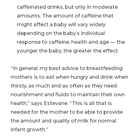
caffeinated drinks, but only in moderate
amounts. The amount of caffeine that
might affect a baby will vary widely
depending on the baby’s individual
response to caffeine, health and age — the
younger the baby, the greater the effect.
“In general, my best advice to breastfeeding
mothers is to eat when hungry and drink when
thirsty, as much and as often as they need
nourishment and fluids to maintain their own
health,” says Estevane. “This is all that is
needed for the mother to be able to provide
the amount and quality of milk for normal
infant growth.”