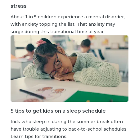
stress
About 1 in 5 children experience a mental disorder,
with anxiety topping the list. That anxiety may
surge during this transitional time of year.
5 tips to get kids on a sleep schedule
Kids who sleep in during the summer break often
have trouble adjusting to back-to-school schedules.
Learn tips for transitions.