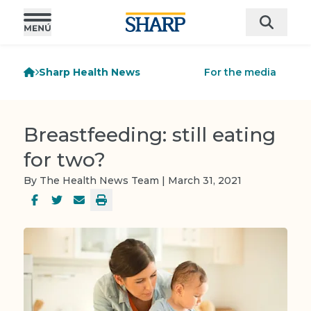
Sharp Health News
For the media
Breastfeeding: still eating
for two?
By The Health News Team | March 31, 2021