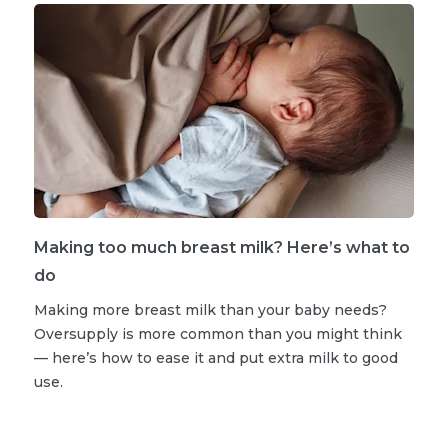
Making too much breast milk? Here’s what to
do
Making more breast milk than your baby needs?
Oversupply is more common than you might think
— here’s how to ease it and put extra milk to good
use.