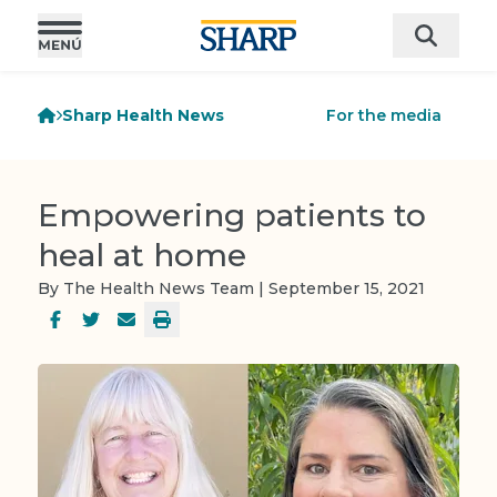
Sharp Health News
For the media
Empowering patients to
heal at home
By The Health News Team | September 15, 2021