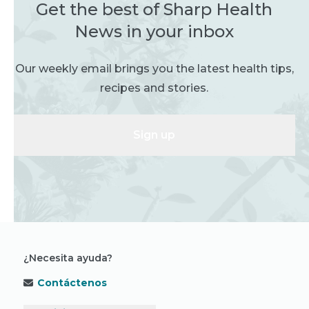
Get the best of Sharp Health
News in your inbox
Our weekly email brings you the latest health tips,
recipes and stories.
Sign up
¿Necesita ayuda?
Contáctenos