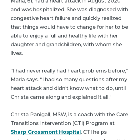
Marla, 61, had a heart attack in August 2020
and was hospitalized. She was diagnosed with
congestive heart failure and quickly realized
that things would have to change for her to be
able to enjoy a full and healthy life with her
daughter and grandchildren, with whom she
lives.
“I had never really had heart problems before,”
Marla says. “I had so many questions after my
heart attack and didn’t know what to do, until
Christa came along and explained it all.”
Christa Panigall, MSW, is a coach with the Care
Transitions Intervention (CTI) Program at
Sharp Grossmont Hospital
. CTI helps