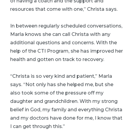
of having a coach and the support and
resources that come with one,” Christa says.
In between regularly scheduled conversations,
Marla knows she can call Christa with any
additional questions and concerns. With the
help of the CTI Program, she has improved her
health and gotten on track to recovery.
“Christa is so very kind and patient,” Marla
says. “Not only has she helped me, but she
also took some of the pressure off my
daughter and grandchildren. With my strong
belief in God, my family and everything Christa
and my doctors have done for me, I know that
I can get through this.”