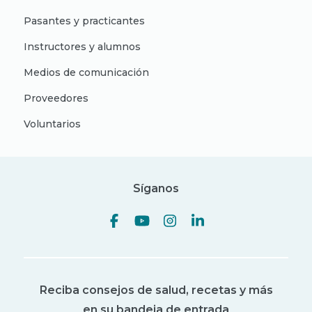
Pasantes y practicantes
Instructores y alumnos
Medios de comunicación
Proveedores
Voluntarios
Síganos
Reciba consejos de salud, recetas y más
en su bandeja de entrada