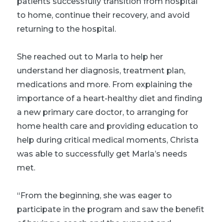
patients successfully transition from hospital
to home, continue their recovery, and avoid
returning to the hospital.
She reached out to Marla to help her
understand her diagnosis, treatment plan,
medications and more. From explaining the
importance of a heart-healthy diet and finding
a new primary care doctor, to arranging for
home health care and providing education to
help during critical medical moments, Christa
was able to successfully get Marla’s needs
met.
“From the beginning, she was eager to
participate in the program and saw the benefit