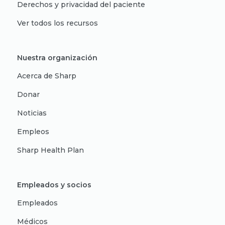
Derechos y privacidad del paciente
Ver todos los recursos
Nuestra organización
Acerca de Sharp
Donar
Noticias
Empleos
Sharp Health Plan
Empleados y socios
Empleados
Médicos