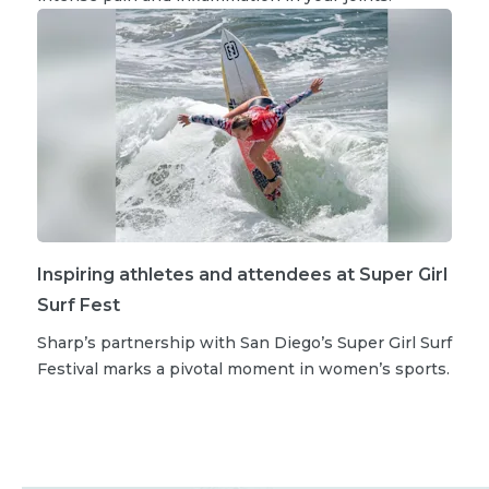
Inspiring athletes and attendees at Super Girl
Surf Fest
Sharp’s partnership with San Diego’s Super Girl Surf
Festival marks a pivotal moment in women’s sports.