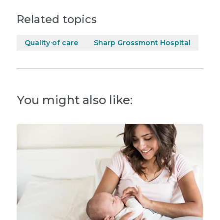
Related topics
Quality of care
Sharp Grossmont Hospital
You might also like: