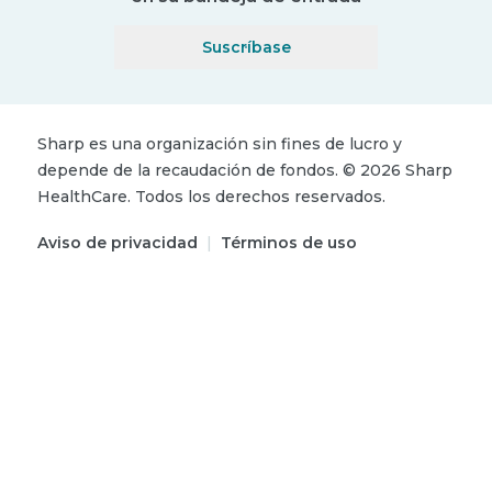
Suscríbase
Sharp es una organización sin fines de lucro y
depende de la recaudación de fondos.
©
2026
Sharp
HealthCare.
Todos los derechos reservados.
Aviso de privacidad
|
Términos de uso