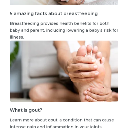
5 amazing facts about breastfeeding
Breastfeeding provides health benefits for both
baby and parent, including lowering a baby’s risk for
illness.
What is gout?
Learn more about gout, a condition that can cause
intense pain and inflammation in your joints.