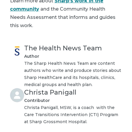
Learn more about
Sharp's work in the
community
and the Community Health
Needs Assessment that informs and guides
this work.
The Health News Team
Author
The Sharp Health News Team are content
authors who write and produce stories about
Sharp HealthCare and its hospitals, clinics,
medical groups and health plan.
Christa Panigall
Contributor
Christa Panigall, MSW, is a coach with the
Care Transitions Intervention (CTI) Program
at Sharp Grossmont Hospital.