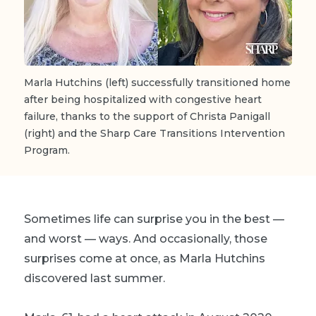
Marla Hutchins (left) successfully transitioned home
after being hospitalized with congestive heart
failure, thanks to the support of Christa Panigall
(right) and the Sharp Care Transitions Intervention
Program.
Sometimes life can surprise you in the best —
and worst — ways. And occasionally, those
surprises come at once, as Marla Hutchins
discovered last summer.