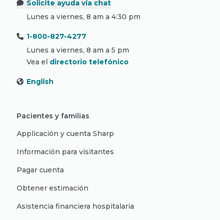
Solicite ayuda vía chat
Lunes a viernes, 8 am a 4:30 pm
1-800-827-4277
Lunes a viernes, 8 am a 5 pm
Vea el
directorio telefónico
English
Pacientes y familias
Applicación y cuenta Sharp
Información para visitantes
Pagar cuenta
Obtener estimación
Asistencia financiera hospitalaria