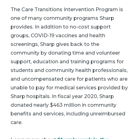
The Care Transitions Intervention Program is
one of many community programs Sharp
provides. In addition to no-cost support
groups, COVID-19 vaccines and health
screenings, Sharp gives back to the
community by donating time and volunteer
support, education and training programs for
students and community health professionals,
and uncompensated care for patients who are
unable to pay for medical services provided by
Sharp hospitals. In fiscal year 2020, Sharp
donated nearly $463 million in community
benefits and services, including unreimbursed
care.