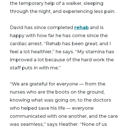
the temporary help of a walker, sleeping
through the night, and experiencing less pain.
David has since completed
rehab
and is
happy with how far he has come since the
cardiac arrest. “Rehab has been great, and I
feel a lot healthier,” he says. “My stamina has
improved a lot because of the hard work the
staff puts in with me.”
“We are grateful for everyone — from the
nurses who are the boots on the ground,
knowing what was going on, to the doctors
who helped save his life — everyone
communicated with one another, and the care
was seamless,” says Heather. “None of us