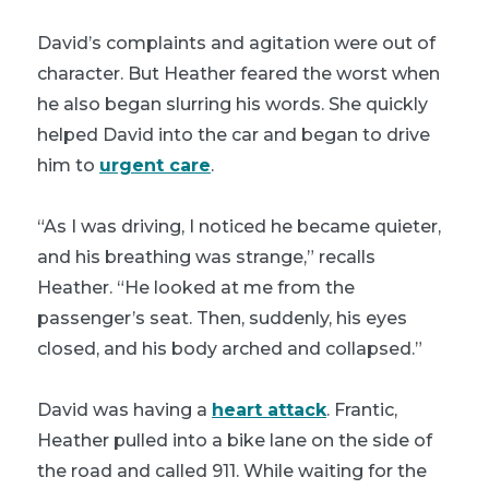
David’s complaints and agitation were out of
character. But Heather feared the worst when
he also began slurring his words. She quickly
helped David into the car and began to drive
him to
urgent care
.
“As I was driving, I noticed he became quieter,
and his breathing was strange,” recalls
Heather. “He looked at me from the
passenger’s seat. Then, suddenly, his eyes
closed, and his body arched and collapsed.”
David was having a
heart attack
. Frantic,
Heather pulled into a bike lane on the side of
the road and called 911. While waiting for the