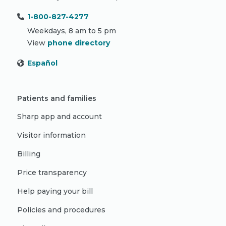
1-800-827-4277
Weekdays, 8 am to 5 pm
View
phone directory
Español
Patients and families
Sharp app and account
Visitor information
Billing
Price transparency
Help paying your bill
Policies and procedures