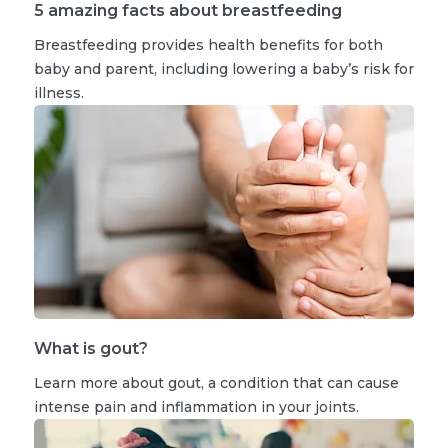
5 amazing facts about breastfeeding
Breastfeeding provides health benefits for both
baby and parent, including lowering a baby’s risk for
illness.
What is gout?
Learn more about gout, a condition that can cause
intense pain and inflammation in your joints.