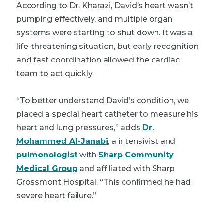
According to Dr. Kharazi, David’s heart wasn’t
pumping effectively, and multiple organ
systems were starting to shut down. It was a
life-threatening situation, but early recognition
and fast coordination allowed the cardiac
team to act quickly.
“To better understand David’s condition, we
placed a special heart catheter to measure his
heart and lung pressures,” adds
Dr.
Mohammed Al-Janabi
, a
intensivist
and
pulmonologist
with
Sharp Community
Medical Group
and affiliated with Sharp
Grossmont Hospital. “This confirmed he had
severe heart failure.”