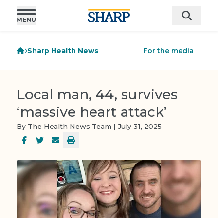
Sharp Health News
For the media
Local man, 44, survives
‘massive heart attack’
By The Health News Team | July 31, 2025