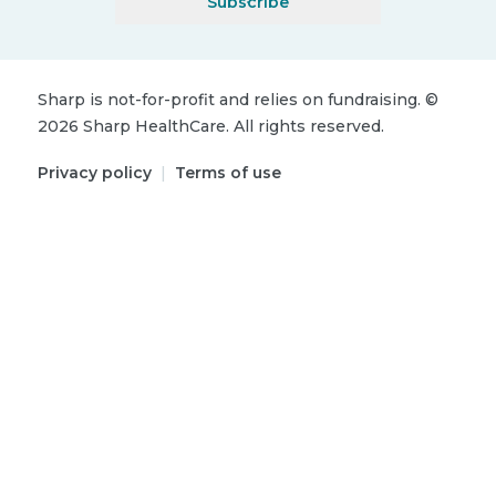
Subscribe
Sharp is not-for-profit and relies on fundraising.
©
2026
Sharp HealthCare.
All rights reserved.
Privacy policy
|
Terms of use