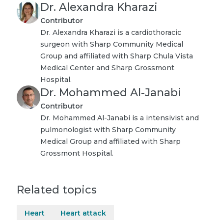
Dr. Alexandra Kharazi
Contributor
Dr. Alexandra Kharazi is a cardiothoracic
surgeon with Sharp Community Medical
Group and affiliated with Sharp Chula Vista
Medical Center and Sharp Grossmont
Hospital.
Dr. Mohammed Al-Janabi
Contributor
Dr. Mohammed Al-Janabi is a intensivist and
pulmonologist with Sharp Community
Medical Group and affiliated with Sharp
Grossmont Hospital.
Related topics
Heart
Heart attack