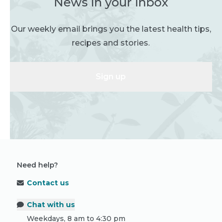
News in your inbox
Our weekly email brings you the latest health tips,
recipes and stories.
Sign up
Need help?
Contact us
Chat with us
Weekdays, 8 am to 4:30 pm