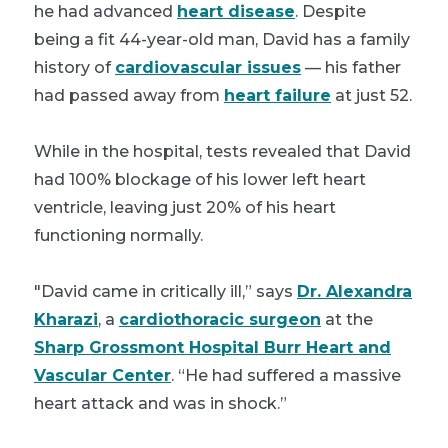
he had advanced
heart disease
. Despite
being a fit 44-year-old man, David has a family
history of
cardiovascular issues
— his father
had passed away from
heart failure
at just 52.
While in the hospital, tests revealed that David
had 100% blockage of his lower left heart
ventricle, leaving just 20% of his heart
functioning normally.
"David came in critically ill,” says
Dr. Alexandra
Kharazi
, a
cardiothoracic surgeon
at the
Sharp Grossmont Hospital Burr Heart and
Vascular Center
. “He had suffered a massive
heart attack and was in shock.”