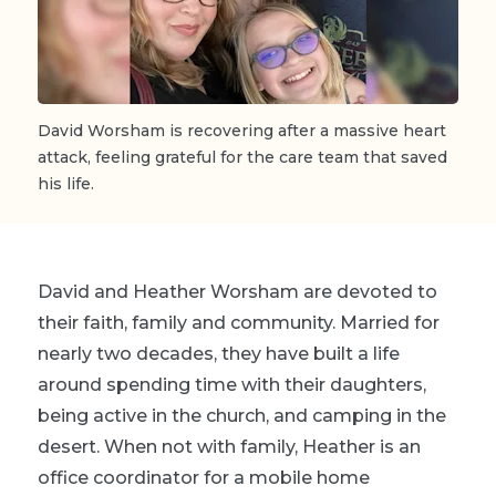
David Worsham
is recovering after a massive heart
attack, feeling grateful for the care team that saved
his life.
David and Heather Worsham are devoted to
their faith, family and community. Married for
nearly two decades, they have built a life
around spending time with their daughters,
being active in the church, and camping in the
desert. When not with family, Heather is an
office coordinator for a mobile home