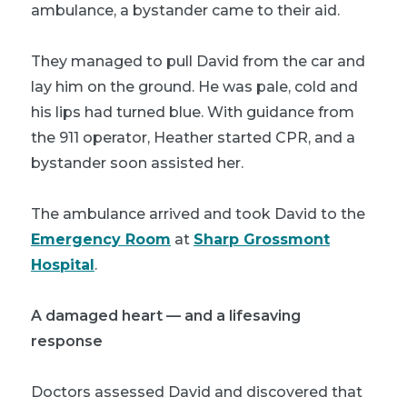
ambulance, a bystander came to their aid.
They managed to pull David from the car and
lay him on the ground. He was pale, cold and
his lips had turned blue. With guidance from
the 911 operator, Heather started CPR, and a
bystander soon assisted her.
The ambulance arrived and took David to the
Emergency Room
at
Sharp Grossmont
Hospital
.
A damaged heart — and a lifesaving
response
Doctors assessed David and discovered that