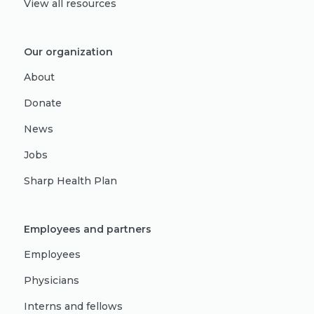
View all resources
Our organization
About
Donate
News
Jobs
Sharp Health Plan
Employees and partners
Employees
Physicians
Interns and fellows