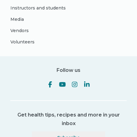
Instructors and students
Media
Vendors
Volunteers
Follow us
Get health tips, recipes and more in your
inbox