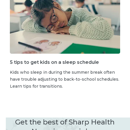
5 tips to get kids on a sleep schedule
Kids who sleep in during the summer break often
have trouble adjusting to back-to-school schedules.
Learn tips for transitions.
Get the best of Sharp Health