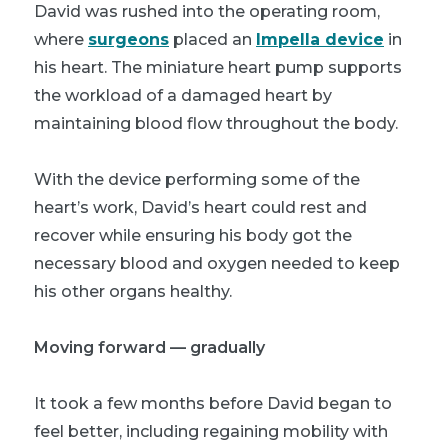
David was rushed into the operating room,
where
surgeons
placed an
Impella device
in
his heart. The miniature heart pump supports
the workload of a damaged heart by
maintaining blood flow throughout the body.
With the device performing some of the
heart’s work, David’s heart could rest and
recover while ensuring his body got the
necessary blood and oxygen needed to keep
his other organs healthy.
Moving forward — gradually
It took a few months before David began to
feel better, including regaining mobility with