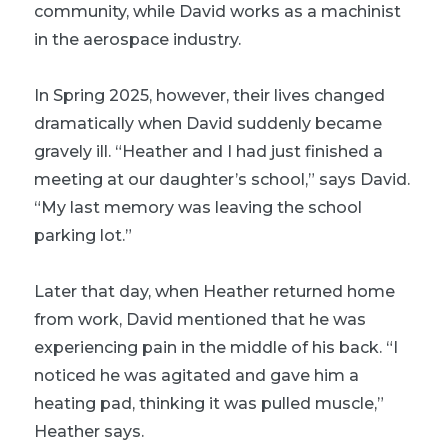
community, while David works as a machinist
in the aerospace industry.
In Spring 2025, however, their lives changed
dramatically when David suddenly became
gravely ill. “Heather and I had just finished a
meeting at our daughter’s school,” says David.
“My last memory was leaving the school
parking lot.”
Later that day, when Heather returned home
from work, David mentioned that he was
experiencing pain in the middle of his back. “I
noticed he was agitated and gave him a
heating pad, thinking it was pulled muscle,”
Heather says.