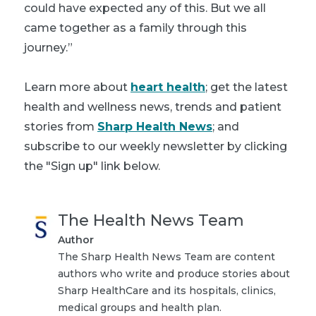
could have expected any of this. But we all
came together as a family through this
journey.”
Learn more about
heart health
; get the latest
health and wellness news, trends and patient
stories from
Sharp Health News
; and
subscribe to our weekly newsletter by clicking
the "Sign up" link below.
The Health News Team
Author
The Sharp Health News Team are content
authors who write and produce stories about
Sharp HealthCare and its hospitals, clinics,
medical groups and health plan.