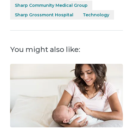
Sharp Community Medical Group
Sharp Grossmont Hospital
Technology
You might also like: