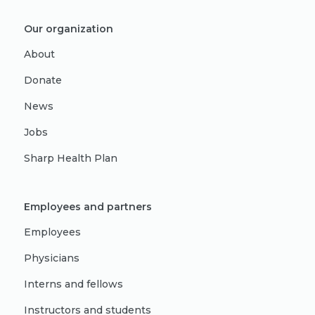
Our organization
About
Donate
News
Jobs
Sharp Health Plan
Employees and partners
Employees
Physicians
Interns and fellows
Instructors and students