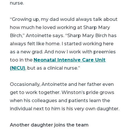
nurse.
“Growing up, my dad would always talk about
how much he loved working at Sharp Mary
Birch,” Antoinette says. “Sharp Mary Birch has
always felt like home. I started working here
as a new grad. And now I work with preemies
too in the
Neonatal Intensive Care Unit
(NICU)
, but as a clinical nurse.”
Occasionally, Antoinette and her father even
get to work together. Winston’s pride grows
when his colleagues and patients learn the
individual next to him is his very own daughter.
Another daughter joins the team