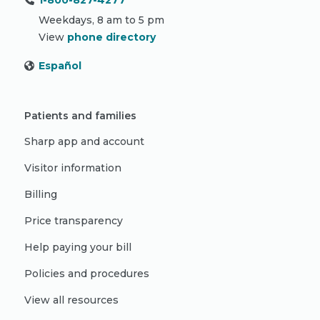
1-800-827-4277
Weekdays, 8 am to 5 pm
View
phone directory
Español
Patients and families
Sharp app and account
Visitor information
Billing
Price transparency
Help paying your bill
Policies and procedures
View all resources