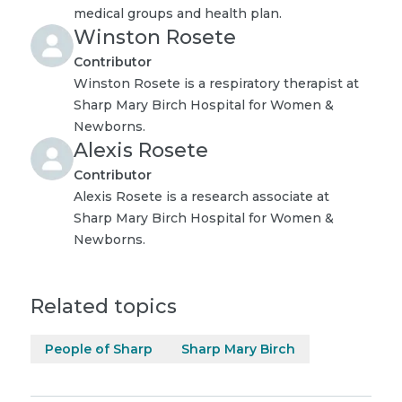
medical groups and health plan.
Winston Rosete
Contributor
Winston Rosete is a respiratory therapist at
Sharp Mary Birch Hospital for Women &
Newborns.
Alexis Rosete
Contributor
Alexis Rosete is a research associate at
Sharp Mary Birch Hospital for Women &
Newborns.
Related topics
People of Sharp
Sharp Mary Birch