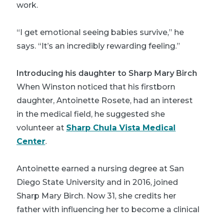
work.
“I get emotional seeing babies survive,” he
says. “It’s an incredibly rewarding feeling.”
Introducing his daughter to Sharp Mary Birch
When Winston noticed that his firstborn
daughter, Antoinette Rosete, had an interest
in the medical field, he suggested she
volunteer at
Sharp Chula Vista Medical
Center
.
Antoinette earned a nursing degree at San
Diego State University and in 2016, joined
Sharp Mary Birch. Now 31, she credits her
father with influencing her to become a clinical