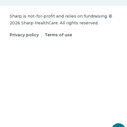
Sharp is not-for-profit and relies on fundraising.
©
2026
Sharp HealthCare.
All rights reserved.
Privacy policy
|
Terms of use