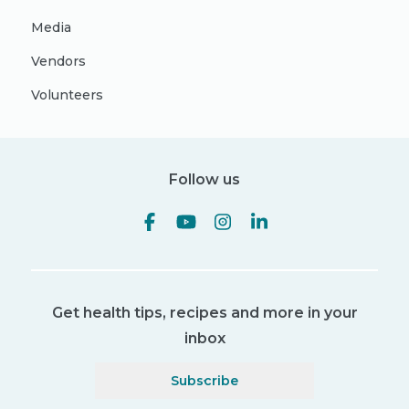
Media
Vendors
Volunteers
Follow us
Get health tips, recipes and more in your
inbox
Subscribe