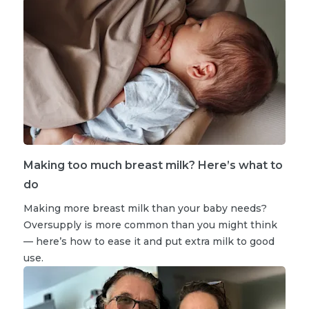
Making too much breast milk? Here’s what to
do
Making more breast milk than your baby needs?
Oversupply is more common than you might think
— here’s how to ease it and put extra milk to good
use.