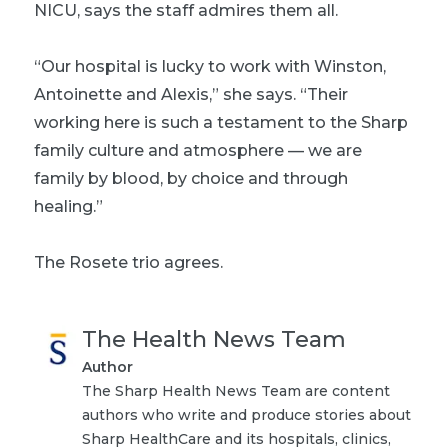
NICU, says the staff admires them all.
“Our hospital is lucky to work with Winston,
Antoinette and Alexis,” she says. “Their
working here is such a testament to the Sharp
family culture and atmosphere — we are
family by blood, by choice and through
healing.”
The Rosete trio agrees.
The Health News Team
Author
The Sharp Health News Team are content
authors who write and produce stories about
Sharp HealthCare and its hospitals, clinics,