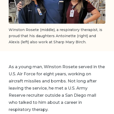
Winston Rosete (middle), a respiratory therapist, is
proud that his daughters Antoinette (right) and
Alexis (left) also work at Sharp Mary Birch.
As a young man, Winston Rosete served in the
U.S. Air Force for eight years, working on
aircraft missiles and bombs. Not long after
leaving the service, he met a U.S. Army
Reserve recruiter outside a San Diego mall
who talked to him about a career in
respiratory therapy.