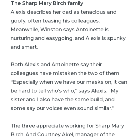
The Sharp Mary Birch family
Alexis describes her dad as tenacious and
goofy, often teasing his colleagues.
Meanwhile, Winston says Antoinette is
nurturing and easygoing, and Alexis is spunky
and smart.
Both Alexis and Antoinette say their
colleagues have mistaken the two of them.
“Especially when we have our masks on, it can
be hard to tell who’s who,” says Alexis. “My
sister and I also have the same build, and
some say our voices even sound similar.”
The three appreciate working for Sharp Mary
Birch. And Courtney Akel, manager of the