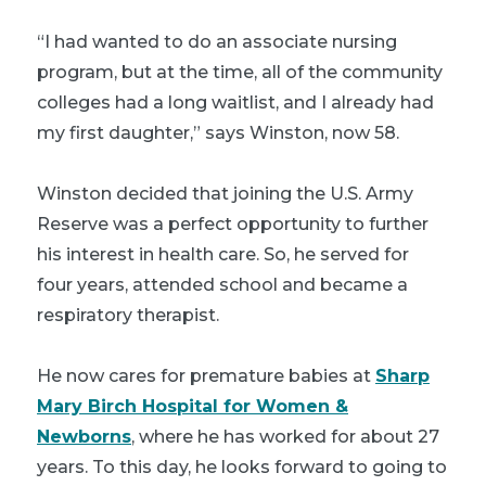
“I had wanted to do an associate nursing
program, but at the time, all of the community
colleges had a long waitlist, and I already had
my first daughter,” says Winston, now 58.
Winston decided that joining the U.S. Army
Reserve was a perfect opportunity to further
his interest in health care. So, he served for
four years, attended school and became a
respiratory therapist.
He now cares for premature babies at
Sharp
Mary Birch Hospital for Women &
Newborns
, where he has worked for about 27
years. To this day, he looks forward to going to