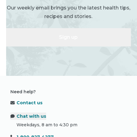
Our weekly email brings you the latest health tips,
recipes and stories.
Sign up
Need help?
Contact us
Chat with us
Weekdays, 8 am to 4:30 pm