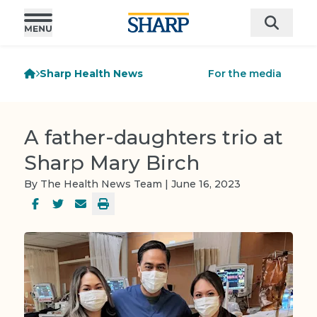
Sharp Health News
For the media
A father-daughters trio at
Sharp Mary Birch
By The Health News Team | June 16, 2023