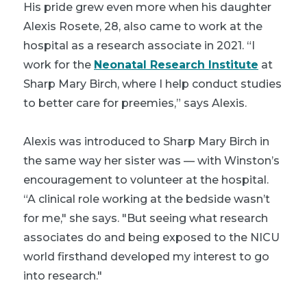
His pride grew even more when his daughter
Alexis Rosete, 28, also came to work at the
hospital as a research associate in 2021. “I
work for the
Neonatal Research Institute
at
Sharp Mary Birch, where I help conduct studies
to better care for preemies,” says Alexis.
Alexis was introduced to Sharp Mary Birch in
the same way her sister was — with Winston’s
encouragement to volunteer at the hospital.
“A clinical role working at the bedside wasn’t
for me," she says. "But seeing what research
associates do and being exposed to the NICU
world firsthand developed my interest to go
into research."