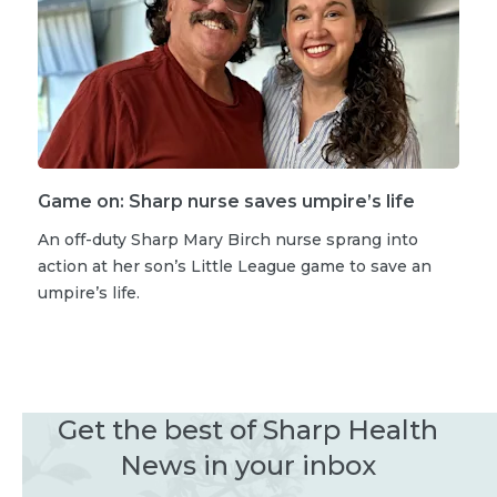
Game on: Sharp nurse saves umpire’s life
An off-duty Sharp Mary Birch nurse sprang into
action at her son’s Little League game to save an
umpire’s life.
Get the best of Sharp Health
News in your inbox