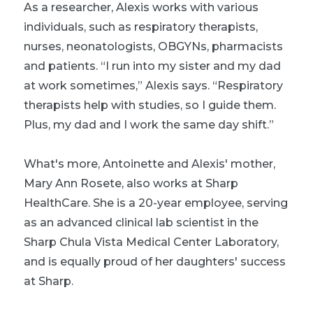
As a researcher, Alexis works with various
individuals, such as respiratory therapists,
nurses, neonatologists, OBGYNs, pharmacists
and patients. “I run into my sister and my dad
at work sometimes,” Alexis says. “Respiratory
therapists help with studies, so I guide them.
Plus, my dad and I work the same day shift.”
What's more, Antoinette and Alexis' mother,
Mary Ann Rosete, also works at Sharp
HealthCare. She is a 20-year employee, serving
as an advanced clinical lab scientist in the
Sharp Chula Vista Medical Center Laboratory,
and is equally proud of her daughters' success
at Sharp.