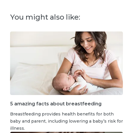
You might also like:
5 amazing facts about breastfeeding
Breastfeeding provides health benefits for both
baby and parent, including lowering a baby’s risk for
illness.