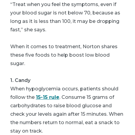
“Treat when you feel the symptoms, even if
your blood sugar is not below 70, because as
long as it is less than 100, it may be dropping
fast,” she says.
When it comes to treatment, Norton shares
these five foods to help boost low blood
sugar.
1. Candy
When hypoglycemia occurs, patients should
follow the
15-15 rule
. Consume 15 grams of
carbohydrates to raise blood glucose and
check your levels again after 15 minutes. When
the numbers return to normal, eat a snack to
stay on track.