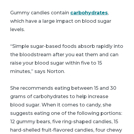
Gummy candies contain
carbohydrates
,
which have a large impact on blood sugar
levels.
“Simple sugar-based foods absorb rapidly into
the bloodstream after you eat them and can
raise your blood sugar within five to 15
minutes,” says Norton.
She recommends eating between 15 and 30
grams of carbohydrates to help increase
blood sugar. When it comes to candy, she
suggests eating one of the following portions:
12 gummy bears, five ring-shaped candies, 15
hard-shelled fruit-flavored candies, four chewy