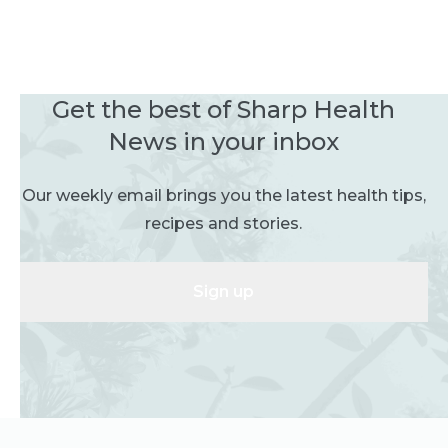
Get the best of Sharp Health
News in your inbox
Our weekly email brings you the latest health tips,
recipes and stories.
Sign up