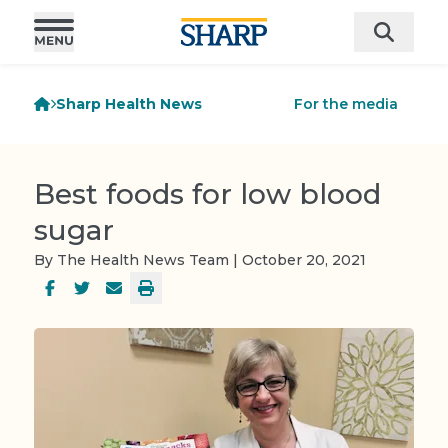
Sharp Health News
For the media
Best foods for low blood
sugar
By The Health News Team | October 20, 2021