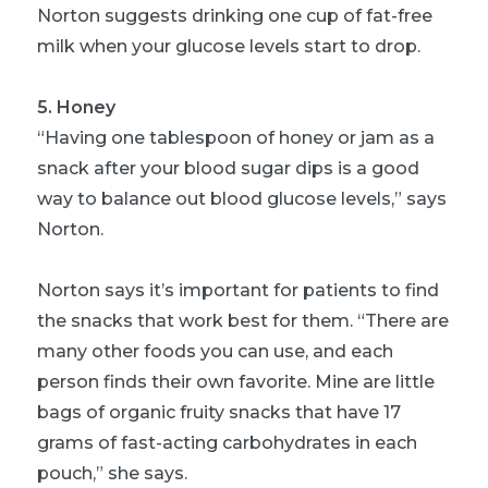
Norton suggests drinking one cup of fat-free
milk when your glucose levels start to drop.
5. Honey
“Having one tablespoon of honey or jam as a
snack after your blood sugar dips is a good
way to balance out blood glucose levels,” says
Norton.
Norton says it’s important for patients to find
the snacks that work best for them. “There are
many other foods you can use, and each
person finds their own favorite. Mine are little
bags of organic fruity snacks that have 17
grams of fast-acting carbohydrates in each
pouch,” she says.