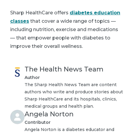
Sharp HealthCare offers
diabetes education
classes
that cover a wide range of topics —
including nutrition, exercise and medications
— that empower people with diabetes to
improve their overall wellness.
The Health News Team
Author
The Sharp Health News Team are content
authors who write and produce stories about
Sharp HealthCare and its hospitals, clinics,
medical groups and health plan.
Angela Norton
Contributor
Angela Norton is a diabetes educator and