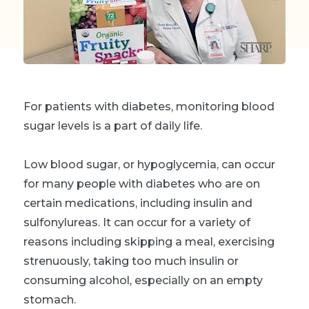
For patients with diabetes, monitoring blood
sugar levels is a part of daily life.
Low blood sugar, or hypoglycemia, can occur
for many people with diabetes who are on
certain medications, including insulin and
sulfonylureas. It can occur for a variety of
reasons including skipping a meal, exercising
strenuously, taking too much insulin or
consuming alcohol, especially on an empty
stomach.