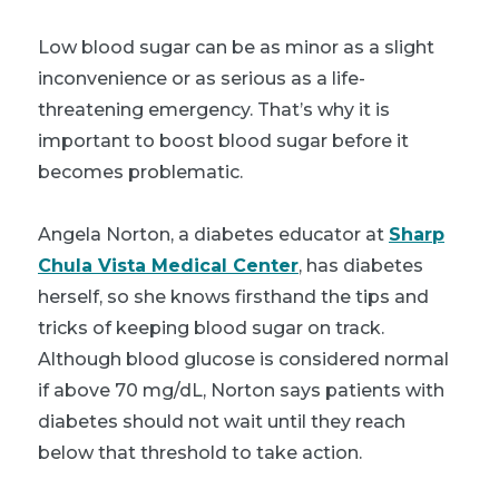
Low blood sugar can be as minor as a slight
inconvenience or as serious as a life-
threatening emergency. That’s why it is
important to boost blood sugar before it
becomes problematic.
Angela Norton, a diabetes educator at
Sharp
Chula Vista Medical Center
, has diabetes
herself, so she knows firsthand the tips and
tricks of keeping blood sugar on track.
Although blood glucose is considered normal
if above 70 mg/dL, Norton says patients with
diabetes should not wait until they reach
below that threshold to take action.