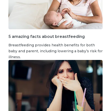
5 amazing facts about breastfeeding
Breastfeeding provides health benefits for both
baby and parent, including lowering a baby’s risk for
illness.