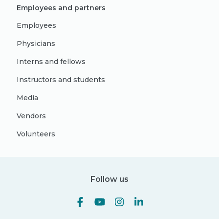
Employees and partners
Employees
Physicians
Interns and fellows
Instructors and students
Media
Vendors
Volunteers
Follow us