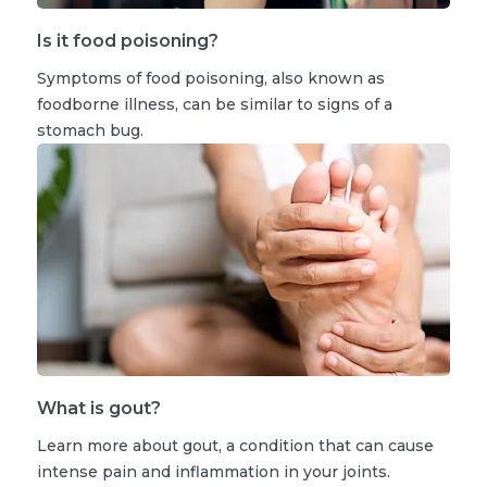
Is it food poisoning?
Symptoms of food poisoning, also known as
foodborne illness, can be similar to signs of a
stomach bug.
What is gout?
Learn more about gout, a condition that can cause
intense pain and inflammation in your joints.