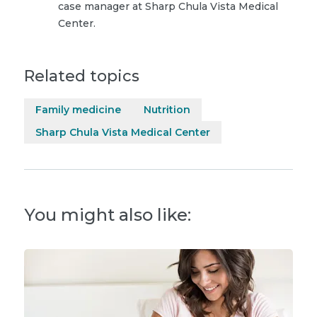
case manager at Sharp Chula Vista Medical
Center.
Related topics
Family medicine
Nutrition
Sharp Chula Vista Medical Center
You might also like: