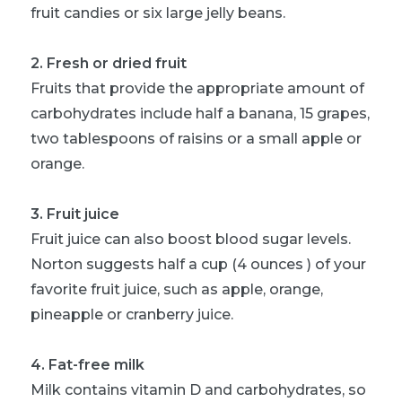
fruit candies or six large jelly beans.
2. Fresh or dried fruit
Fruits that provide the appropriate amount of
carbohydrates include half a banana, 15 grapes,
two tablespoons of raisins or a small apple or
orange.
3. Fruit juice
Fruit juice can also boost blood sugar levels.
Norton suggests half a cup (4 ounces ) of your
favorite fruit juice, such as apple, orange,
pineapple or cranberry juice.
4. Fat-free milk
Milk contains vitamin D and carbohydrates, so