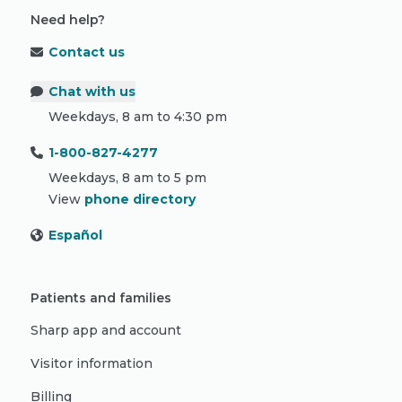
Need help?
Contact us
Chat with us
Weekdays, 8 am to 4:30 pm
1-800-827-4277
Weekdays, 8 am to 5 pm
View
phone directory
Español
Patients and families
Sharp app and account
Visitor information
Billing