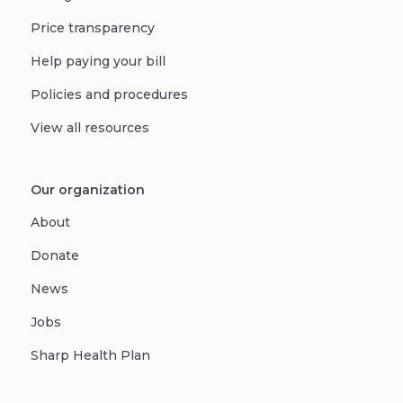
Price transparency
Help paying your bill
Policies and procedures
View all resources
Our organization
About
Donate
News
Jobs
Sharp Health Plan