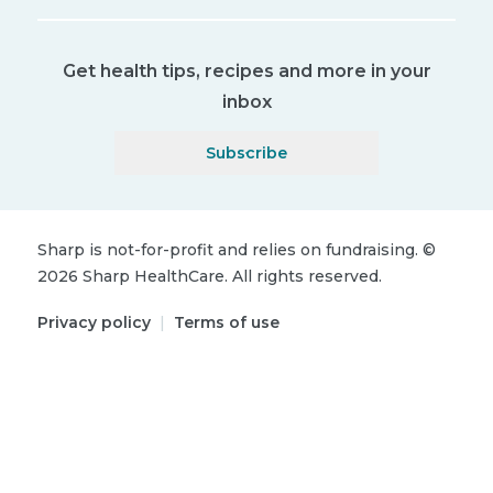
Get health tips, recipes and more in your
inbox
Subscribe
Sharp is not-for-profit and relies on fundraising.
©
2026
Sharp HealthCare.
All rights reserved.
Privacy policy
|
Terms of use