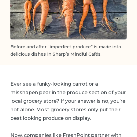
Before and after “imperfect produce” is made into
delicious dishes in Sharp’s Mindful Cafés.
Ever see a funky-looking carrot or a
misshapen pear in the produce section of your
local grocery store? If your answer is no, you’re
not alone. Most grocery stores only put their
best looking produce on display.
Now, companies like FreshPoint partner with