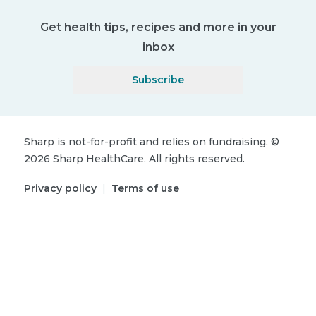
Get health tips, recipes and more in your
inbox
Subscribe
Sharp is not-for-profit and relies on fundraising.
©
2026
Sharp HealthCare.
All rights reserved.
Privacy policy
|
Terms of use