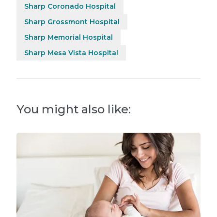
Sharp Coronado Hospital
Sharp Grossmont Hospital
Sharp Memorial Hospital
Sharp Mesa Vista Hospital
You might also like: