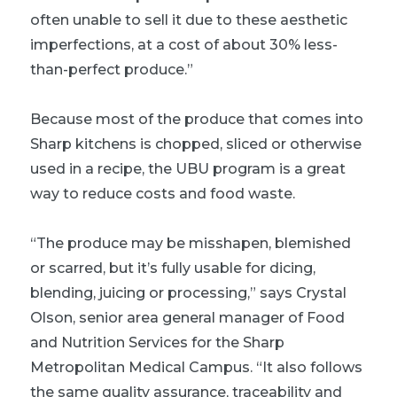
often unable to sell it due to these aesthetic
imperfections, at a cost of about 30% less-
than-perfect produce.”
Because most of the produce that comes into
Sharp kitchens is chopped, sliced or otherwise
used in a recipe, the UBU program is a great
way to reduce costs and food waste.
“The produce may be misshapen, blemished
or scarred, but it’s fully usable for dicing,
blending, juicing or processing,” says Crystal
Olson, senior area general manager of Food
and Nutrition Services for the Sharp
Metropolitan Medical Campus. “It also follows
the same quality assurance, traceability and