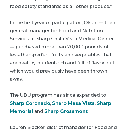
food safety standards as all other produce.”
In the first year of participation, Olson — then
general manager for Food and Nutrition
Services at Sharp Chula Vista Medical Center
— purchased more than 20,000 pounds of
less-than-perfect fruits and vegetables that
are healthy, nutrient-rich and full of flavor, but
which would previously have been thrown
away.
The UBU program has since expanded to
Sharp Coronado
,
Sharp Mesa Vista
,
Sharp
Memorial
and
Sharp Grossmont
.
Lauren Blacker, district manager for Food and