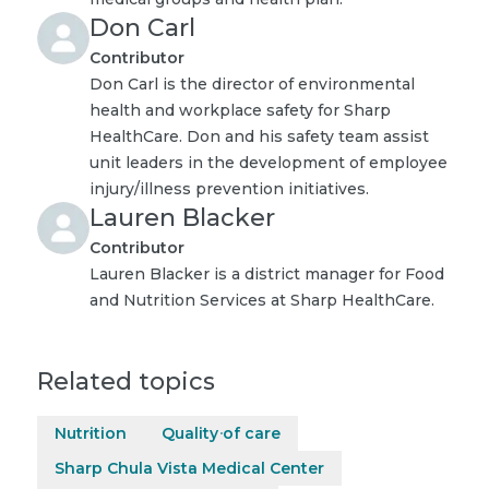
Don Carl
Contributor
Don Carl is the director of environmental
health and workplace safety for Sharp
HealthCare. Don and his safety team assist
unit leaders in the development of employee
injury/illness prevention initiatives.
Lauren Blacker
Contributor
Lauren Blacker is a district manager for Food
and Nutrition Services at Sharp HealthCare.
Related topics
Nutrition
Quality of care
Sharp Chula Vista Medical Center