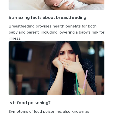
5 amazing facts about breastfeeding
Breastfeeding provides health benefits for both
baby and parent, including lowering a baby’s risk for
illness.
Is it food poisoning?
Symptoms of food poisoning, also known as