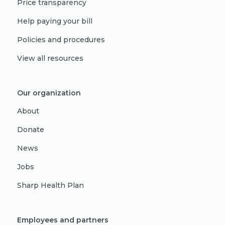
Price transparency
Help paying your bill
Policies and procedures
View all resources
Our organization
About
Donate
News
Jobs
Sharp Health Plan
Employees and partners