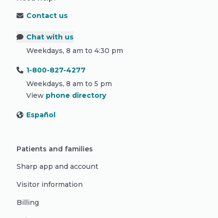
Contact us
Chat with us
Weekdays, 8 am to 4:30 pm
1-800-827-4277
Weekdays, 8 am to 5 pm
View
phone directory
Español
Patients and families
Sharp app and account
Visitor information
Billing