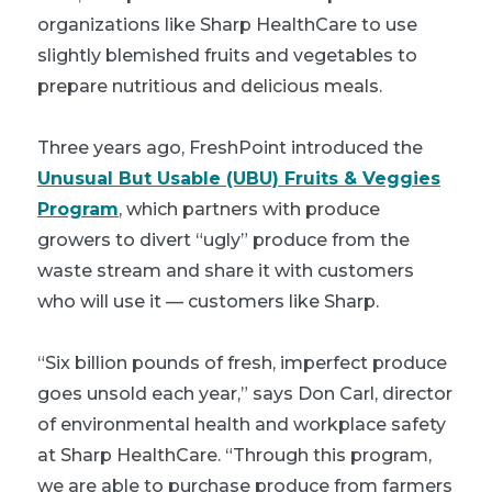
organizations like Sharp HealthCare to use
slightly blemished fruits and vegetables to
prepare nutritious and delicious meals.
Three years ago, FreshPoint introduced the
Unusual But Usable (UBU) Fruits & Veggies
Program
, which partners with produce
growers to divert “ugly” produce from the
waste stream and share it with customers
who will use it — customers like Sharp.
“Six billion pounds of fresh, imperfect produce
goes unsold each year,” says Don Carl, director
of environmental health and workplace safety
at Sharp HealthCare. “Through this program,
we are able to purchase produce from farmers