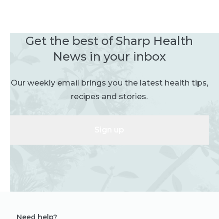
Get the best of Sharp Health
News in your inbox
Our weekly email brings you the latest health tips,
recipes and stories.
Sign up
Need help?