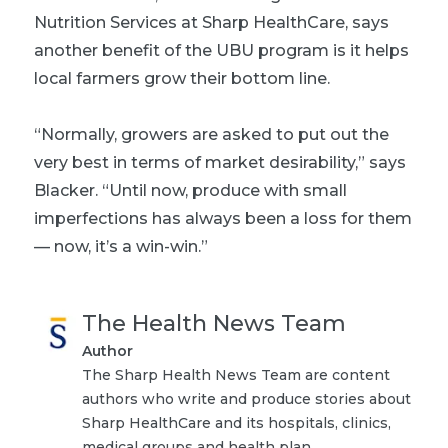
Nutrition Services at Sharp HealthCare, says
another benefit of the UBU program is it helps
local farmers grow their bottom line.
“Normally, growers are asked to put out the
very best in terms of market desirability,” says
Blacker. “Until now, produce with small
imperfections has always been a loss for them
— now, it’s a win-win.”
The Health News Team
Author
The Sharp Health News Team are content
authors who write and produce stories about
Sharp HealthCare and its hospitals, clinics,
medical groups and health plan.