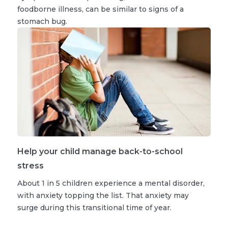
foodborne illness, can be similar to signs of a
stomach bug.
Help your child manage back-to-school
stress
About 1 in 5 children experience a mental disorder,
with anxiety topping the list. That anxiety may
surge during this transitional time of year.