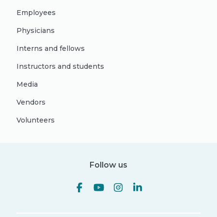
Employees
Physicians
Interns and fellows
Instructors and students
Media
Vendors
Volunteers
Follow us