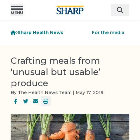
Sharp Health News
For the media
Crafting meals from
‘unusual but usable’
produce
By The Health News Team | May 17, 2019