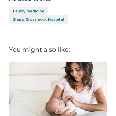
Family medicine
Sharp Grossmont Hospital
You might also like: