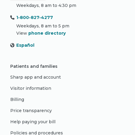
Weekdays, 8 am to 4:30 pm
1-800-827-4277
Weekdays, 8 am to 5 pm
View
phone directory
Español
Patients and families
Sharp app and account
Visitor information
Billing
Price transparency
Help paying your bill
Policies and procedures