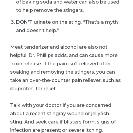
of baking soda and water can also be used
to help remove the stingers.
DON’T
urinate on the sting. “That’s a myth
and doesn’t help.”
Meat tenderizer and alcohol are also not
helpful, Dr. Phillips adds, and can cause more
toxin release. If the pain isn’t relieved after
soaking and removing the stingers, you can
take an over-the-counter pain reliever, such as
ibuprofen, for relief.
Talk with your doctor if you are concerned
about a recent stingray wound or jellyfish
sting. And seek care if blisters form; signs of
infection are present; or severe itching,