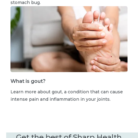
stomach bug.
What is gout?
Learn more about gout, a condition that can cause
intense pain and inflammation in your joints.
Get the best of Sharp Health