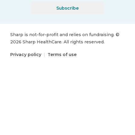
Subscribe
Sharp is not-for-profit and relies on fundraising.
©
2026
Sharp HealthCare.
All rights reserved.
Privacy policy
|
Terms of use