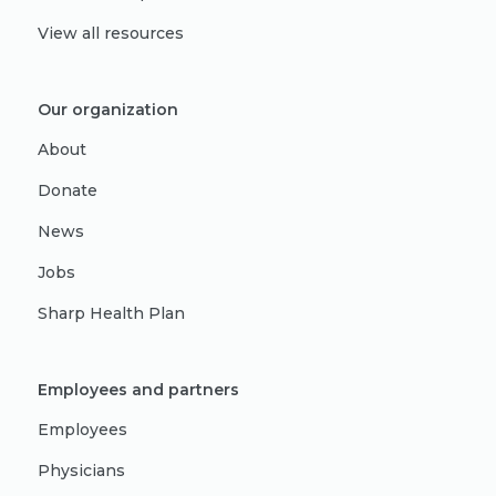
View all resources
Our organization
About
Donate
News
Jobs
Sharp Health Plan
Employees and partners
Employees
Physicians