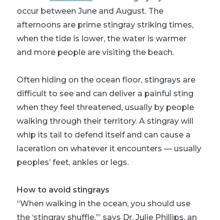
occur between June and August. The
afternoons are prime stingray striking times,
when the tide is lower, the water is warmer
and more people are visiting the beach.
Often hiding on the ocean floor, stingrays are
difficult to see and can deliver a painful sting
when they feel threatened, usually by people
walking through their territory. A stingray will
whip its tail to defend itself and can cause a
laceration on whatever it encounters — usually
peoples’ feet, ankles or legs.
How to avoid stingrays
“When walking in the ocean, you should use
the ‘stingray shuffle,’” says Dr. Julie Phillips, an