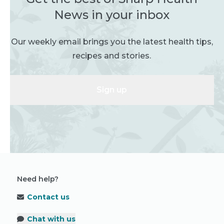
News in your inbox
Our weekly email brings you the latest health tips,
recipes and stories.
Sign up
Need help?
Contact us
Chat with us