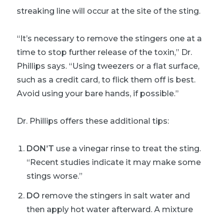
streaking line will occur at the site of the sting.
“It’s necessary to remove the stingers one at a
time to stop further release of the toxin,” Dr.
Phillips says. “Using tweezers or a flat surface,
such as a credit card, to flick them off is best.
Avoid using your bare hands, if possible.”
Dr. Phillips offers these additional tips:
DON’T
use a vinegar rinse to treat the sting.
“Recent studies indicate it may make some
stings worse.”
DO
remove the stingers in salt water and
then apply hot water afterward. A mixture