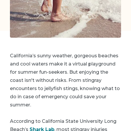
California’s sunny weather, gorgeous beaches
and cool waters make it a virtual playground
for summer fun-seekers. But enjoying the
coast isn't without risks. From stingray
encounters to jellyfish stings, knowing what to
do in case of emergency could save your
summer.
According to California State University Long
Beach’s
Shark Lab
, most stingray injuries