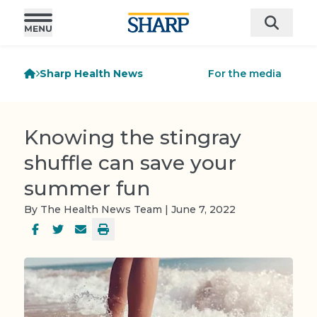
Sharp Health News
For the media
Knowing the stingray
shuffle can save your
summer fun
By The Health News Team | June 7, 2022