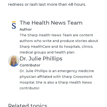
redness or rash last more than 48 hours.
The Health News Team
Author
The Sharp Health News Team are content
authors who write and produce stories about
Sharp HealthCare and its hospitals, clinics,
medical groups and health plan.
Dr. Julie Phillips
Contributor
Dr. Julie Phillips is an emergency medicine
physician affiliated with Sharp Grossmont
Hospital. She is also a Sharp Health News
contributor.
Related topics