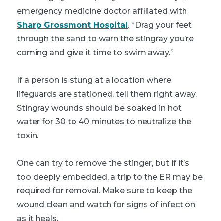
emergency medicine doctor affiliated with
Sharp Grossmont Hospital
. “Drag your feet
through the sand to warn the stingray you’re
coming and give it time to swim away.”
If a person is stung at a location where
lifeguards are stationed, tell them right away.
Stingray wounds should be soaked in hot
water for 30 to 40 minutes to neutralize the
toxin.
One can try to remove the stinger, but if it’s
too deeply embedded, a trip to the ER may be
required for removal. Make sure to keep the
wound clean and watch for signs of infection
as it heals.