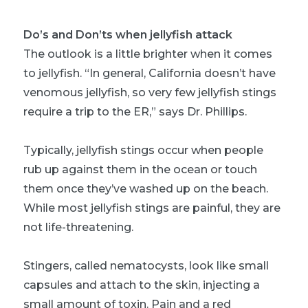
Do’s and Don’ts when jellyfish attack
The outlook is a little brighter when it comes
to jellyfish. “In general, California doesn’t have
venomous jellyfish, so very few jellyfish stings
require a trip to the ER,” says Dr. Phillips.
Typically, jellyfish stings occur when people
rub up against them in the ocean or touch
them once they’ve washed up on the beach.
While most jellyfish stings are painful, they are
not life-threatening.
Stingers, called nematocysts, look like small
capsules and attach to the skin, injecting a
small amount of toxin. Pain and a red