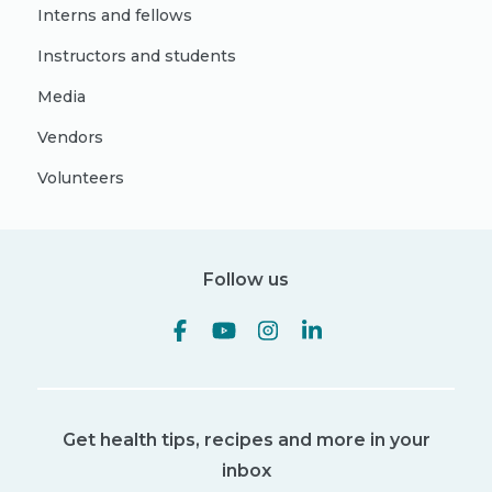
Interns and fellows
Instructors and students
Media
Vendors
Volunteers
Follow us
Get health tips, recipes and more in your
inbox