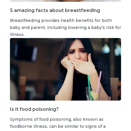
5 amazing facts about breastfeeding
Breastfeeding provides health benefits for both
baby and parent, including lowering a baby’s risk for
illness.
Is it food poisoning?
Symptoms of food poisoning, also known as
foodborne illness, can be similar to signs of a