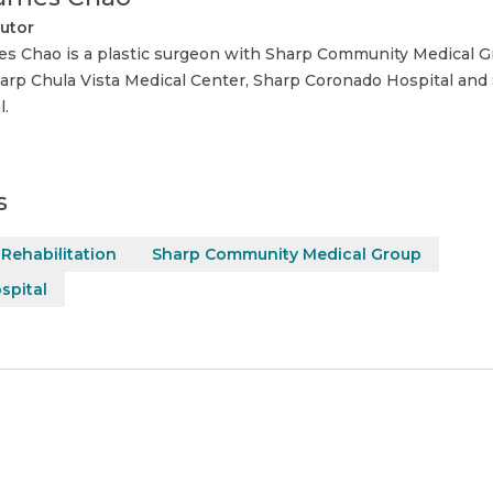
utor
es Chao is a plastic surgeon with Sharp Community Medical Gr
arp Chula Vista Medical Center, Sharp Coronado Hospital and
l.
s
Rehabilitation
Sharp Community Medical Group
spital