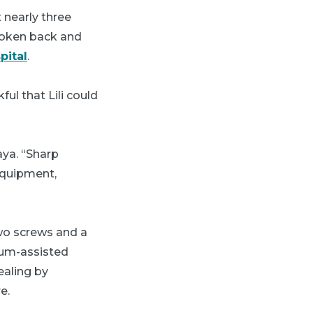
t nearly three
broken back and
pital
.
ful that Lili could
aya. “Sharp
equipment,
two screws and a
uum-assisted
ealing by
e.