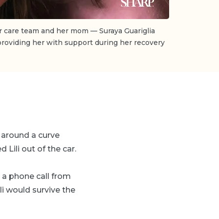
er care team and her mom — Suraya Guariglia
 providing her with support during her recovery
t around a curve
 Lili out of the car.
d a phone call from
ili would survive the