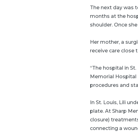
The next day was tou
months at the hospi
shoulder. Once she 
Her mother, a surgi
receive care close 
“The hospital in St.
Memorial Hospital 
procedures and staf
In St. Louis, Lili 
plate. At Sharp Me
closure) treatments
connecting a wound