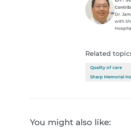
Contrib
Dr. Jam
with Sh
Hospita
Related topic
Quality of care
Sharp Memorial Ho
You might also like: