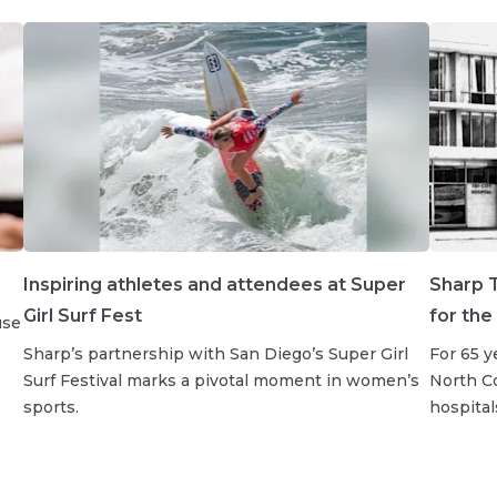
Inspiring athletes and attendees at Super
Sharp T
Girl Surf Fest
for the
use
Sharp’s partnership with San Diego’s Super Girl
For 65 y
Surf Festival marks a pivotal moment in women’s
North Co
sports.
hospital