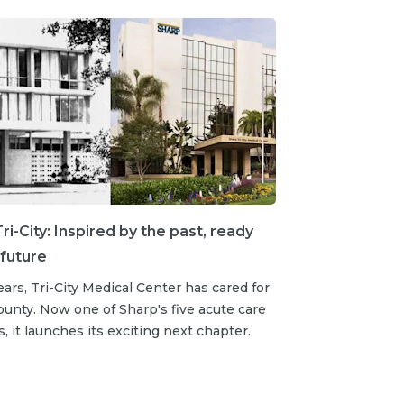
ri-City: Inspired by the past, ready
 future
ears, Tri-City Medical Center has cared for
unty. Now one of Sharp's five acute care
s, it launches its exciting next chapter.