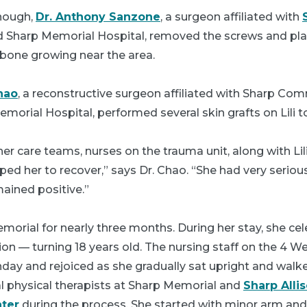
nough,
Dr. Anthony Sanzone
, a surgeon affiliated with
 Sharp Memorial Hospital, removed the screws and plat
bone growing near the area.
hao
, a reconstructive surgeon affiliated with Sharp Co
orial Hospital, performed several skin grafts on Lili 
er care teams, nurses on the trauma unit, along with Lili
ped her to recover,” says Dr. Chao. “She had very serious
mained positive.”
emorial for nearly three months. During her stay, she ce
 — turning 18 years old. The nursing staff on the 4 We
hday and rejoiced as she gradually sat upright and walked
l physical therapists at Sharp Memorial and
Sharp Alli
nter
during the process. She started with minor arm and