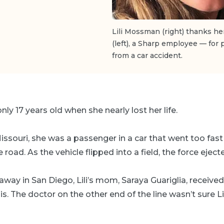
Lili Mossman (right) thanks h
(left), a Sharp employee — for
from a car accident.
ly 17 years old when she nearly lost her life.
 Missouri, she was a passenger in a car that went too fas
road. As the vehicle flipped into a field, the force ejected
away in San Diego, Lili’s mom, Saraya Guariglia, receive
uis. The doctor on the other end of the line wasn’t sure L