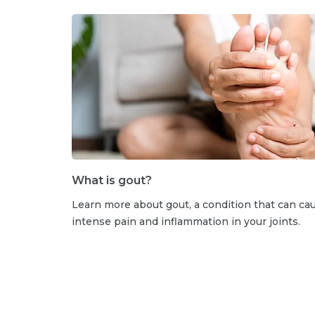
What is gout?
Learn more about gout, a condition that can ca
intense pain and inflammation in your joints.