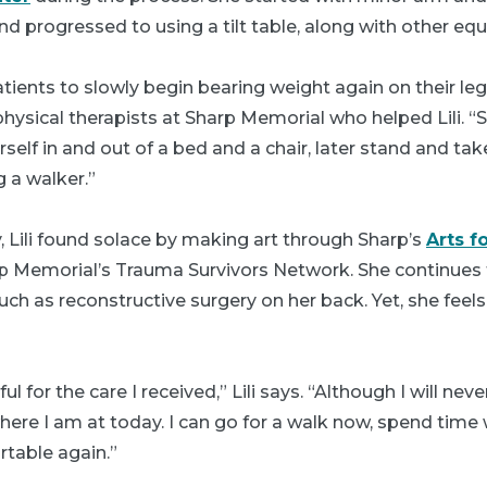
d progressed to using a tilt table, along with other eq
patients to slowly begin bearing weight again on their le
physical therapists at Sharp Memorial who helped Lili. “
elf in and out of a bed and a chair, later stand and take
 a walker.”
, Lili found solace by making art through Sharp’s
Arts f
rp Memorial’s Trauma Survivors Network. She continues 
uch as reconstructive surgery on her back. Yet, she feels
l for the care I received,” Lili says. “Although I will ne
here I am at today. I can go for a walk now, spend time
rtable again.”