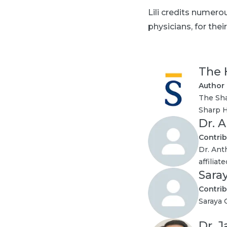
Lili credits numer
physicians, for th
The 
Author
The Sha
Sharp H
Dr. 
Contrib
Dr. Ant
affilia
Sara
Contrib
Saraya 
Dr. 