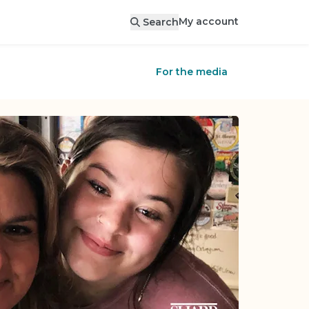
My account
Search
For the media