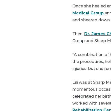
Once she healed e
Medical Group
and
and sheared down 
Then,
Dr. James C
Group and Sharp Mem
“A combination of h
the procedures, hel
injuries, but she re
Lili was at Sharp M
momentous occasion
celebrated her birt
worked with severa
Rehabilitation Ce