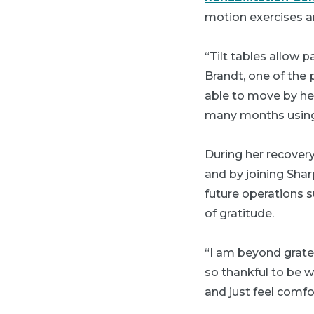
motion exercises an
“Tilt tables allow 
Brandt, one of the 
able to move by hers
many months using
During her recovery
and by joining Sha
future operations s
of gratitude.
“I am beyond gratefu
so thankful to be w
and just feel comfo