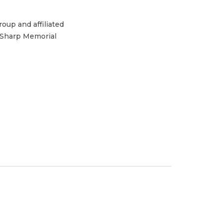
oup and affiliated
 Sharp Memorial