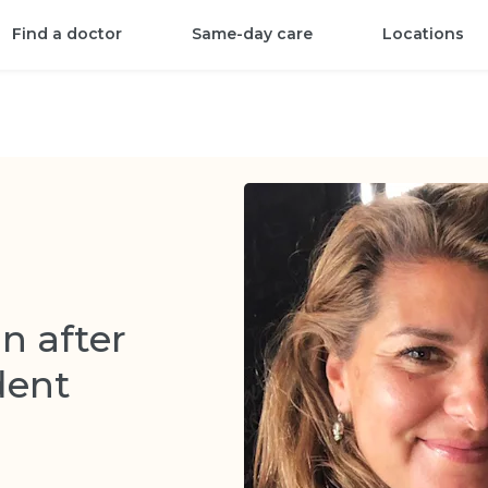
Find a doctor
Same-day care
Locations
in after
dent