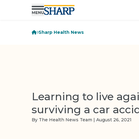
Sharp Health News
Learning to live aga
surviving a car acci
By The Health News Team | August 26, 2021