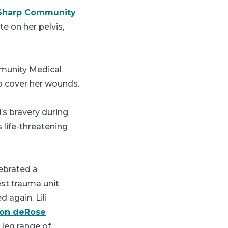
Sharp Community
e on her pelvis,
mmunity Medical
to cover her wounds.
’s bravery during
 life-threatening
lebrated a
st trauma unit
 again. Lili
son deRose
 leg range of