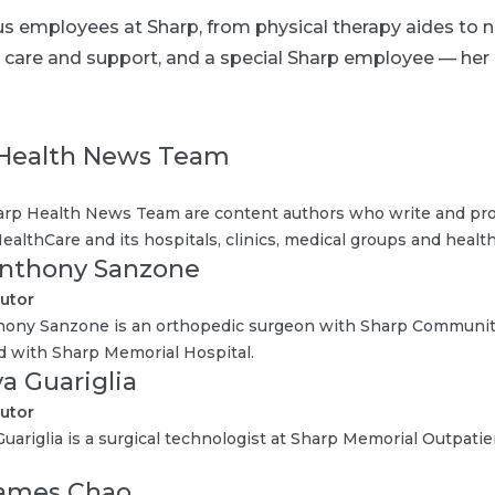
ous employees at Sharp, from physical therapy aides to 
eir care and support, and a special Sharp employee — h
Health News Team
rp Health News Team are content authors who write and pro
ealthCare and its hospitals, clinics, medical groups and health
Anthony Sanzone
utor
hony Sanzone is an orthopedic surgeon with Sharp Communit
ted with Sharp Memorial Hospital.
ya Guariglia
utor
Guariglia is a surgical technologist at Sharp Memorial Outpatie
James Chao