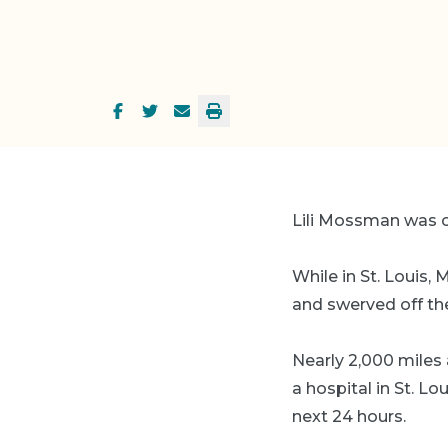
Lili Mossman was on
While in St. Louis,
and swerved off the 
Nearly 2,000 miles 
a hospital in St. Lo
next 24 hours.