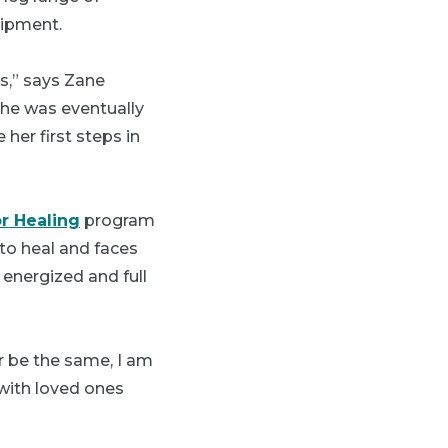
uipment.
gs,” says Zane
She was eventually
 her first steps in
or Healing
program
to heal and faces
 energized and full
ver be the same, I am
 with loved ones