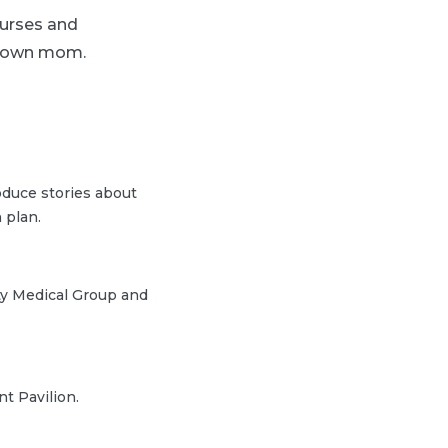
nurses and
er own mom.
duce stories about
 plan.
y Medical Group and
nt Pavilion.