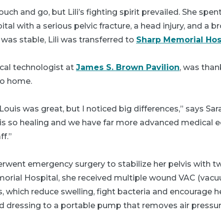
ch and go, but Lili’s fighting spirit prevailed. She spen
tal with a serious pelvic fracture, a head injury, and a 
was stable, Lili was transferred to
Sharp Memorial Hos
cal technologist at
James S. Brown Pavilion
, was thank
to home.
 Louis was great, but I noticed big differences,” says Sar
is so healing and we have far more advanced medical 
f.”
underwent emergency surgery to stabilize her pelvis with 
morial Hospital, she received multiple wound VAC (vac
, which reduce swelling, fight bacteria and encourage h
 dressing to a portable pump that removes air pressur