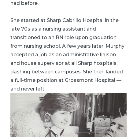
had before.
She started at Sharp Cabrillo Hospital in the
late 70s as a nursing assistant and
transitioned to an RN role upon graduation
from nursing school. A few years later, Murphy
accepted a job as an administrative liaison
and house supervisor at all Sharp hospitals,
dashing between campuses. She then landed
a full-time position at Grossmont Hospital —
and never left.