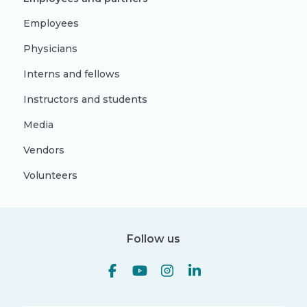
Employees
Physicians
Interns and fellows
Instructors and students
Media
Vendors
Volunteers
Follow us