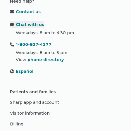
Need help?
Contact us
Chat with us
Weekdays, 8 am to 4:30 pm
1-800-827-4277
Weekdays, 8 am to 5 pm
View
phone directory
Español
Patients and families
Sharp app and account
Visitor information
Billing