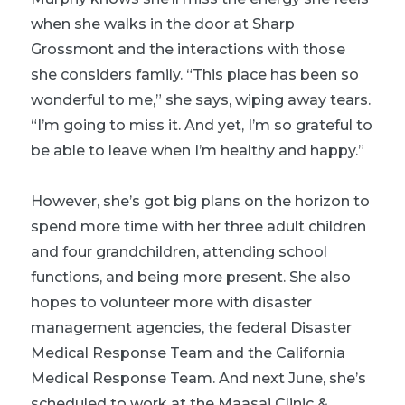
when she walks in the door at Sharp
Grossmont and the interactions with those
she considers family. “This place has been so
wonderful to me,” she says, wiping away tears.
“I’m going to miss it. And yet, I’m so grateful to
be able to leave when I’m healthy and happy.”
However, she’s got big plans on the horizon to
spend more time with her three adult children
and four grandchildren, attending school
functions, and being more present. She also
hopes to volunteer more with disaster
management agencies, the federal Disaster
Medical Response Team and the California
Medical Response Team. And next June, she’s
scheduled to work at the Maasai Clinic &