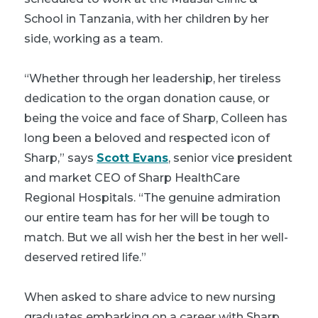
School in Tanzania, with her children by her
side, working as a team.
“Whether through her leadership, her tireless
dedication to the organ donation cause, or
being the voice and face of Sharp, Colleen has
long been a beloved and respected icon of
Sharp,” says
Scott Evans
, senior vice president
and market CEO of Sharp HealthCare
Regional Hospitals. “The genuine admiration
our entire team has for her will be tough to
match. But we all wish her the best in her well-
deserved retired life.”
When asked to share advice to new nursing
graduates embarking on a career with Sharp,