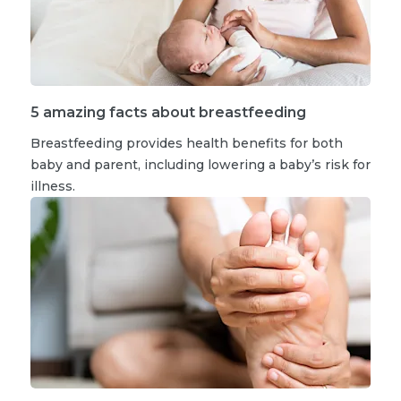
5 amazing facts about breastfeeding
Breastfeeding provides health benefits for both
baby and parent, including lowering a baby’s risk for
illness.