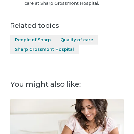
care at Sharp Grossmont Hospital.
Related topics
People of Sharp
Quality of care
Sharp Grossmont Hospital
You might also like: