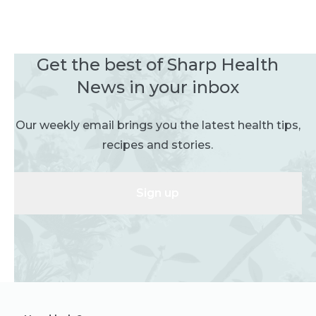
Get the best of Sharp Health
News in your inbox
Our weekly email brings you the latest health tips,
recipes and stories.
Sign up