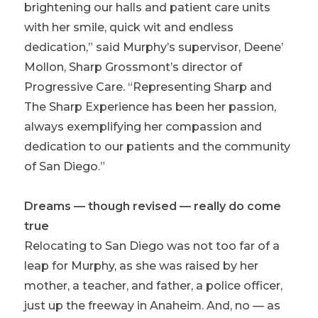
brightening our halls and patient care units
with her smile, quick wit and endless
dedication,” said Murphy’s supervisor, Deene’
Mollon, Sharp Grossmont’s director of
Progressive Care. “Representing Sharp and
The Sharp Experience has been her passion,
always exemplifying her compassion and
dedication to our patients and the community
of San Diego.”
Dreams — though revised — really do come
true
Relocating to San Diego was not too far of a
leap for Murphy, as she was raised by her
mother, a teacher, and father, a police officer,
just up the freeway in Anaheim. And, no — as