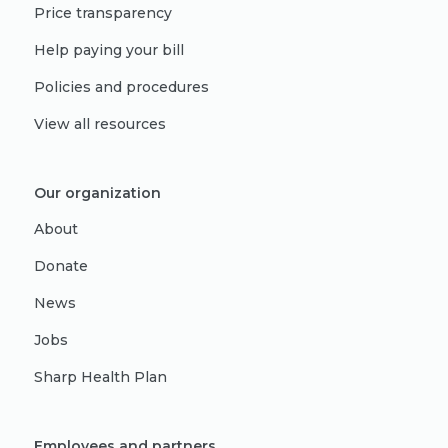
Price transparency
Help paying your bill
Policies and procedures
View all resources
Our organization
About
Donate
News
Jobs
Sharp Health Plan
Employees and partners