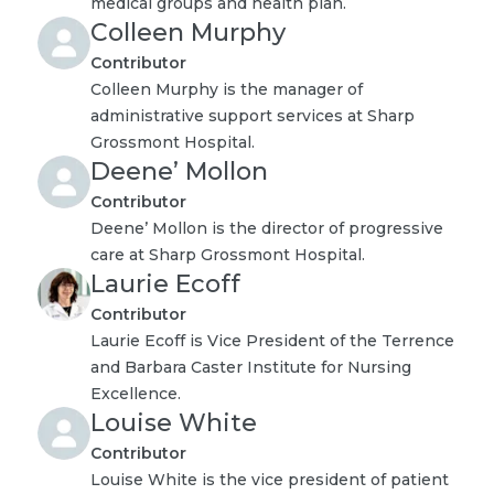
medical groups and health plan.
Colleen Murphy
Contributor
Colleen Murphy is the manager of
administrative support services at Sharp
Grossmont Hospital.
Deene’ Mollon
Contributor
Deene’ Mollon is the director of progressive
care at Sharp Grossmont Hospital.
Laurie Ecoff
Contributor
Laurie Ecoff is Vice President of the Terrence
and Barbara Caster Institute for Nursing
Excellence.
Louise White
Contributor
Louise White is the vice president of patient