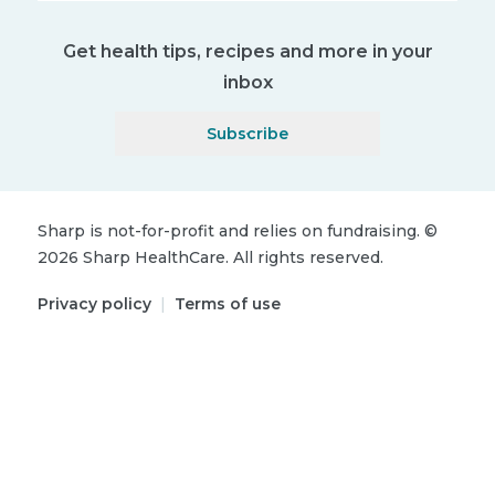
Get health tips, recipes and more in your
inbox
Subscribe
Sharp is not-for-profit and relies on fundraising.
©
2026
Sharp HealthCare.
All rights reserved.
Privacy policy
|
Terms of use