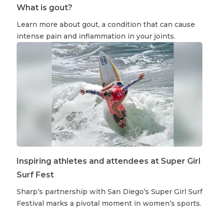
What is gout?
Learn more about gout, a condition that can cause
intense pain and inflammation in your joints.
Inspiring athletes and attendees at Super Girl
Surf Fest
Sharp’s partnership with San Diego’s Super Girl Surf
Festival marks a pivotal moment in women’s sports.