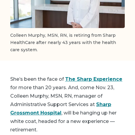
Colleen Murphy, MSN, RN, is retiring from Sharp
HealthCare after nearly 43 years with the health
care system.
She’s been the face of
The Sharp Experience
for more than 20 years. And, come Nov. 23,
Colleen Murphy
, MSN, RN, manager of
Administrative Support Services at
Sharp
Grossmont Hospital
, will be hanging up her
white coat, headed for a new experience —
retirement.