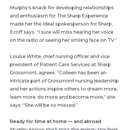
Murphy’s knack for developing relationships
and enthusiasm for The Sharp Experience
made her the ideal spokesperson for Sharp,
Ecoff says. “I sure will miss hearing her voice
on the radio or seeing her smiling face on TV.”
Louise White, chief nursing officer and vice
president of Patient Care Services at Sharp
Grossmont, agrees. “Colleen has been an
intricate part of Grossmont nursing leadership
and her actions inspire others to dream more,
learn more, do more and become more,” she
says. “She will be so missed.”
Ready for time at home — and abroad
Murphy knows she’ll miss the energy she feels