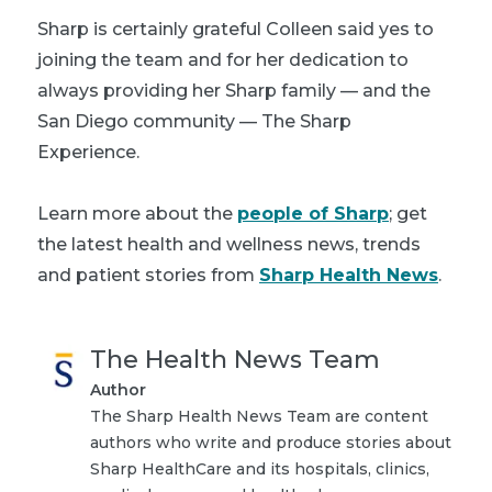
Sharp is certainly grateful Colleen said yes to
joining the team and for her dedication to
always providing her Sharp family — and the
San Diego community — The Sharp
Experience.
Learn more about the
people of Sharp
; get
the latest health and wellness news, trends
and patient stories from
Sharp Health News
.
The Health News Team
Author
The Sharp Health News Team are content
authors who write and produce stories about
Sharp HealthCare and its hospitals, clinics,