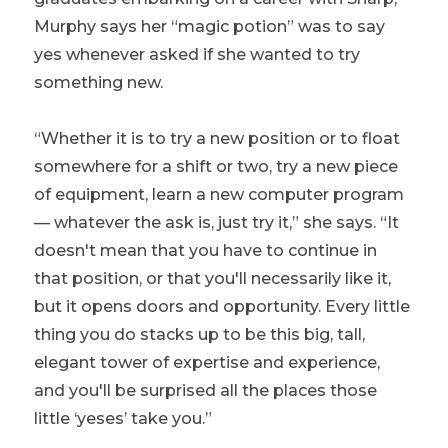
Murphy says her “magic potion” was to say
yes whenever asked if she wanted to try
something new.
“Whether it is to try a new position or to float
somewhere for a shift or two, try a new piece
of equipment, learn a new computer program
— whatever the ask is, just try it,” she says. “It
doesn't mean that you have to continue in
that position, or that you'll necessarily like it,
but it opens doors and opportunity. Every little
thing you do stacks up to be this big, tall,
elegant tower of expertise and experience,
and you'll be surprised all the places those
little ‘yeses’ take you.”