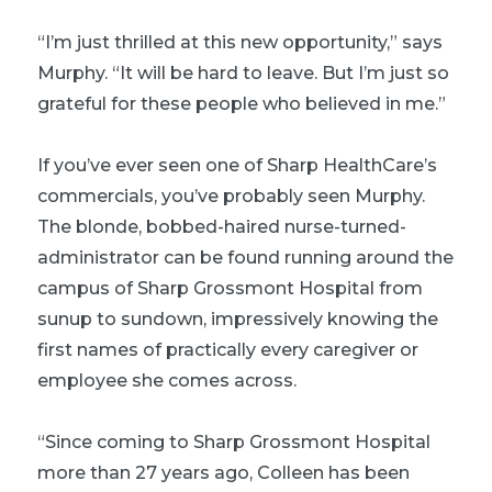
“I’m just thrilled at this new opportunity,” says
Murphy. “It will be hard to leave. But I’m just so
grateful for these people who believed in me.”
If you’ve ever seen one of Sharp HealthCare’s
commercials, you’ve probably seen Murphy.
The blonde, bobbed-haired nurse-turned-
administrator can be found running around the
campus of Sharp Grossmont Hospital from
sunup to sundown, impressively knowing the
first names of practically every caregiver or
employee she comes across.
“Since coming to Sharp Grossmont Hospital
more than 27 years ago, Colleen has been