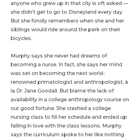
anyone who grew up in that city is oft asked —
she didn’t get to go to Disneyland every day.
But she fondly remembers when she and her
siblings would ride around the park on their
bicycles.
Murphy says she never had dreams of
becoming a nurse. In fact, she says her mind
was set on becoming the next world-
renowned primatologist and anthropologist, à
la Dr. Jane Goodall. But blame the lack of
availability in a college anthropology course on
our good fortune. She crashed a college
nursing class to fill her schedule and ended up
falling in love with the class lessons. Murphy
says the curriculum spoke to her like nothing