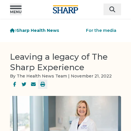
Sharp Health News
For the media
Leaving a legacy of The
Sharp Experience
By The Health News Team | November 21, 2022