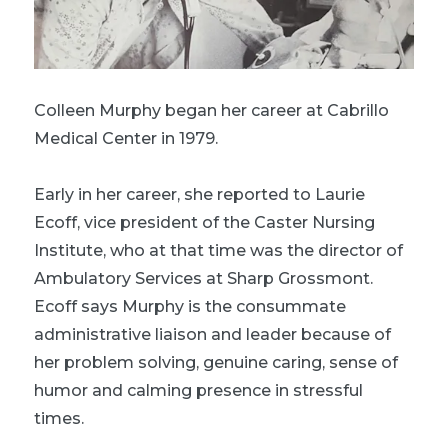
Colleen Murphy began her career at Cabrillo
Medical Center in 1979.
Early in her career, she reported to Laurie
Ecoff, vice president of the Caster Nursing
Institute, who at that time was the director of
Ambulatory Services at Sharp Grossmont.
Ecoff says Murphy is the consummate
administrative liaison and leader because of
her problem solving, genuine caring, sense of
humor and calming presence in stressful
times.