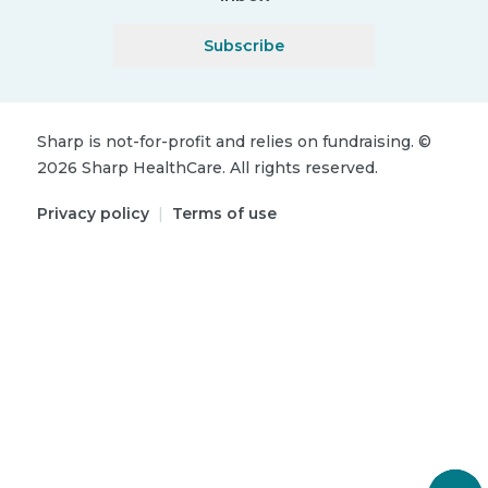
Subscribe
Sharp is not-for-profit and relies on fundraising.
©
2026
Sharp HealthCare.
All rights reserved.
Privacy policy
|
Terms of use