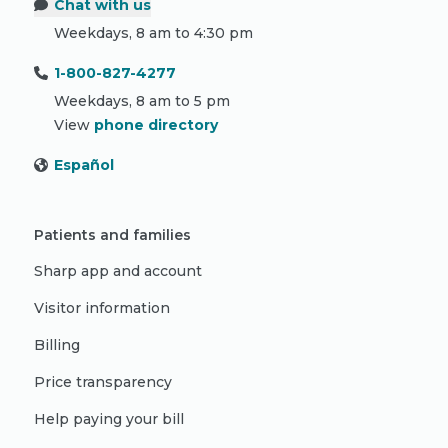
Chat with us
Weekdays, 8 am to 4:30 pm
1-800-827-4277
Weekdays, 8 am to 5 pm
View
phone directory
Español
Patients and families
Sharp app and account
Visitor information
Billing
Price transparency
Help paying your bill