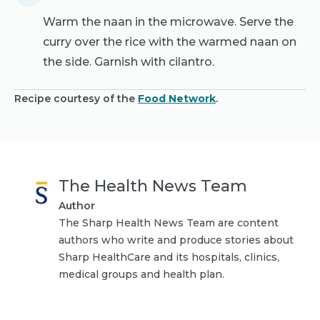
Warm the naan in the microwave. Serve the
curry over the rice with the warmed naan on
the side. Garnish with cilantro.
Recipe courtesy of the
Food Network
.
The Health News Team
Author
The Sharp Health News Team are content
authors who write and produce stories about
Sharp HealthCare and its hospitals, clinics,
medical groups and health plan.