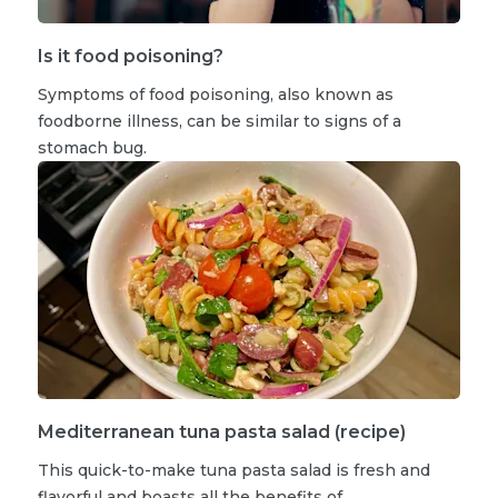
Is it food poisoning?
Symptoms of food poisoning, also known as
foodborne illness, can be similar to signs of a
stomach bug.
Mediterranean tuna pasta salad (recipe)
This quick-to-make tuna pasta salad is fresh and
flavorful and boasts all the benefits of