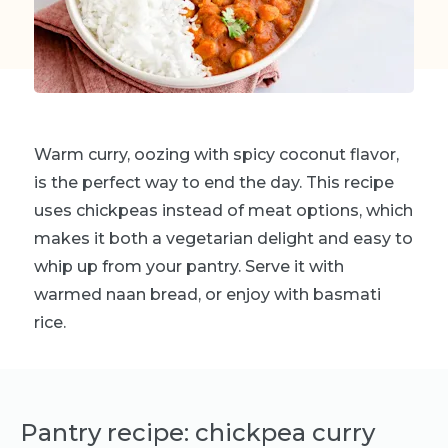
Warm curry, oozing with spicy coconut flavor,
is the perfect way to end the day. This recipe
uses chickpeas instead of meat options, which
makes it both a vegetarian delight and easy to
whip up from your pantry. Serve it with
warmed naan bread, or enjoy with basmati
rice.
Pantry recipe: chickpea curry