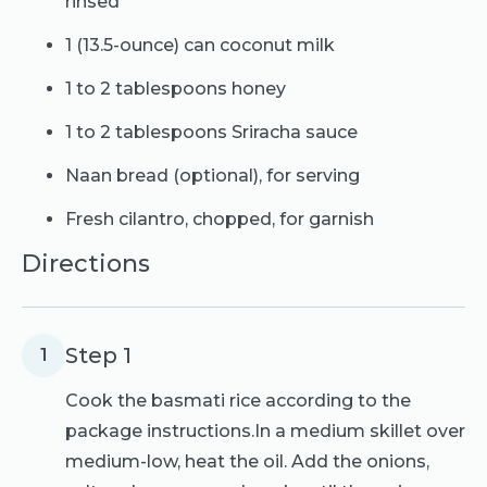
rinsed
1 (13.5-ounce) can coconut milk
1 to 2 tablespoons honey
1 to 2 tablespoons Sriracha sauce
Naan bread (optional), for serving
Fresh cilantro, chopped, for garnish
Directions
Step 1
1
Cook the basmati rice according to the
package instructions.In a medium skillet over
medium-low, heat the oil. Add the onions,