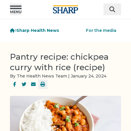
Sharp Health News
For the media
Pantry recipe: chickpea
curry with rice (recipe)
By The Health News Team | January 24, 2024