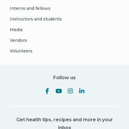
Interns and fellows
Instructors and students
Media
Vendors
Volunteers
Follow us
Get health tips, recipes and more in your
inbox