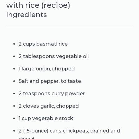
with rice (recipe)
Ingredients
2 cups basmati rice
2 tablespoons vegetable oil
1 large onion, chopped
Salt and pepper, to taste
2 teaspoons curry powder
2 cloves garlic, chopped
1 cup vegetable stock
2 (15-ounce) cans chickpeas, drained and