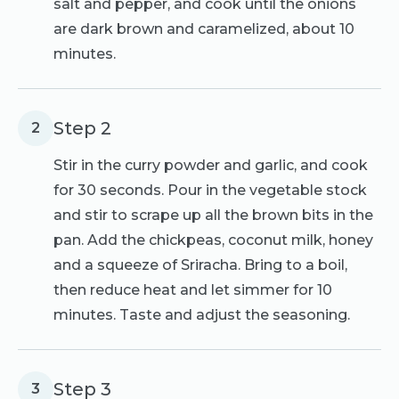
salt and pepper, and cook until the onions
are dark brown and caramelized, about 10
minutes.
Step 2
2
Stir in the curry powder and garlic, and cook
for 30 seconds. Pour in the vegetable stock
and stir to scrape up all the brown bits in the
pan. Add the chickpeas, coconut milk, honey
and a squeeze of Sriracha. Bring to a boil,
then reduce heat and let simmer for 10
minutes. Taste and adjust the seasoning.
Step 3
3