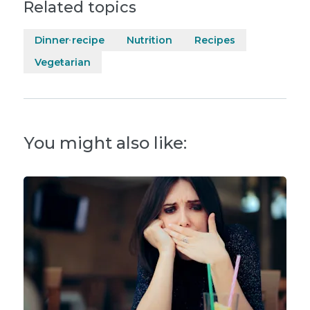
Related topics
Dinner recipe
Nutrition
Recipes
Vegetarian
You might also like: