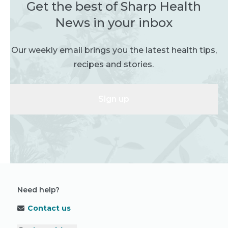
Get the best of Sharp Health
News in your inbox
Our weekly email brings you the latest health tips,
recipes and stories.
Sign up
Need help?
Contact us