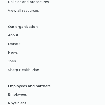
Policies and procedures
View all resources
Our organization
About
Donate
News
Jobs
Sharp Health Plan
Employees and partners
Employees
Physicians