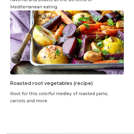
Mediterranean eating.
Roasted root vegetables (recipe)
Root for this colorful medley of roasted yams,
carrots and more.