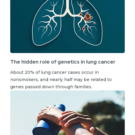
The hidden role of genetics in lung cancer
About 20% of lung cancer cases occur in
nonsmokers, and nearly half may be related to
genes passed down through families.