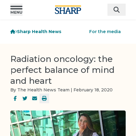
Sharp Health News
For the media
Radiation oncology: the
perfect balance of mind
and heart
By The Health News Team | February 18, 2020