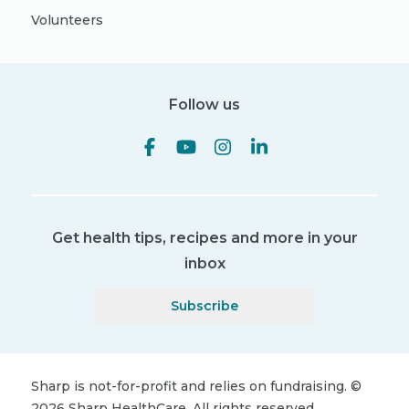
Volunteers
Follow us
Get health tips, recipes and more in your
inbox
Subscribe
Sharp is not-for-profit and relies on fundraising.
©
2026
Sharp HealthCare.
All rights reserved.