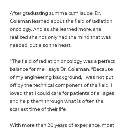
After graduating summa cum laude, Dr.
Coleman learned about the field of radiation
oncology. And as she learned more, she
realized she not only had the mind that was
needed, but also the heart.
“The field of radiation oncology was a perfect
balance for me,” says Dr. Coleman. “Because
of my engineering background, I was not put
off by the technical component of the field. I
loved that I could care for patients of all ages
and help them through what is often the
scariest time of their life.”
With more than 20 years of experience, most