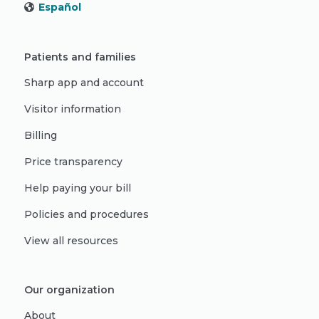
Español
Patients and families
Sharp app and account
Visitor information
Billing
Price transparency
Help paying your bill
Policies and procedures
View all resources
Our organization
About