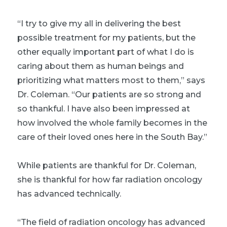
“I try to give my all in delivering the best
possible treatment for my patients, but the
other equally important part of what I do is
caring about them as human beings and
prioritizing what matters most to them,” says
Dr. Coleman. “Our patients are so strong and
so thankful. I have also been impressed at
how involved the whole family becomes in the
care of their loved ones here in the South Bay.”
While patients are thankful for Dr. Coleman,
she is thankful for how far radiation oncology
has advanced technically.
“The field of radiation oncology has advanced