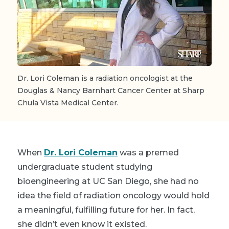
Dr. Lori Coleman is a radiation oncologist at the
Douglas & Nancy Barnhart Cancer Center at Sharp
Chula Vista Medical Center.
When
Dr. Lori Coleman
was a premed
undergraduate student studying
bioengineering at UC San Diego, she had no
idea the field of radiation oncology would hold
a meaningful, fulfilling future for her. In fact,
she didn’t even know it existed.