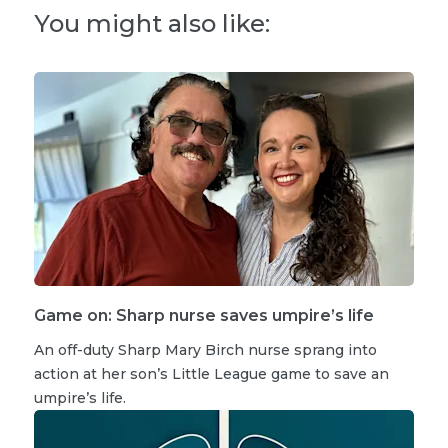
You might also like:
Game on: Sharp nurse saves umpire’s life
An off-duty Sharp Mary Birch nurse sprang into
action at her son’s Little League game to save an
umpire’s life.