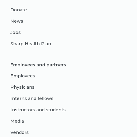
Donate
News
Jobs
Sharp Health Plan
Employees and partners
Employees
Physicians
Interns and fellows
Instructors and students
Media
Vendors