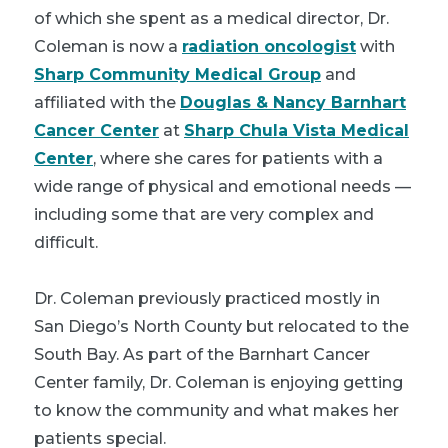
of which she spent as a medical director, Dr.
Coleman is now a
radiation oncologist
with
Sharp Community Medical Group
and
affiliated with the
Douglas & Nancy Barnhart
Cancer Center
at
Sharp Chula Vista Medical
Center
, where she cares for patients with a
wide range of physical and emotional needs —
including some that are very complex and
difficult.
Dr. Coleman previously practiced mostly in
San Diego’s North County but relocated to the
South Bay. As part of the Barnhart Cancer
Center family, Dr. Coleman is enjoying getting
to know the community and what makes her
patients special.