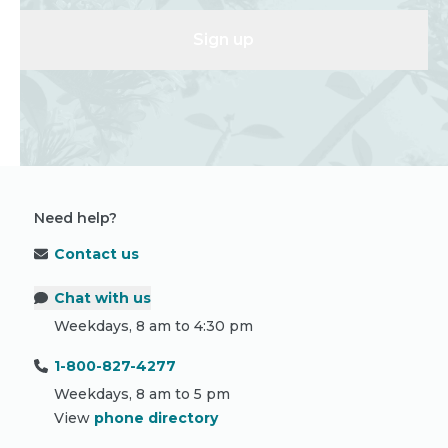
Sign up
Need help?
Contact us
Chat with us
Weekdays, 8 am to 4:30 pm
1-800-827-4277
Weekdays, 8 am to 5 pm
View
phone directory