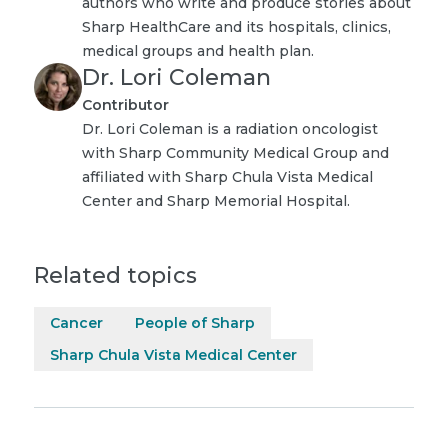
authors who write and produce stories about
Sharp HealthCare and its hospitals, clinics,
medical groups and health plan.
Dr. Lori Coleman
Contributor
Dr. Lori Coleman is a radiation oncologist
with Sharp Community Medical Group and
affiliated with Sharp Chula Vista Medical
Center and Sharp Memorial Hospital.
Related topics
Cancer
People of Sharp
Sharp Chula Vista Medical Center