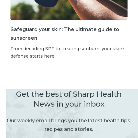
Safeguard your skin: The ultimate guide to
sunscreen
From decoding SPF to treating sunburn, your skin’s
defense starts here.
Get the best of Sharp Health
News in your inbox
Our weekly email brings you the latest health tips,
recipes and stories.