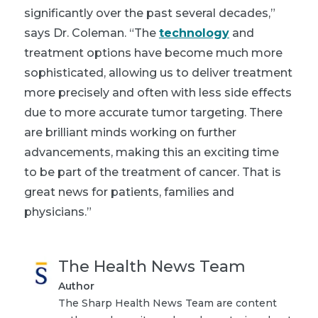
significantly over the past several decades,”
says Dr. Coleman. “The
technology
and
treatment options have become much more
sophisticated, allowing us to deliver treatment
more precisely and often with less side effects
due to more accurate tumor targeting. There
are brilliant minds working on further
advancements, making this an exciting time
to be part of the treatment of cancer. That is
great news for patients, families and
physicians.”
The Health News Team
Author
The Sharp Health News Team are content