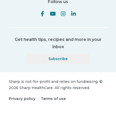
Follow us
Get health tips, recipes and more in your
inbox
Subscribe
Sharp is not-for-profit and relies on fundraising.
©
2026
Sharp HealthCare.
All rights reserved.
Privacy policy
|
Terms of use