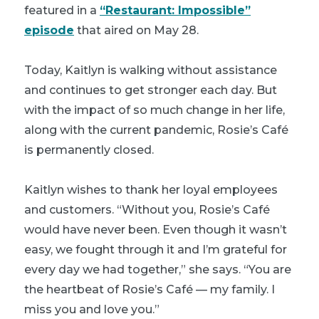
featured in a
“Restaurant: Impossible”
episode
that aired on May 28.
Today, Kaitlyn is walking without assistance
and continues to get stronger each day. But
with the impact of so much change in her life,
along with the current pandemic, Rosie’s Café
is permanently closed.
Kaitlyn wishes to thank her loyal employees
and customers. “Without you, Rosie’s Café
would have never been. Even though it wasn’t
easy, we fought through it and I’m grateful for
every day we had together,” she says. “You are
the heartbeat of Rosie’s Café — my family. I
miss you and love you.”