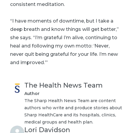
consistent meditation.
“I have moments of downtime, but I take a
deep breath and know things will get better,”
she says. “I’m grateful I’m alive, continuing to
heal and following my own motto: ‘Never,
never quit being grateful for your life. I’m new
and improved.’”
The Health News Team
Author
The Sharp Health News Team are content
authors who write and produce stories about
Sharp HealthCare and its hospitals, clinics,
medical groups and health plan.
Lori Davidson