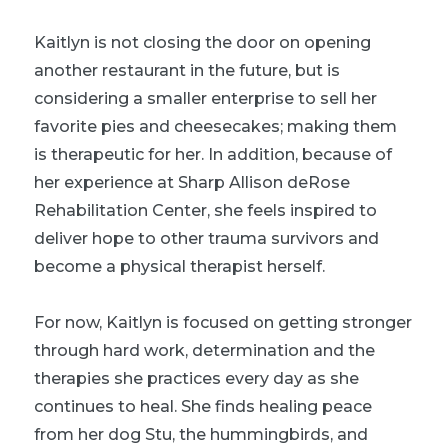
Kaitlyn is not closing the door on opening
another restaurant in the future, but is
considering a smaller enterprise to sell her
favorite pies and cheesecakes; making them
is therapeutic for her. In addition, because of
her experience at Sharp Allison deRose
Rehabilitation Center, she feels inspired to
deliver hope to other trauma survivors and
become a physical therapist herself.
For now, Kaitlyn is focused on getting stronger
through hard work, determination and the
therapies she practices every day as she
continues to heal. She finds healing peace
from her dog Stu, the hummingbirds, and