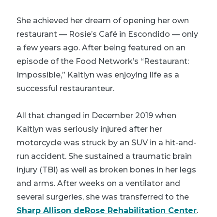
She achieved her dream of opening her own
restaurant — Rosie’s Café in Escondido — only
a few years ago. After being featured on an
episode of the Food Network’s “Restaurant:
Impossible,” Kaitlyn was enjoying life as a
successful restauranteur.
All that changed in December 2019 when
Kaitlyn was seriously injured after her
motorcycle was struck by an SUV in a hit-and-
run accident. She sustained a traumatic brain
injury (TBI) as well as broken bones in her legs
and arms. After weeks on a ventilator and
several surgeries, she was transferred to the
Sharp Allison deRose Rehabilitation Center
.