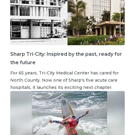
Sharp Tri-City: Inspired by the past, ready for
the future
For 65 years, Tri-City Medical Center has cared for
North County. Now one of Sharp's five acute care
hospitals, it launches its exciting next chapter.