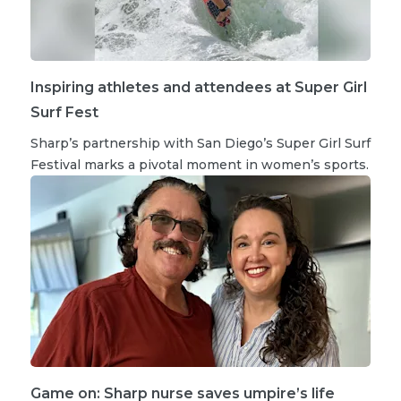
Inspiring athletes and attendees at Super Girl
Surf Fest
Sharp’s partnership with San Diego’s Super Girl Surf
Festival marks a pivotal moment in women’s sports.
Game on: Sharp nurse saves umpire’s life