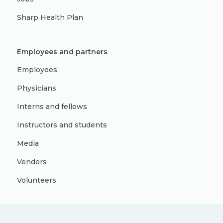
Sharp Health Plan
Employees and partners
Employees
Physicians
Interns and fellows
Instructors and students
Media
Vendors
Volunteers