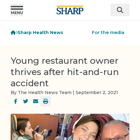
Sharp Health News
For the media
Young restaurant owner
thrives after hit-and-run
accident
By The Health News Team | September 2, 2021