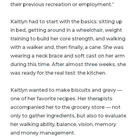
their previous recreation or employment.”
Kaitlyn had to start with the basics: sitting up
in bed, getting around in a wheelchair, weight
training to build her core strength, and walking
with a walker and, then finally, a cane. She was
wearing a neck brace and soft cast on her arm
during this time. After almost three weeks, she
was ready for the real test: the kitchen.
Kaitlyn wanted to make biscuits and gravy —
one of her favorite recipes. Her therapists
accompanied her to the grocery store — not
only to gather ingredients, but also to evaluate
her walking ability, balance, vision, memory
and money management.