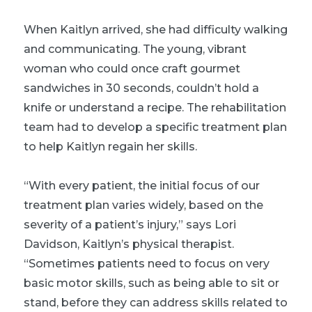
When Kaitlyn arrived, she had difficulty walking
and communicating. The young, vibrant
woman who could once craft gourmet
sandwiches in 30 seconds, couldn’t hold a
knife or understand a recipe. The rehabilitation
team had to develop a specific treatment plan
to help Kaitlyn regain her skills.
“With every patient, the initial focus of our
treatment plan varies widely, based on the
severity of a patient’s injury,” says Lori
Davidson, Kaitlyn’s physical therapist.
“Sometimes patients need to focus on very
basic motor skills, such as being able to sit or
stand, before they can address skills related to