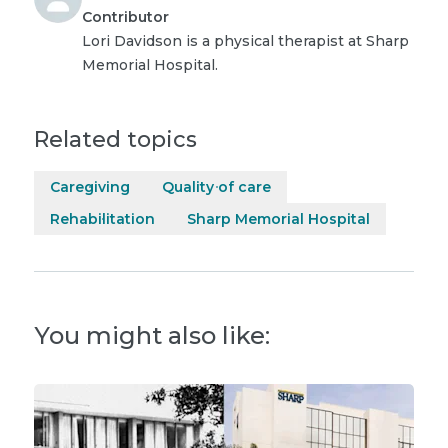
Contributor
Lori Davidson is a physical therapist at Sharp
Memorial Hospital.
Related topics
Caregiving
Quality of care
Rehabilitation
Sharp Memorial Hospital
You might also like: