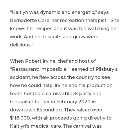
“Kaitlyn was dynamic and energetic,” says
Bernadette Gore, her recreation therapist. “She
knows her recipes and it was fun watching her
work. And her biscuits and gravy were
delicious.”
When Robert Irvine, chef and host of
“Restaurant: Impossible,” learned of Pilsbury’s
accident, he flew across the country to see
how he could help. Irvine and his production
team hosted a carnival block party and
fundraiser for her in February 2020 in
downtown Escondido. They raised over
$118,000, with all proceeds going directly to
Kaitlyn’s medical care. The carnival was