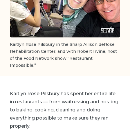
Kaitlyn Rose Pilsbury in the Sharp Allison deRose
Rehabilitation Center, and with Robert Irvine, host
of the Food Network show “Restaurant:
Impossible.”
Kaitlyn Rose Pilsbury has spent her entire life
in restaurants — from waitressing and hosting,
to baking, cooking, cleaning and doing
everything possible to make sure they ran
properly.