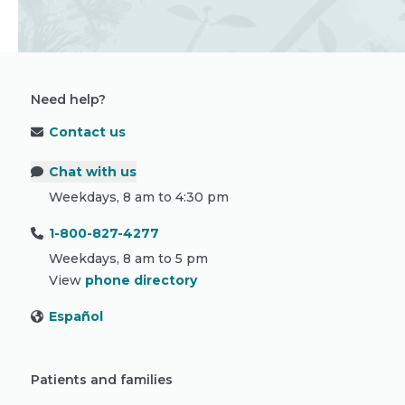
Need help?
Contact us
Chat with us
Weekdays, 8 am to 4:30 pm
1-800-827-4277
Weekdays, 8 am to 5 pm
View
phone directory
Español
Patients and families