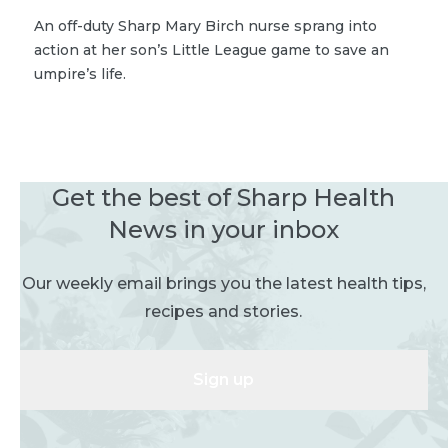
An off-duty Sharp Mary Birch nurse sprang into
action at her son’s Little League game to save an
umpire’s life.
Get the best of Sharp Health
News in your inbox
Our weekly email brings you the latest health tips,
recipes and stories.
Sign up