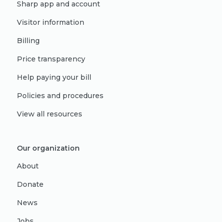
Sharp app and account
Visitor information
Billing
Price transparency
Help paying your bill
Policies and procedures
View all resources
Our organization
About
Donate
News
Jobs