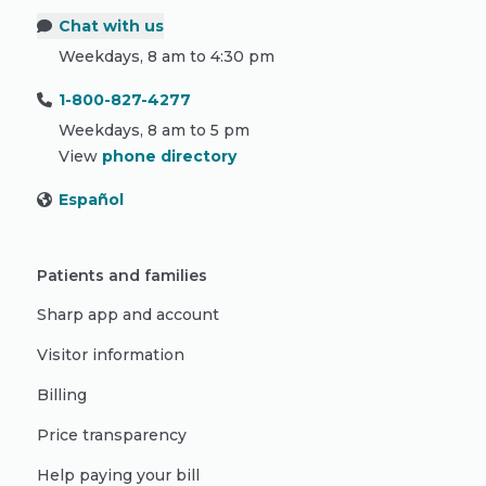
Chat with us
Weekdays, 8 am to 4:30 pm
1-800-827-4277
Weekdays, 8 am to 5 pm
View
phone directory
Español
Patients and families
Sharp app and account
Visitor information
Billing
Price transparency
Help paying your bill