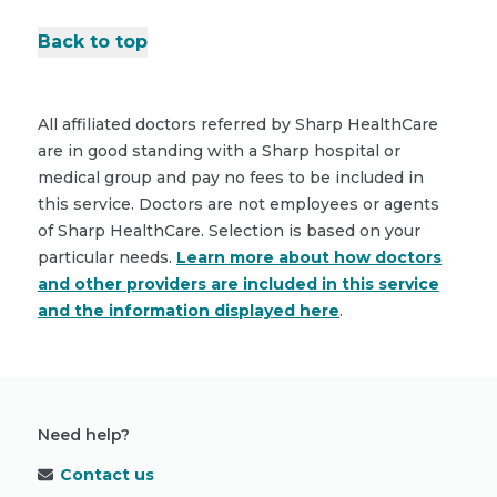
Back to top
All affiliated doctors referred by Sharp HealthCare
are in good standing with a Sharp hospital or
medical group and pay no fees to be included in
this service. Doctors are not employees or agents
of Sharp HealthCare. Selection is based on your
particular needs.
Learn more about how doctors
and other providers are included in this service
and the information displayed here
.
Need help?
Contact us