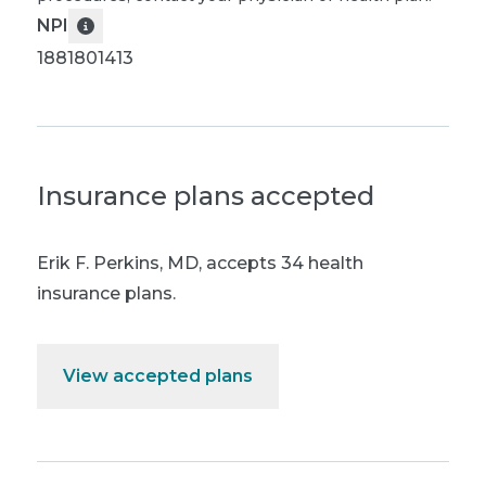
NPI
1881801413
Insurance plans accepted
Erik F. Perkins, MD
,
accepts 34 health
insurance plans.
View accepted plans