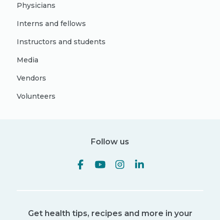
Physicians
Interns and fellows
Instructors and students
Media
Vendors
Volunteers
Follow us
Get health tips, recipes and more in your