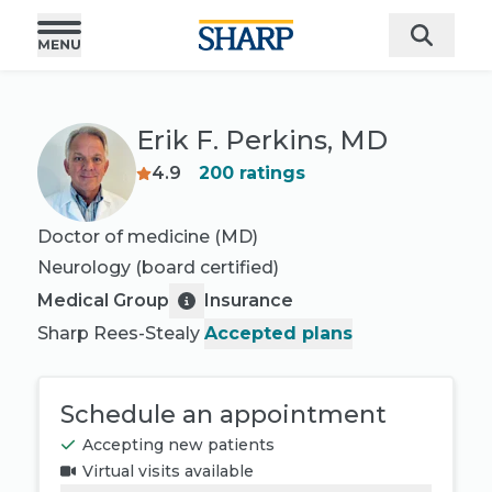
Erik F. Perkins, MD
4.9
200
ratings
Doctor of medicine (MD)
Neurology
(board certified)
Medical Group
Insurance
Sharp Rees-Stealy
Accepted plans
Schedule an appointment
Accepting new patients
Virtual visits available