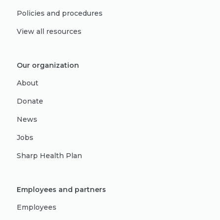
Policies and procedures
View all resources
Our organization
About
Donate
News
Jobs
Sharp Health Plan
Employees and partners
Employees