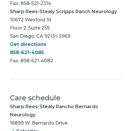
Fax: 858-521-2314
Sharp Rees-Stealy Scripps Ranch Neurology
10672 Wexford St
Floor 2, Suite 255
San Diego, CA 92131-3969
Get directions
858-621-4085
Fax: 858-621-4082
Care schedule
Sharp Rees-Stealy Rancho Bernardo
Neurology
16899 W. Bernardo Drive