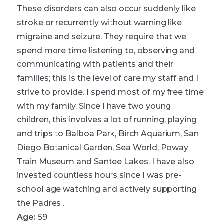
These disorders can also occur suddenly like
stroke or recurrently without warning like
migraine and seizure. They require that we
spend more time listening to, observing and
communicating with patients and their
families; this is the level of care my staff and I
strive to provide. I spend most of my free time
with my family. Since I have two young
children, this involves a lot of running, playing
and trips to Balboa Park, Birch Aquarium, San
Diego Botanical Garden, Sea World, Poway
Train Museum and Santee Lakes. I have also
invested countless hours since I was pre-
school age watching and actively supporting
the Padres .
Age:
59