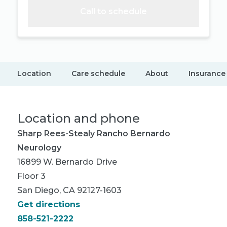
Call to schedule
Location
Care schedule
About
Insurance
Location and phone
Sharp Rees-Stealy Rancho Bernardo
Neurology
16899 W. Bernardo Drive
Floor 3
San Diego, CA 92127-1603
Get directions
858-521-2222