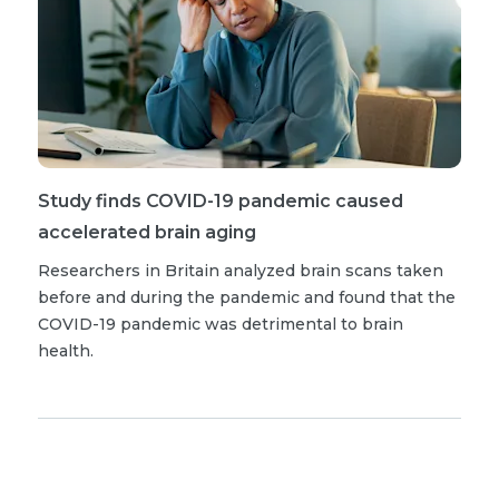
Study finds COVID-19 pandemic caused
accelerated brain aging
Researchers in Britain analyzed brain scans taken
before and during the pandemic and found that the
COVID-19 pandemic was detrimental to brain
health.