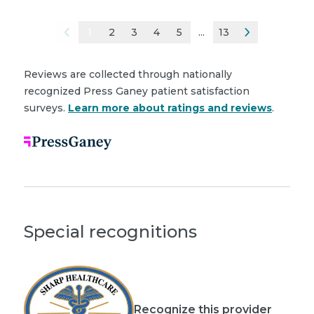
1
2
3
4
5
...
13
Reviews are collected through nationally
recognized Press Ganey patient satisfaction
surveys.
Learn more about ratings and reviews
.
Special recognitions
Recognize this provider