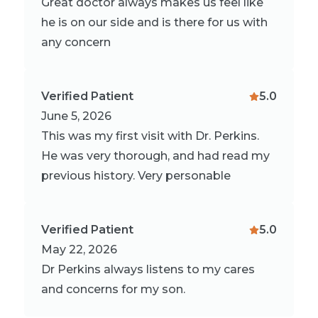
Great doctor always makes us feel like
he is on our side and is there for us with
any concern
Verified Patient
5.0
June 5, 2026
This was my first visit with Dr. Perkins.
He was very thorough, and had read my
previous history. Very personable
Verified Patient
5.0
May 22, 2026
Dr Perkins always listens to my cares
and concerns for my son.