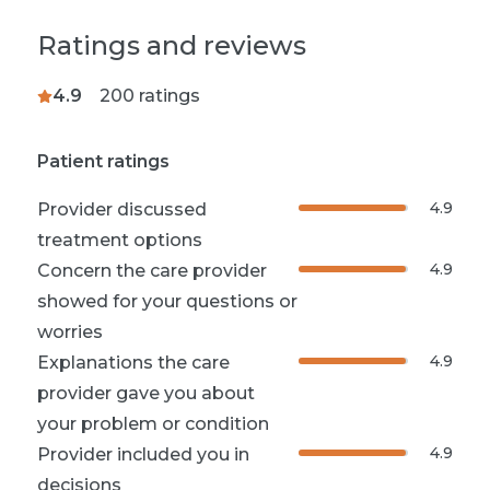
Ratings and reviews
4.9
200
ratings
Patient ratings
4.9
Provider discussed
treatment options
4.9
Concern the care provider
showed for your questions or
worries
4.9
Explanations the care
provider gave you about
your problem or condition
4.9
Provider included you in
decisions