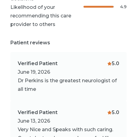
4.9
Likelihood of your
recommending this care
provider to others
Patient reviews
Verified Patient
5.0
June 19, 2026
Dr Perkins is the greatest neurologist of
all time
Verified Patient
5.0
June 13, 2026
Very Nice and Speaks with such caring.