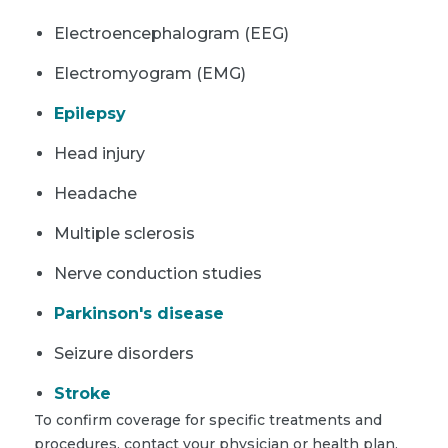
Electroencephalogram (EEG)
Electromyogram (EMG)
Epilepsy
Head injury
Headache
Multiple sclerosis
Nerve conduction studies
Parkinson's disease
Seizure disorders
Stroke
To confirm coverage for specific treatments and
procedures, contact your physician or health plan.