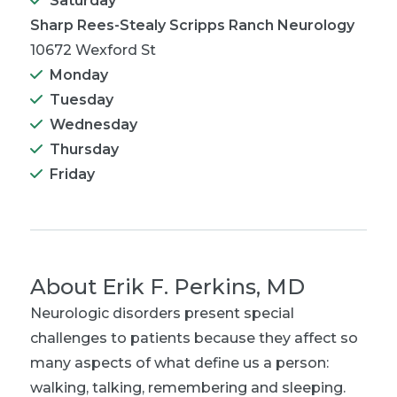
Saturday
Sharp Rees-Stealy Scripps Ranch Neurology
10672 Wexford St
Monday
Tuesday
Wednesday
Thursday
Friday
About
Erik F. Perkins, MD
Neurologic disorders present special
challenges to patients because they affect so
many aspects of what define us a person:
walking, talking, remembering and sleeping.