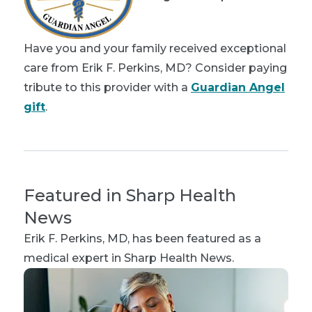
Have you and your family received exceptional
care from Erik F. Perkins, MD? Consider paying
tribute to this provider with a
Guardian Angel
gift
.
Featured in Sharp Health
News
Erik F. Perkins, MD
, has been featured as a
medical expert in Sharp Health News.