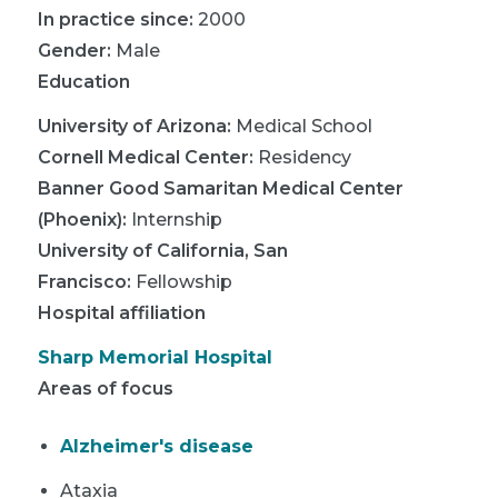
In practice since:
2000
Gender:
Male
Education
University of Arizona
:
Medical School
Cornell Medical Center
:
Residency
Banner Good Samaritan Medical Center
(Phoenix)
:
Internship
University of California, San
Francisco
:
Fellowship
Hospital affiliation
Sharp Memorial Hospital
Areas of focus
Alzheimer's disease
Ataxia