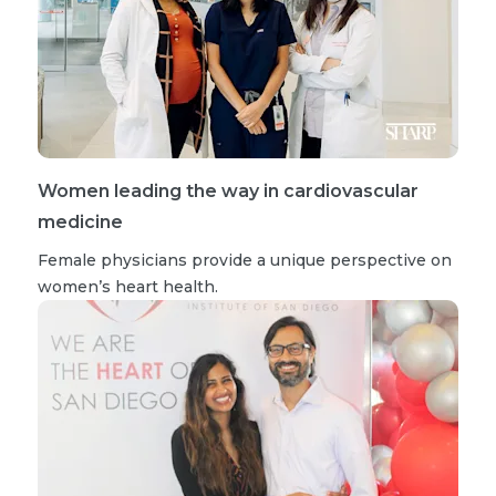
Women leading the way in cardiovascular
medicine
Female physicians provide a unique perspective on
women’s heart health.