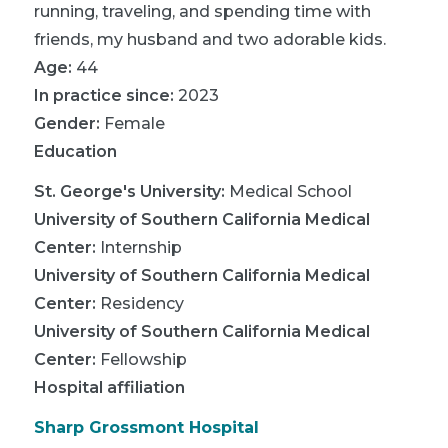
running, traveling, and spending time with
friends, my husband and two adorable kids.
Age:
44
In practice since:
2023
Gender:
Female
Education
St. George's University
:
Medical School
University of Southern California Medical
Center
:
Internship
University of Southern California Medical
Center
:
Residency
University of Southern California Medical
Center
:
Fellowship
Hospital affiliation
Sharp Grossmont Hospital