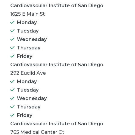
Cardiovascular Institute of San Diego
1625 E Main St
Monday
Tuesday
Wednesday
Thursday
Friday
Cardiovascular Institute of San Diego
292 Euclid Ave
Monday
Tuesday
Wednesday
Thursday
Friday
Cardiovascular Institute of San Diego
765 Medical Center Ct