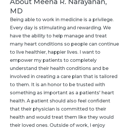
About
Meena R. Narayanan,
MD
Being able to work in medicine is a privilege.
Every day is stimulating and rewarding. We
have the ability to help manage and treat
many heart conditions so people can continue
to live healthier, happier lives. I want to
empower my patients to completely
understand their health conditions and be
involved in creating a care plan that is tailored
to them. It is an honor to be trusted with
something as important as a patients' heart
health. A patient should also feel confident
that their physician is committed to their
health and would treat them like they would
their loved ones. Outside of work, I enjoy