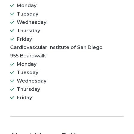
Monday
Tuesday
Wednesday
Thursday
Friday
Cardiovascular Institute of San Diego
955 Boardwalk
Monday
Tuesday
Wednesday
Thursday
Friday