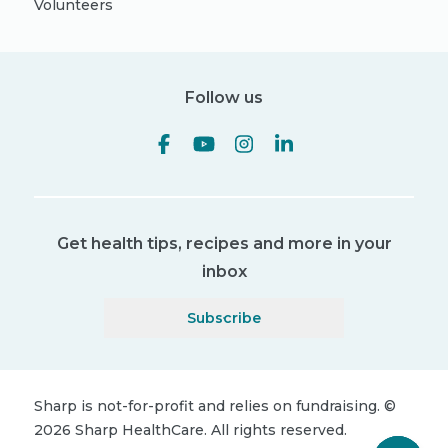
Volunteers
Follow us
Get health tips, recipes and more in your
inbox
Subscribe
Sharp is not-for-profit and relies on fundraising.
©
2026
Sharp HealthCare.
All rights reserved.