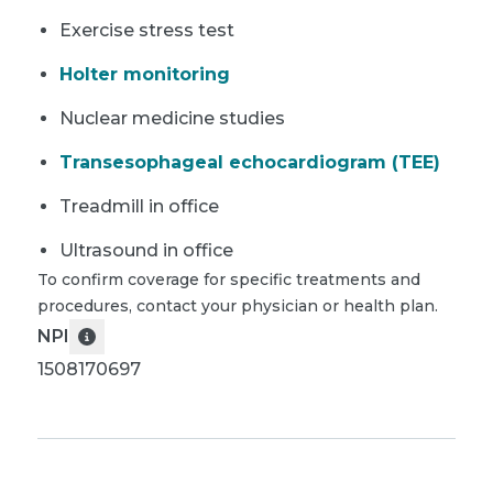
Exercise stress test
Holter monitoring
Nuclear medicine studies
Transesophageal echocardiogram (TEE)
Treadmill in office
Ultrasound in office
To confirm coverage for specific treatments and
procedures, contact your physician or health plan.
NPI
1508170697