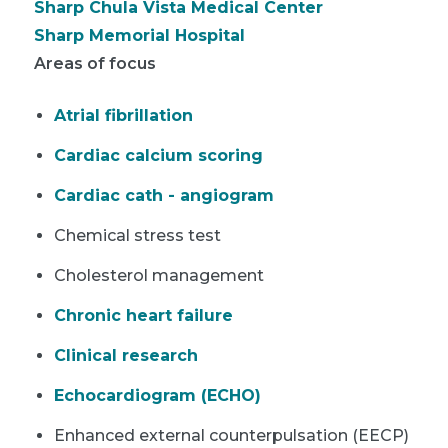
Sharp Chula Vista Medical Center
Sharp Memorial Hospital
Areas of focus
Atrial fibrillation
Cardiac calcium scoring
Cardiac cath - angiogram
Chemical stress test
Cholesterol management
Chronic heart failure
Clinical research
Echocardiogram (ECHO)
Enhanced external counterpulsation (EECP)