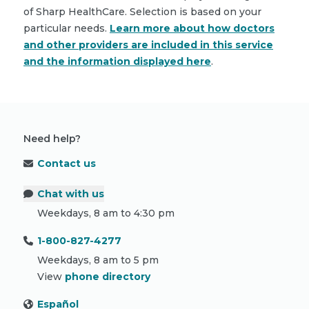
of Sharp HealthCare. Selection is based on your
particular needs.
Learn more about how doctors
and other providers are included in this service
and the information displayed here
.
Need help?
Contact us
Chat with us
Weekdays, 8 am to 4:30 pm
1-800-827-4277
Weekdays, 8 am to 5 pm
View
phone directory
Español