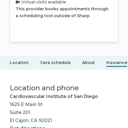
Virtual visits available
This provider books appointments through
a scheduling tool outside of Sharp.
Book appointment
Location
Care schedule
About
Insurance
Location and phone
Cardiovascular Institute of San Diego
1625 E Main St
Suite 201
El Cajon, CA 92021