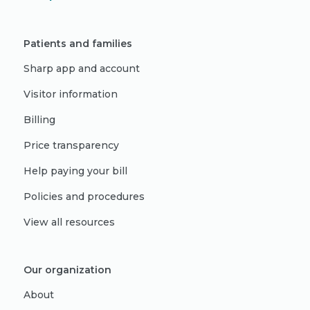
Patients and families
Sharp app and account
Visitor information
Billing
Price transparency
Help paying your bill
Policies and procedures
View all resources
Our organization
About