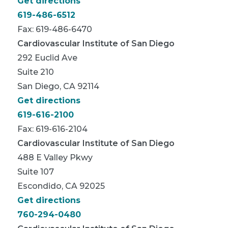
Get directions
619-486-6512
Fax: 619-486-6470
Cardiovascular Institute of San Diego
292 Euclid Ave
Suite 210
San Diego, CA 92114
Get directions
619-616-2100
Fax: 619-616-2104
Cardiovascular Institute of San Diego
488 E Valley Pkwy
Suite 107
Escondido, CA 92025
Get directions
760-294-0480