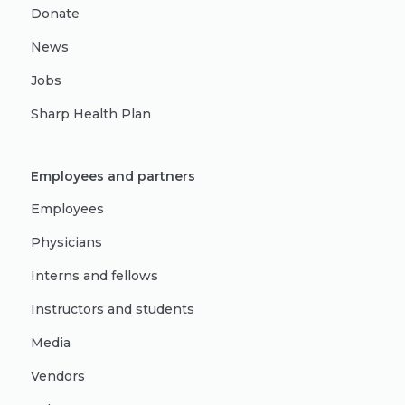
Donate
News
Jobs
Sharp Health Plan
Employees and partners
Employees
Physicians
Interns and fellows
Instructors and students
Media
Vendors