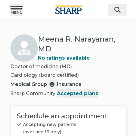
Meena R. Narayanan,
MD
No ratings available
Doctor of medicine (MD)
Cardiology
(board certified)
Medical Group
Insurance
Sharp Community
Accepted plans
Schedule an appointment
Accepting new patients
(
over age 16 only
)