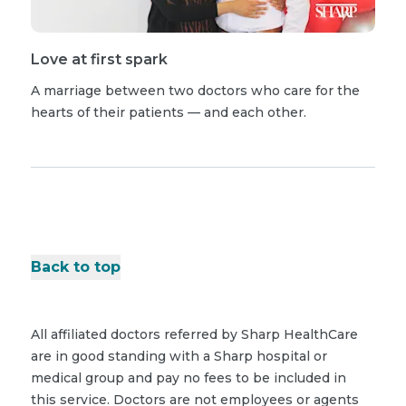
Love at first spark
A marriage between two doctors who care for the
hearts of their patients — and each other.
Back to top
All affiliated doctors referred by Sharp HealthCare
are in good standing with a Sharp hospital or
medical group and pay no fees to be included in
this service. Doctors are not employees or agents