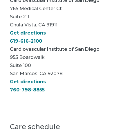
Cardiovascular Institute of San Diego
765 Medical Center Ct
Suite 211
Chula Vista, CA 91911
Get directions
619-616-2100
Cardiovascular Institute of San Diego
955 Boardwalk
Suite 100
San Marcos, CA 92078
Get directions
760-798-8855
Care schedule