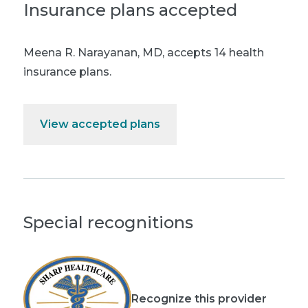
Insurance plans accepted
Meena R. Narayanan, MD
,
accepts 14 health
insurance plans.
View accepted plans
Special recognitions
Recognize this provider