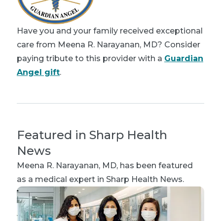
Have you and your family received exceptional
care from Meena R. Narayanan, MD? Consider
paying tribute to this provider with a
Guardian
Angel gift
.
Featured in Sharp Health
News
Meena R. Narayanan, MD
, has been featured
as a medical expert in Sharp Health News.