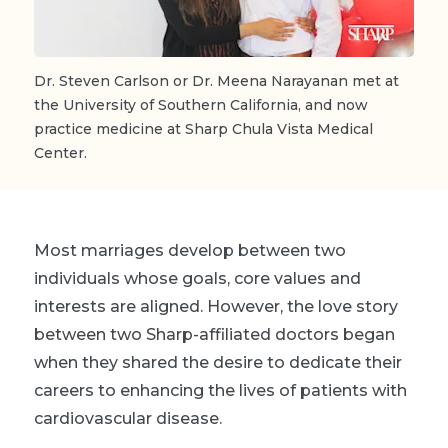
Dr. Steven Carlson or Dr. Meena Narayanan met at
the University of Southern California, and now
practice medicine at Sharp Chula Vista Medical
Center.
Most marriages develop between two
individuals whose goals, core values and
interests are aligned. However, the love story
between two Sharp-affiliated doctors began
when they shared the desire to dedicate their
careers to enhancing the lives of patients with
cardiovascular disease.