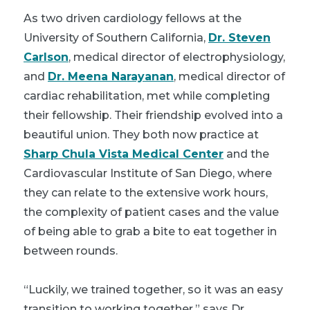
As two driven cardiology fellows at the
University of Southern California,
Dr. Steven
Carlson
, medical director of electrophysiology,
and
Dr. Meena Narayanan
, medical director of
cardiac rehabilitation, met while completing
their fellowship. Their friendship evolved into a
beautiful union. They both now practice at
Sharp Chula Vista Medical Center
and the
Cardiovascular Institute of San Diego, where
they can relate to the extensive work hours,
the complexity of patient cases and the value
of being able to grab a bite to eat together in
between rounds.
“Luckily, we trained together, so it was an easy
transition to working together,” says Dr.