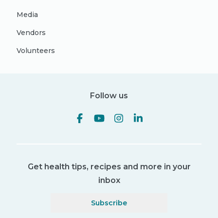
Media
Vendors
Volunteers
Follow us
Get health tips, recipes and more in your
inbox
Subscribe