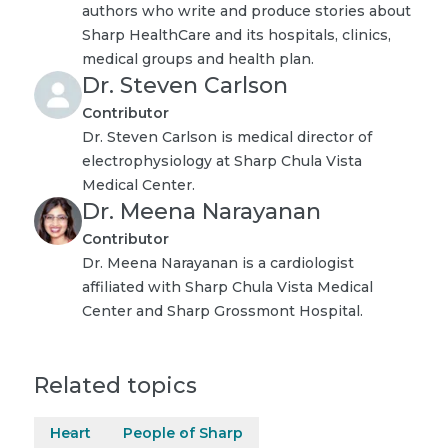
authors who write and produce stories about
Sharp HealthCare and its hospitals, clinics,
medical groups and health plan.
Dr. Steven Carlson
Contributor
Dr. Steven Carlson is medical director of
electrophysiology at Sharp Chula Vista
Medical Center.
Dr. Meena Narayanan
Contributor
Dr. Meena Narayanan is a cardiologist
affiliated with Sharp Chula Vista Medical
Center and Sharp Grossmont Hospital.
Related topics
Heart
People of Sharp