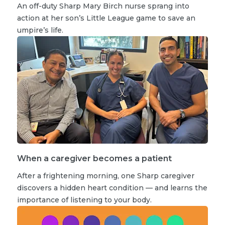
An off-duty Sharp Mary Birch nurse sprang into
action at her son’s Little League game to save an
umpire’s life.
When a caregiver becomes a patient
After a frightening morning, one Sharp caregiver
discovers a hidden heart condition — and learns the
importance of listening to your body.