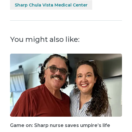
Sharp Chula Vista Medical Center
You might also like:
Game on: Sharp nurse saves umpire’s life