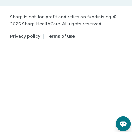
Sharp is not-for-profit and relies on fundraising.
©
2026
Sharp HealthCare.
All rights reserved.
Privacy policy
|
Terms of use