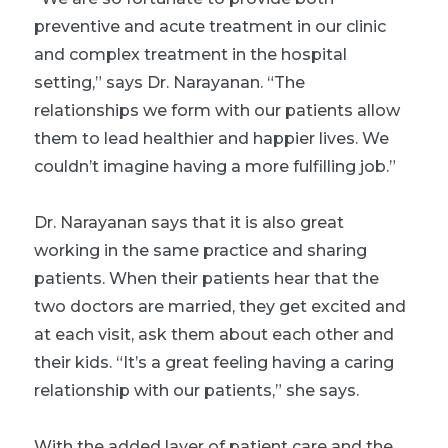
preventive and acute treatment in our clinic
and complex treatment in the hospital
setting,” says Dr. Narayanan. “The
relationships we form with our patients allow
them to lead healthier and happier lives. We
couldn’t imagine having a more fulfilling job.”
Dr. Narayanan says that it is also great
working in the same practice and sharing
patients. When their patients hear that the
two doctors are married, they get excited and
at each visit, ask them about each other and
their kids. “It’s a great feeling having a caring
relationship with our patients,” she says.
With the added layer of patient care and the