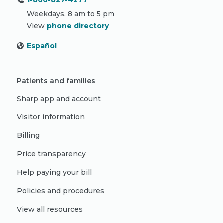
1-800-827-4277
Weekdays, 8 am to 5 pm
View
phone directory
Español
Patients and families
Sharp app and account
Visitor information
Billing
Price transparency
Help paying your bill
Policies and procedures
View all resources