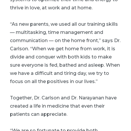
thrive in love, at work and at home.
“As new parents, we used all our training skills
— multitasking, time management and
communication — on the home front,” says Dr.
Carlson. “When we get home from work, it is
divide and conquer with both kids to make
sure everyone is fed, bathed and asleep. When
we have a difficult and tiring day, we try to
focus on all the positives in our lives.”
Together, Dr. Carlson and Dr. Narayanan have
created a life in medicine that even their
patients can appreciate.
“We are so fortunate to provide both