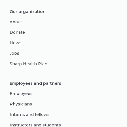
Our organization
About
Donate
News
Jobs
Sharp Health Plan
Employees and partners
Employees
Physicians
Interns and fellows
Instructors and students