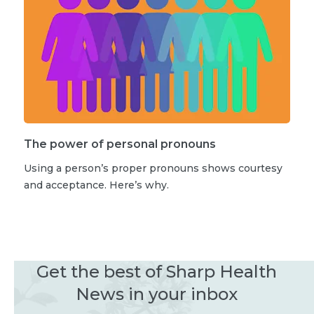
The power of personal pronouns
Using a person’s proper pronouns shows courtesy
and acceptance. Here’s why.
Get the best of Sharp Health
News in your inbox