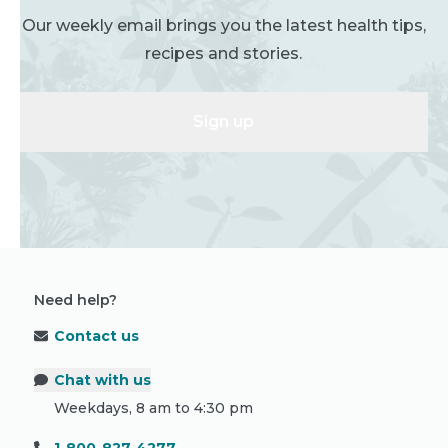
Our weekly email brings you the latest health tips,
recipes and stories.
Sign up
Need help?
Contact us
Chat with us
Weekdays, 8 am to 4:30 pm