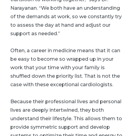
Narayanan. “We both have an understanding
of the demands at work, so we constantly try
to assess the day at hand and adjust our
support as needed.”
Often, a career in medicine means that it can
be easy to become so wrapped up in your
work that your time with your family is
shuffled down the priority list. That is not the
case with these exceptional cardiologists.
Because their professional lives and personal
lives are deeply intertwined, they both
understand their lifestyle. This allows them to
provide symmetric support and develop
systems to optimize their time and energy to