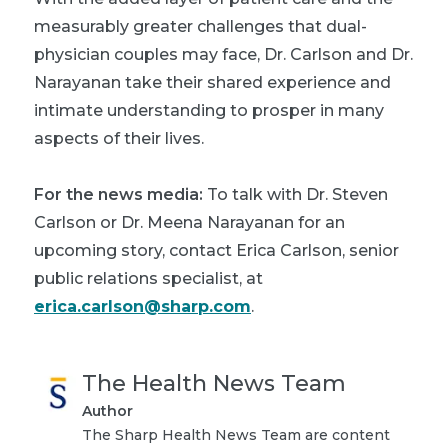
measurably greater challenges that dual-
physician couples may face, Dr. Carlson and Dr.
Narayanan take their shared experience and
intimate understanding to prosper in many
aspects of their lives.
For the news media:
To talk with Dr. Steven
Carlson or Dr. Meena Narayanan for an
upcoming story, contact Erica Carlson, senior
public relations specialist, at
erica.carlson@sharp.com
.
The Health News Team
Author
The Sharp Health News Team are content