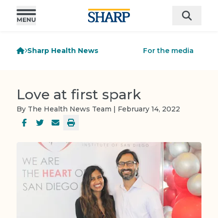
Sharp Health News
For the media
Love at first spark
By The Health News Team | February 14, 2022